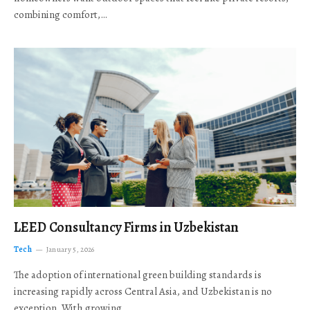
combining comfort,…
LEED Consultancy Firms in Uzbekistan
Tech
January 5, 2026
The adoption of international green building standards is
increasing rapidly across Central Asia, and Uzbekistan is no
exception. With growing…