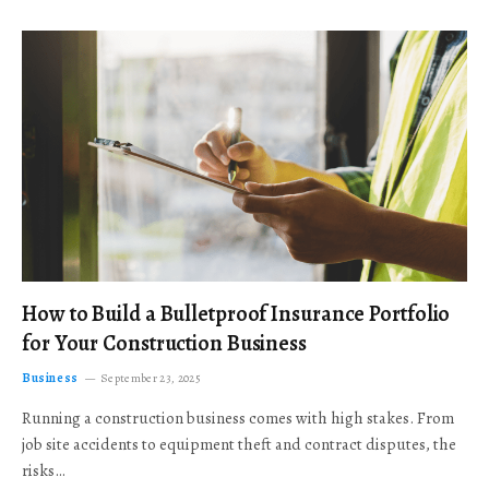
How to Build a Bulletproof Insurance Portfolio
for Your Construction Business
Business
September 23, 2025
Running a construction business comes with high stakes. From
job site accidents to equipment theft and contract disputes, the
risks…