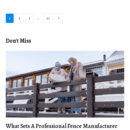
Next
…
1
2
3
27
Don't Miss
What Sets A Professional Fence Manufacturer