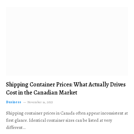
Shipping Container Prices: What Actually Drives
Cost in the Canadian Market
Business
November 19, 2025
Shipping container prices in Canada often appear inconsistent at
first glance. Identical container sizes can be listed at very
different…