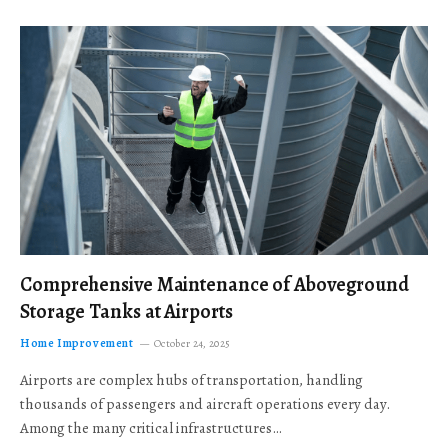
Comprehensive Maintenance of Aboveground
Storage Tanks at Airports
Home Improvement
October 24, 2025
Airports are complex hubs of transportation, handling
thousands of passengers and aircraft operations every day.
Among the many critical infrastructures…