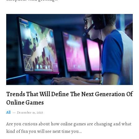
Trends That Will Define The Next Generation Of
Online Games
All
December 19, 2025
Are you curious about how online games are changing and what
kind of fun you will see next time you…