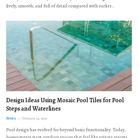
lively, smooth, and full of detail compared with earlier…
Design Ideas Using Mosaic Pool Tiles for Pool
Steps and Waterlines
News
February 24, 2026
Pool design has evolved far beyond basic functionality. Today,
homeowners want outdoor spaces that feel like private resorts,