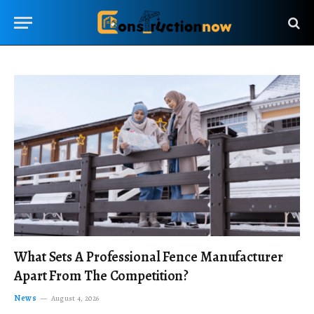
What Sets A Professional Fence Manufacturer
Apart From The Competition?
News
August 4, 2026