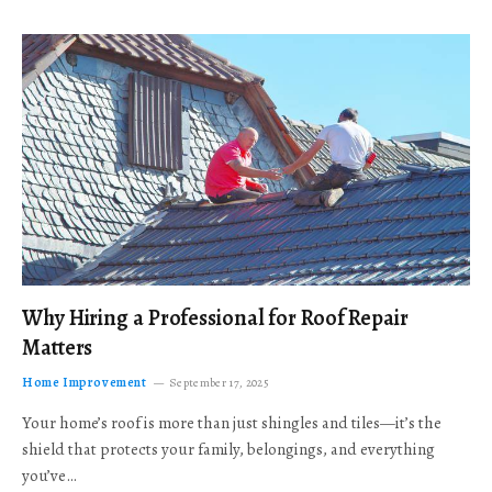
Why Hiring a Professional for Roof Repair
Matters
Home Improvement
September 17, 2025
Your home’s roof is more than just shingles and tiles—it’s the
shield that protects your family, belongings, and everything
you’ve…