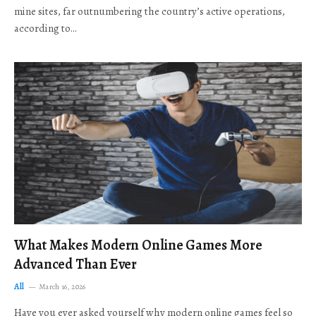
mine sites, far outnumbering the country’s active operations,
according to…
What Makes Modern Online Games More
Advanced Than Ever
All
March 16, 2026
Have you ever asked yourself why modern online games feel so