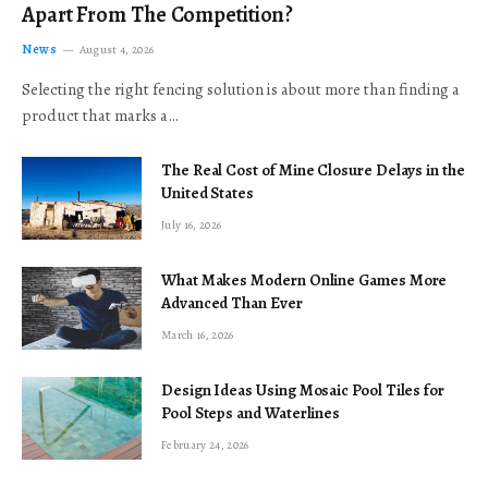
Apart From The Competition?
News
August 4, 2026
Selecting the right fencing solution is about more than finding a
product that marks a…
The Real Cost of Mine Closure Delays in the
United States
July 16, 2026
What Makes Modern Online Games More
Advanced Than Ever
March 16, 2026
Design Ideas Using Mosaic Pool Tiles for
Pool Steps and Waterlines
February 24, 2026