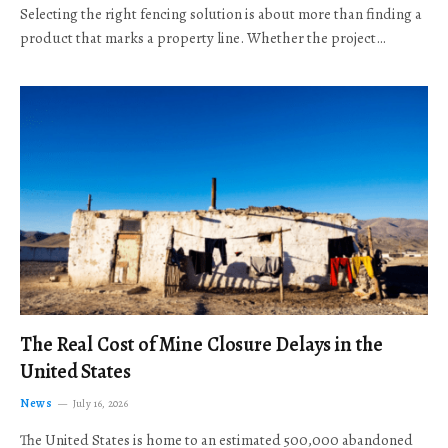
Selecting the right fencing solution is about more than finding a
product that marks a property line. Whether the project…
The Real Cost of Mine Closure Delays in the
United States
News
July 16, 2026
The United States is home to an estimated 500,000 abandoned