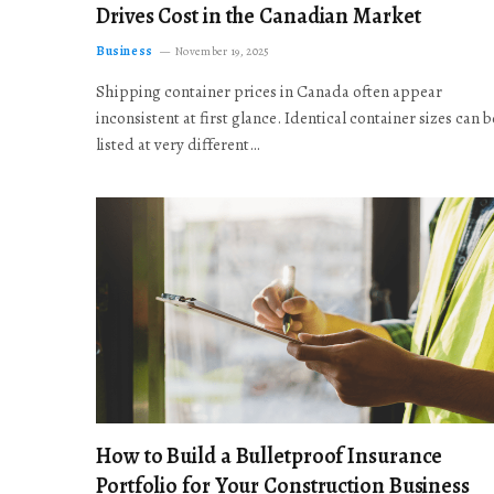
Drives Cost in the Canadian Market
Business
November 19, 2025
Shipping container prices in Canada often appear
inconsistent at first glance. Identical container sizes can b
listed at very different…
How to Build a Bulletproof Insurance
Portfolio for Your Construction Business