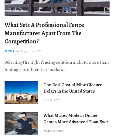
What Sets A Professional Fence
Manufacturer Apart From The
Competition?
News
August 4, 2026
Selecting the right fencing solution is about more than
finding a product that marks a…
The Real Cost of Mine Closure
Delays in the United States
July 16, 2026
What Makes Modern Online
Games More Advanced Than Ever
March 16, 2026