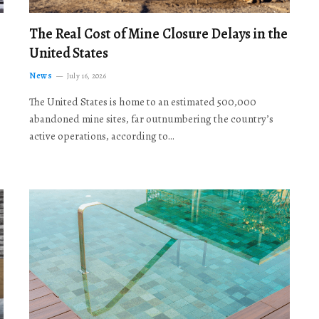
The Real Cost of Mine Closure Delays in the
United States
News
July 16, 2026
The United States is home to an estimated 500,000
abandoned mine sites, far outnumbering the country’s
active operations, according to…