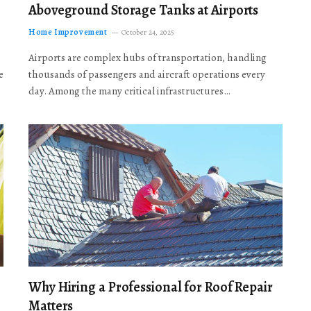
Aboveground Storage Tanks at Airports
Home Improvement
October 24, 2025
Airports are complex hubs of transportation, handling
e
thousands of passengers and aircraft operations every
day. Among the many critical infrastructures…
Why Hiring a Professional for Roof Repair
Matters