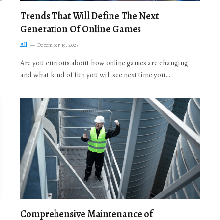
Trends That Will Define The Next
Generation Of Online Games
All
December 19, 2025
Are you curious about how online games are changing
and what kind of fun you will see next time you…
Comprehensive Maintenance of