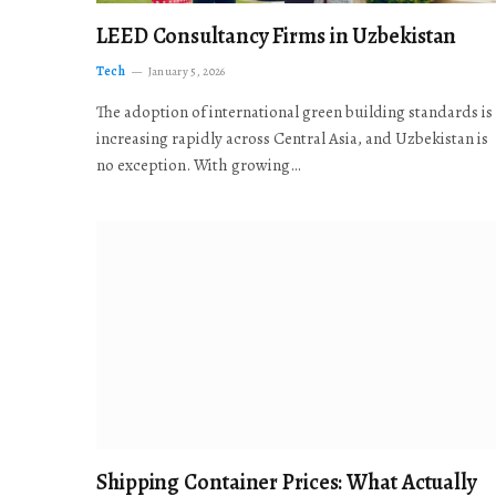
LEED Consultancy Firms in Uzbekistan
Tech
January 5, 2026
The adoption of international green building standards is
increasing rapidly across Central Asia, and Uzbekistan is
no exception. With growing…
Shipping Container Prices: What Actually