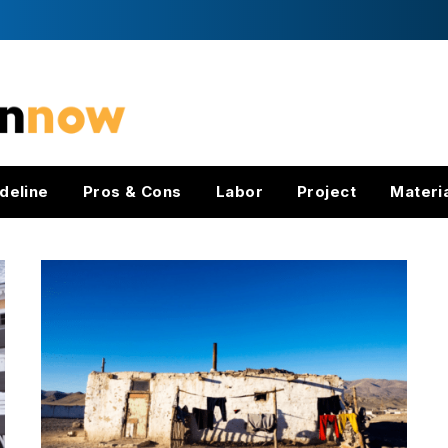
deline
Pros & Cons
Labor
Project
Materi