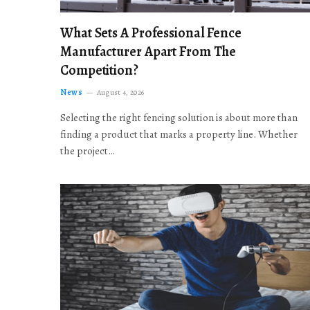
What Sets A Professional Fence
Manufacturer Apart From The
Competition?
News
August 4, 2026
Selecting the right fencing solution is about more than
finding a product that marks a property line. Whether
the project…