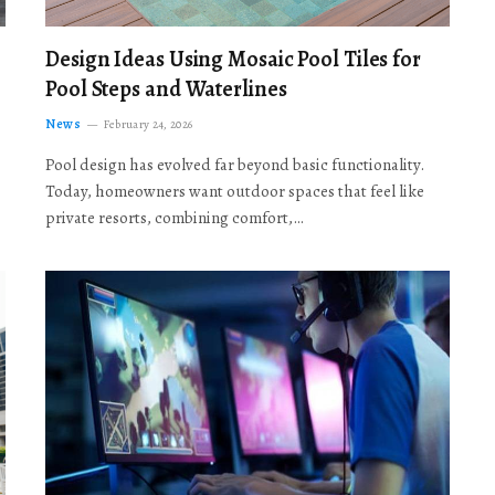
Design Ideas Using Mosaic Pool Tiles for
Pool Steps and Waterlines
News
February 24, 2026
Pool design has evolved far beyond basic functionality.
Today, homeowners want outdoor spaces that feel like
private resorts, combining comfort,…