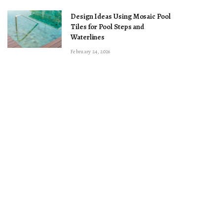
Design Ideas Using Mosaic Pool
Tiles for Pool Steps and
Waterlines
February 24, 2026