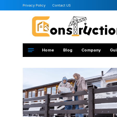
Privacy Policy
Contact US
Home
Blog
Company
Gui