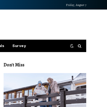
Friday, August 7
als
Survey
Don't Miss