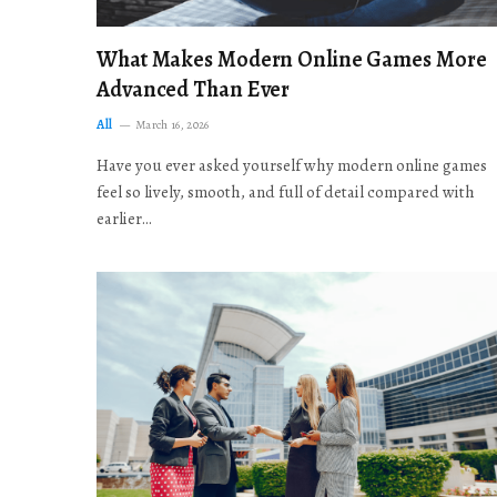
What Makes Modern Online Games More
Advanced Than Ever
All
March 16, 2026
Have you ever asked yourself why modern online games
feel so lively, smooth, and full of detail compared with
earlier…