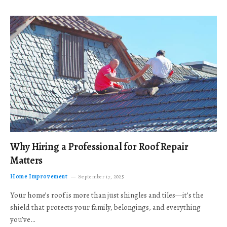
Why Hiring a Professional for Roof Repair
Matters
Home Improvement
September 17, 2025
Your home’s roof is more than just shingles and tiles—it’s the
shield that protects your family, belongings, and everything
you’ve…