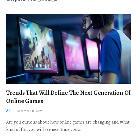
Trends That Will Define The Next Generation Of
Online Games
All
December 19, 2025
Are you curious about how online games are changing and what
kind of fun you will see next time you…