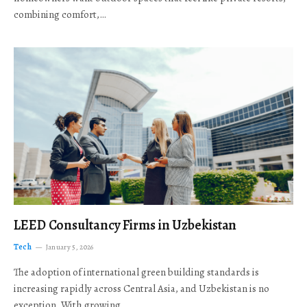
combining comfort,…
LEED Consultancy Firms in Uzbekistan
Tech
January 5, 2026
The adoption of international green building standards is
increasing rapidly across Central Asia, and Uzbekistan is no
exception. With growing…