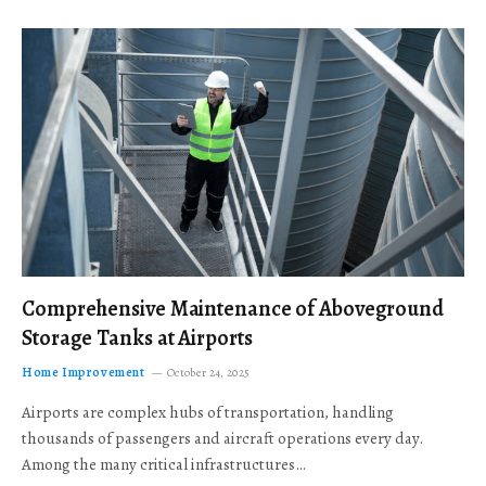
Comprehensive Maintenance of Aboveground
Storage Tanks at Airports
Home Improvement
October 24, 2025
Airports are complex hubs of transportation, handling
thousands of passengers and aircraft operations every day.
Among the many critical infrastructures…