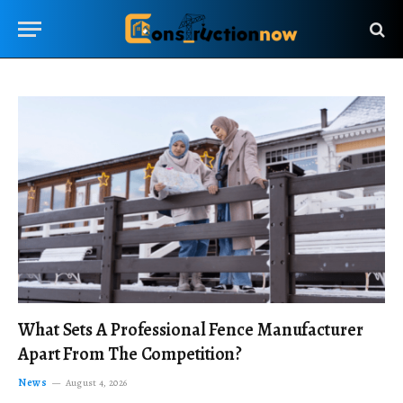
What Sets A Professional Fence Manufacturer
Apart From The Competition?
News
August 4, 2026