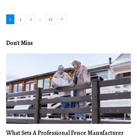
Next
…
1
2
3
27
Don't Miss
What Sets A Professional Fence Manufacturer