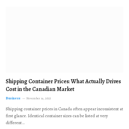
Shipping Container Prices: What Actually Drives
Cost in the Canadian Market
Business
November 19, 2025
Shipping container prices in Canada often appear inconsistent at
first glance. Identical container sizes can be listed at very
different…