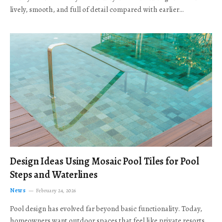
lively, smooth, and full of detail compared with earlier…
Design Ideas Using Mosaic Pool Tiles for Pool
Steps and Waterlines
News
February 24, 2026
Pool design has evolved far beyond basic functionality. Today,
homeowners want outdoor spaces that feel like private resorts,