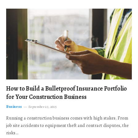
How to Build a Bulletproof Insurance Portfolio
for Your Construction Business
Business
September 23, 2025
Running a construction business comes with high stakes. From
job site accidents to equipment theft and contract disputes, the
risks…