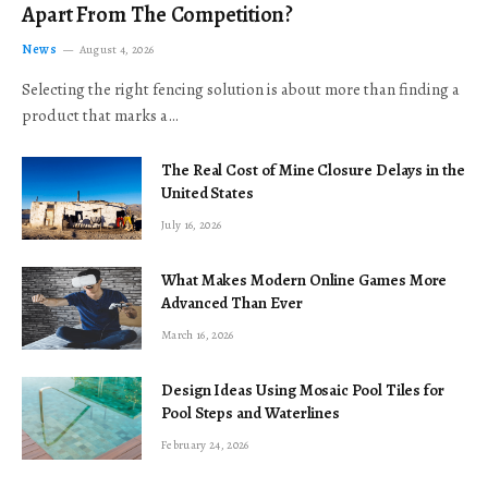
Apart From The Competition?
News
August 4, 2026
Selecting the right fencing solution is about more than finding a
product that marks a…
The Real Cost of Mine Closure Delays in the
United States
July 16, 2026
What Makes Modern Online Games More
Advanced Than Ever
March 16, 2026
Design Ideas Using Mosaic Pool Tiles for
Pool Steps and Waterlines
February 24, 2026