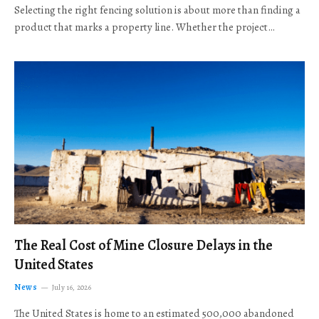
Selecting the right fencing solution is about more than finding a
product that marks a property line. Whether the project…
The Real Cost of Mine Closure Delays in the
United States
News
July 16, 2026
The United States is home to an estimated 500,000 abandoned