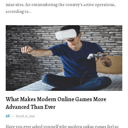
mine sites, far outnumbering the country’s active operations,
according to…
What Makes Modern Online Games More
Advanced Than Ever
All
March 16, 2026
Have you ever asked yourself why modern online games feel so