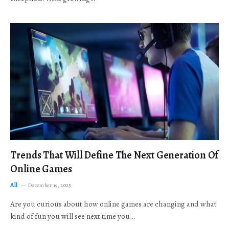
Trends That Will Define The Next Generation Of
Online Games
All
December 19, 2025
Are you curious about how online games are changing and what
kind of fun you will see next time you…