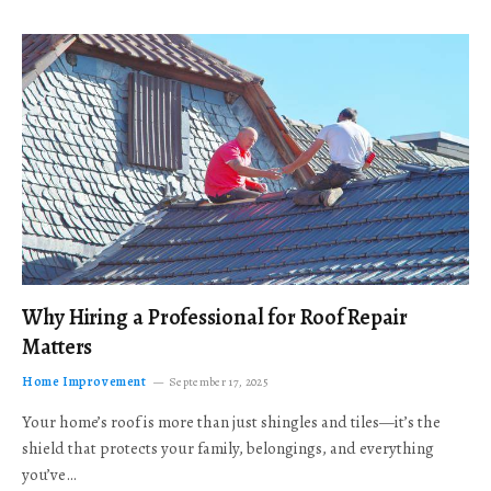
Why Hiring a Professional for Roof Repair
Matters
Home Improvement
September 17, 2025
Your home’s roof is more than just shingles and tiles—it’s the
shield that protects your family, belongings, and everything
you’ve…