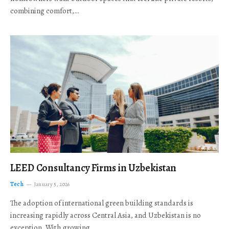
combining comfort,…
LEED Consultancy Firms in Uzbekistan
Tech
January 5, 2026
The adoption of international green building standards is
increasing rapidly across Central Asia, and Uzbekistan is no
exception. With growing…