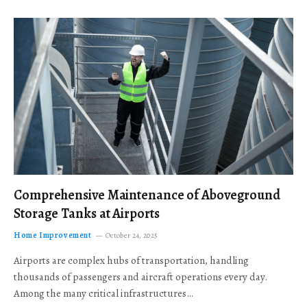
Comprehensive Maintenance of Aboveground
Storage Tanks at Airports
Home Improvement
October 24, 2025
Airports are complex hubs of transportation, handling
thousands of passengers and aircraft operations every day.
Among the many critical infrastructures…