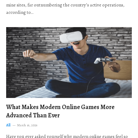
mine sites, far outnumbering the country’s active operations,
according to…
What Makes Modern Online Games More
Advanced Than Ever
All
March 16, 2026
Have you ever asked yourself why modern online games feel so