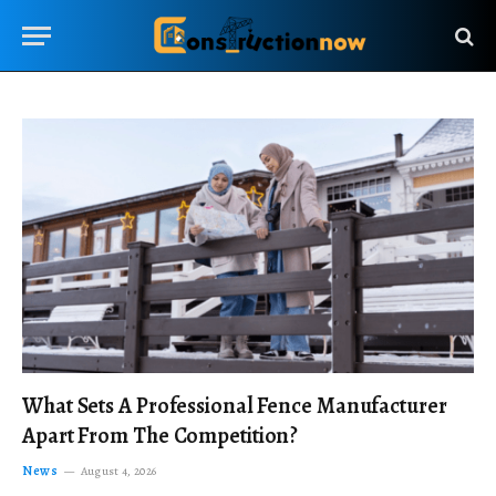
What Sets A Professional Fence Manufacturer
Apart From The Competition?
News
August 4, 2026