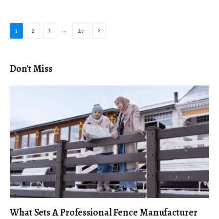
Next
…
1
2
3
27
Don't Miss
What Sets A Professional Fence Manufacturer