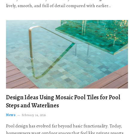
lively, smooth, and full of detail compared with earlier…
Design Ideas Using Mosaic Pool Tiles for Pool
Steps and Waterlines
News
February 24, 2026
Pool design has evolved far beyond basic functionality. Today,
homeowners want outdoor spaces that feel like private resorts,