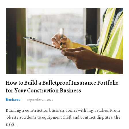
How to Build a Bulletproof Insurance Portfolio
for Your Construction Business
Business
September 23, 2025
Running a construction business comes with high stakes. From
job site accidents to equipment theft and contract disputes, the
risks…