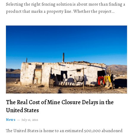
Selecting the right fencing solution is about more than finding a
product that marks a property line. Whether the project…
The Real Cost of Mine Closure Delays in the
United States
News
July 16, 2026
The United States is home to an estimated 500,000 abandoned