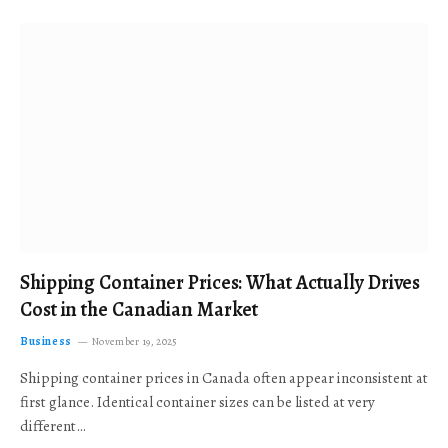
Shipping Container Prices: What Actually Drives
Cost in the Canadian Market
Business
November 19, 2025
Shipping container prices in Canada often appear inconsistent at
first glance. Identical container sizes can be listed at very
different…