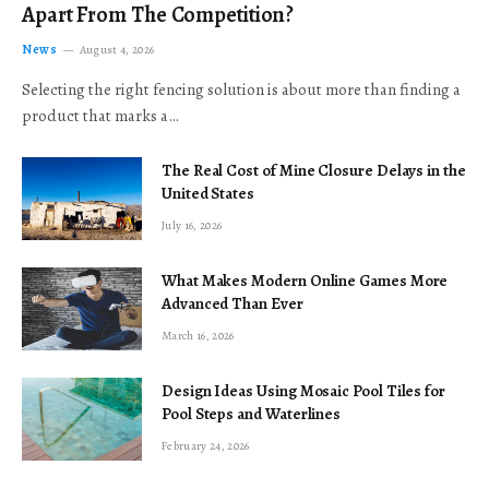
Apart From The Competition?
News
August 4, 2026
Selecting the right fencing solution is about more than finding a
product that marks a…
The Real Cost of Mine Closure Delays in the
United States
July 16, 2026
What Makes Modern Online Games More
Advanced Than Ever
March 16, 2026
Design Ideas Using Mosaic Pool Tiles for
Pool Steps and Waterlines
February 24, 2026