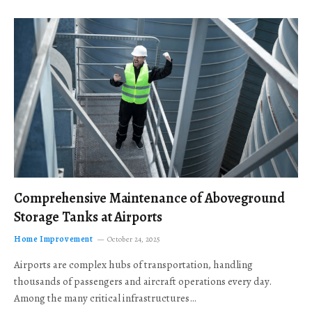
Comprehensive Maintenance of Aboveground
Storage Tanks at Airports
Home Improvement
October 24, 2025
Airports are complex hubs of transportation, handling
thousands of passengers and aircraft operations every day.
Among the many critical infrastructures…