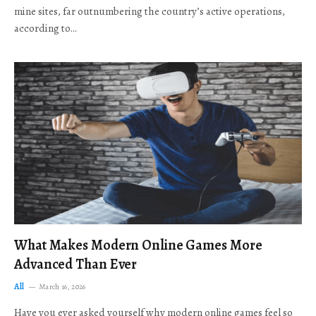
mine sites, far outnumbering the country’s active operations,
according to…
What Makes Modern Online Games More
Advanced Than Ever
All
March 16, 2026
Have you ever asked yourself why modern online games feel so