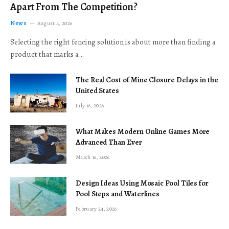
Apart From The Competition?
News
August 4, 2026
Selecting the right fencing solution is about more than finding a
product that marks a…
The Real Cost of Mine Closure Delays in the
United States
July 16, 2026
What Makes Modern Online Games More
Advanced Than Ever
March 16, 2026
Design Ideas Using Mosaic Pool Tiles for
Pool Steps and Waterlines
February 24, 2026