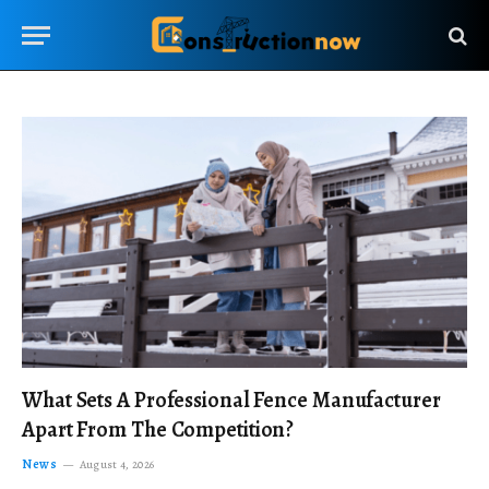
What Sets A Professional Fence Manufacturer
Apart From The Competition?
News
August 4, 2026