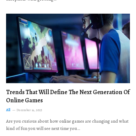
Trends That Will Define The Next Generation Of
Online Games
All
December 19, 2025
Are you curious about how online games are changing and what
kind of fun you will see next time you…