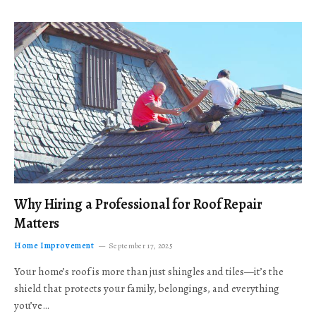
Why Hiring a Professional for Roof Repair
Matters
Home Improvement
September 17, 2025
Your home’s roof is more than just shingles and tiles—it’s the
shield that protects your family, belongings, and everything
you’ve…