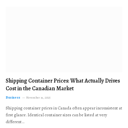
Shipping Container Prices: What Actually Drives
Cost in the Canadian Market
Business
November 19, 2025
Shipping container prices in Canada often appear inconsistent at
first glance. Identical container sizes can be listed at very
different…