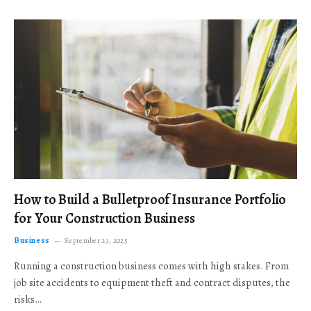
How to Build a Bulletproof Insurance Portfolio
for Your Construction Business
Business
September 23, 2025
Running a construction business comes with high stakes. From
job site accidents to equipment theft and contract disputes, the
risks…