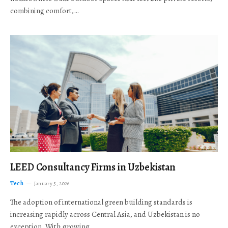
combining comfort,…
LEED Consultancy Firms in Uzbekistan
Tech
January 5, 2026
The adoption of international green building standards is
increasing rapidly across Central Asia, and Uzbekistan is no
exception. With growing…