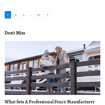
Next
…
1
2
3
27
Don't Miss
What Sets A Professional Fence Manufacturer