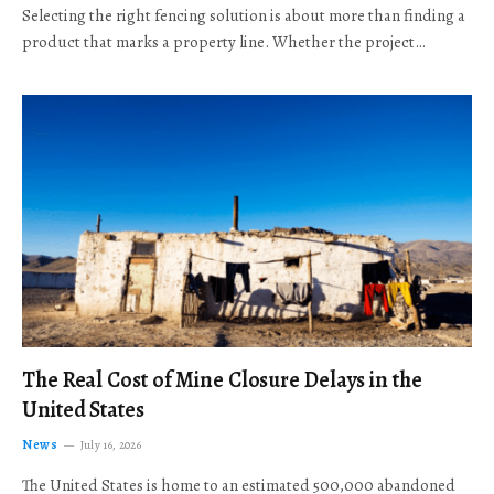
Selecting the right fencing solution is about more than finding a
product that marks a property line. Whether the project…
The Real Cost of Mine Closure Delays in the
United States
News
July 16, 2026
The United States is home to an estimated 500,000 abandoned