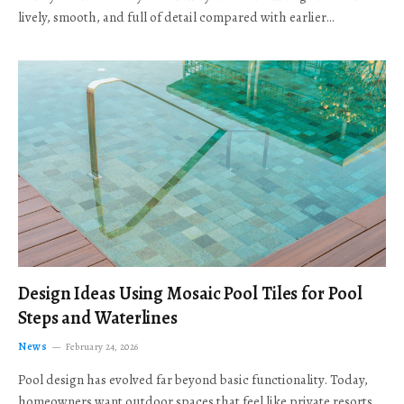
lively, smooth, and full of detail compared with earlier…
Design Ideas Using Mosaic Pool Tiles for Pool
Steps and Waterlines
News
February 24, 2026
Pool design has evolved far beyond basic functionality. Today,
homeowners want outdoor spaces that feel like private resorts,