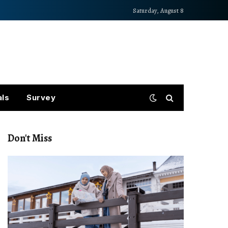
Saturday, August 8
als
Survey
Don't Miss