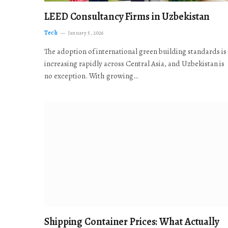
LEED Consultancy Firms in Uzbekistan
Tech
January 5, 2026
The adoption of international green building standards is
increasing rapidly across Central Asia, and Uzbekistan is
no exception. With growing…
Shipping Container Prices: What Actually