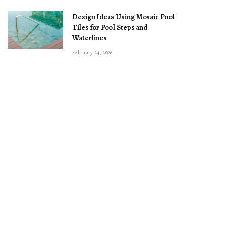
Design Ideas Using Mosaic Pool
Tiles for Pool Steps and
Waterlines
February 24, 2026