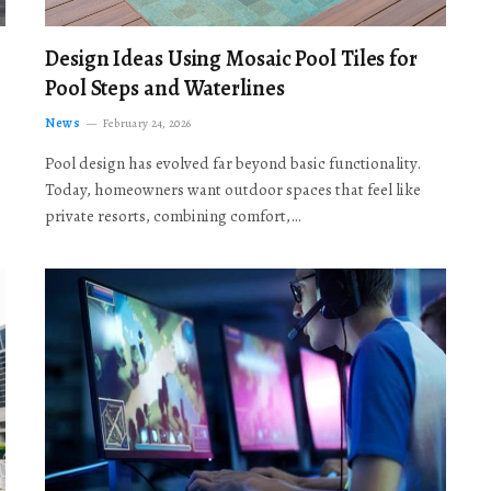
Design Ideas Using Mosaic Pool Tiles for
Pool Steps and Waterlines
News
February 24, 2026
Pool design has evolved far beyond basic functionality.
Today, homeowners want outdoor spaces that feel like
private resorts, combining comfort,…