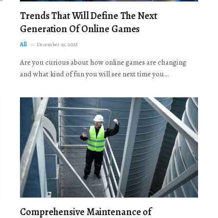
Trends That Will Define The Next
Generation Of Online Games
All
December 19, 2025
Are you curious about how online games are changing
and what kind of fun you will see next time you…
Comprehensive Maintenance of