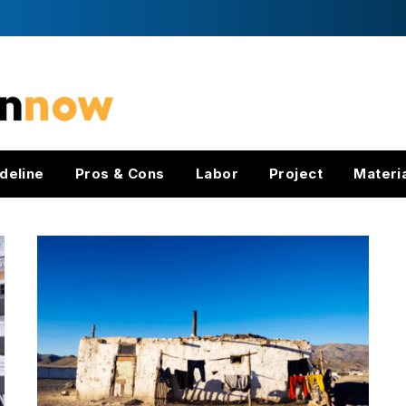
deline
Pros & Cons
Labor
Project
Materi