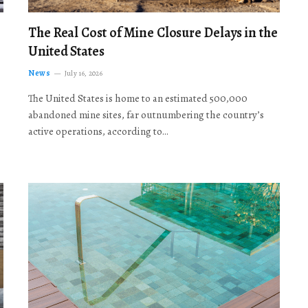
The Real Cost of Mine Closure Delays in the
United States
News
July 16, 2026
The United States is home to an estimated 500,000
abandoned mine sites, far outnumbering the country’s
active operations, according to…