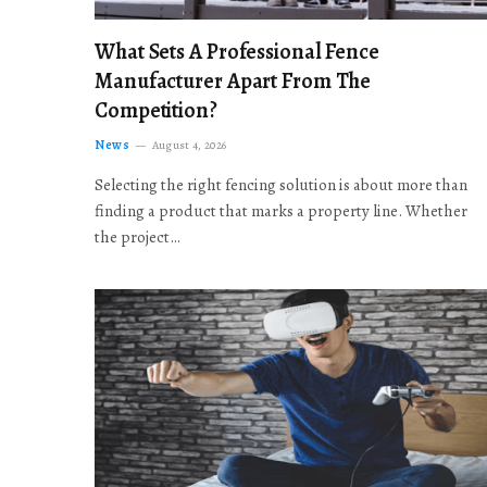
What Sets A Professional Fence
Manufacturer Apart From The
Competition?
News
August 4, 2026
Selecting the right fencing solution is about more than
finding a product that marks a property line. Whether
the project…