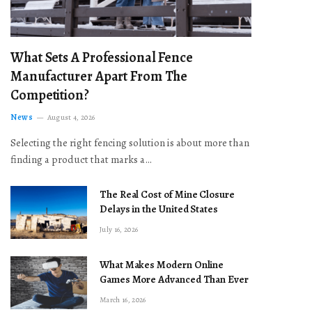
What Sets A Professional Fence
Manufacturer Apart From The
Competition?
News
August 4, 2026
Selecting the right fencing solution is about more than
finding a product that marks a…
The Real Cost of Mine Closure
Delays in the United States
July 16, 2026
What Makes Modern Online
Games More Advanced Than Ever
March 16, 2026