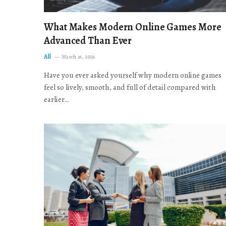
What Makes Modern Online Games More
Advanced Than Ever
All
March 16, 2026
Have you ever asked yourself why modern online games
feel so lively, smooth, and full of detail compared with
earlier…