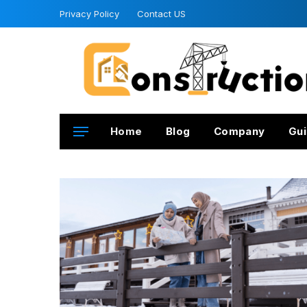
Privacy Policy
Contact US
Home
Blog
Company
Gui