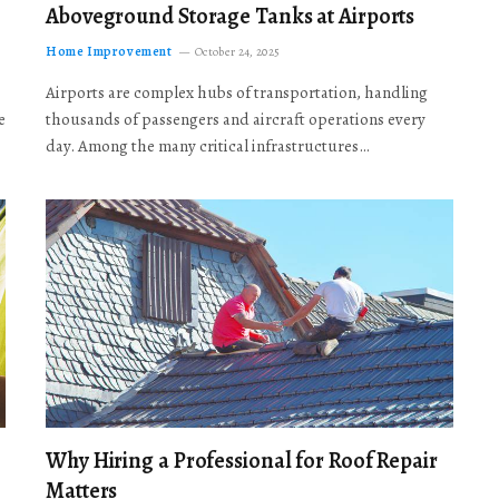
Aboveground Storage Tanks at Airports
Home Improvement
October 24, 2025
Airports are complex hubs of transportation, handling
e
thousands of passengers and aircraft operations every
day. Among the many critical infrastructures…
Why Hiring a Professional for Roof Repair
Matters