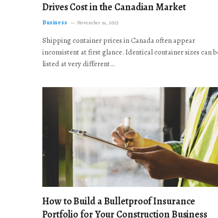
Drives Cost in the Canadian Market
Business
November 19, 2025
Shipping container prices in Canada often appear
inconsistent at first glance. Identical container sizes can b
listed at very different…
How to Build a Bulletproof Insurance
Portfolio for Your Construction Business