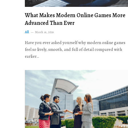
What Makes Modern Online Games More
Advanced Than Ever
All
March 16, 2026
Have you ever asked yourself why modern online games
feel so lively, smooth, and full of detail compared with
earlier…