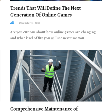
Trends That Will Define The Next
Generation Of Online Games
All
December 19, 2025
Are you curious about how online games are changing
and what kind of fun you will see next time you…
Comprehensive Maintenance of