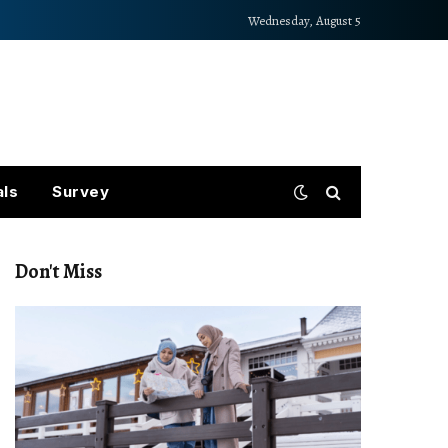
Wednesday, August 5
als
Survey
Don't Miss