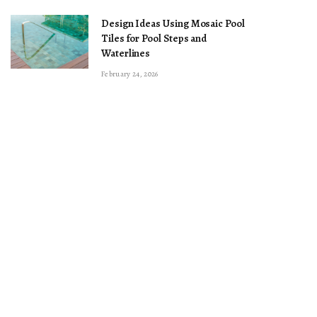
Design Ideas Using Mosaic Pool
Tiles for Pool Steps and
Waterlines
February 24, 2026