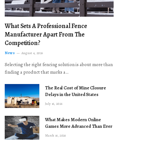
What Sets A Professional Fence
Manufacturer Apart From The
Competition?
News
August 4, 2026
Selecting the right fencing solution is about more than
finding a product that marks a…
The Real Cost of Mine Closure
Delays in the United States
July 16, 2026
What Makes Modern Online
Games More Advanced Than Ever
March 16, 2026