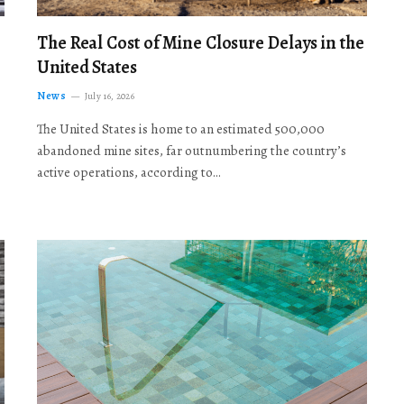
The Real Cost of Mine Closure Delays in the
United States
News
July 16, 2026
The United States is home to an estimated 500,000
abandoned mine sites, far outnumbering the country’s
active operations, according to…