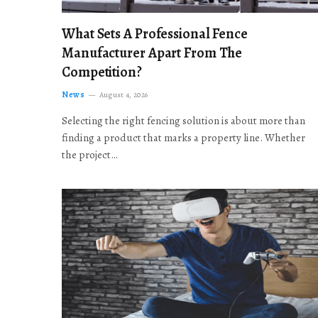
What Sets A Professional Fence
Manufacturer Apart From The
Competition?
News
August 4, 2026
Selecting the right fencing solution is about more than
finding a product that marks a property line. Whether
the project…