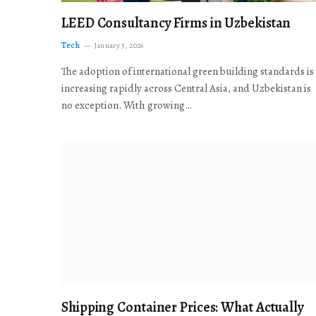
LEED Consultancy Firms in Uzbekistan
Tech
January 5, 2026
The adoption of international green building standards is
increasing rapidly across Central Asia, and Uzbekistan is
no exception. With growing…
Shipping Container Prices: What Actually