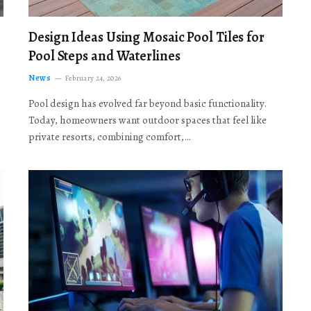
Design Ideas Using Mosaic Pool Tiles for
Pool Steps and Waterlines
News
February 24, 2026
Pool design has evolved far beyond basic functionality.
Today, homeowners want outdoor spaces that feel like
private resorts, combining comfort,…