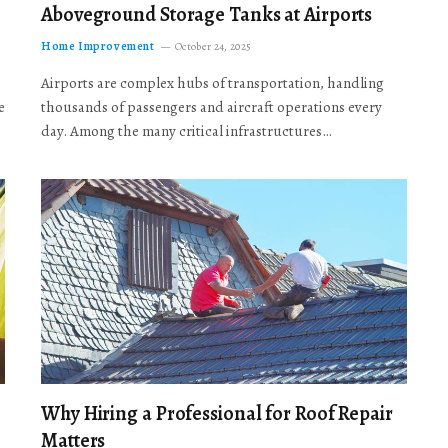
Aboveground Storage Tanks at Airports
Home Improvement
October 24, 2025
Airports are complex hubs of transportation, handling
e
thousands of passengers and aircraft operations every
day. Among the many critical infrastructures…
Why Hiring a Professional for Roof Repair
Matters