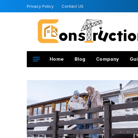
Privacy Policy
Contact US
Home
Blog
Company
Gui