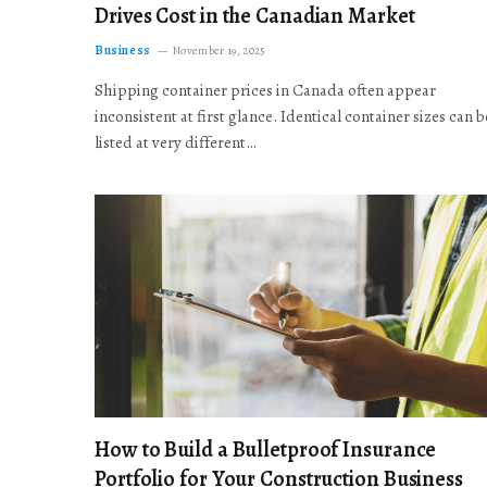
Drives Cost in the Canadian Market
Business
November 19, 2025
Shipping container prices in Canada often appear
inconsistent at first glance. Identical container sizes can b
listed at very different…
How to Build a Bulletproof Insurance
Portfolio for Your Construction Business