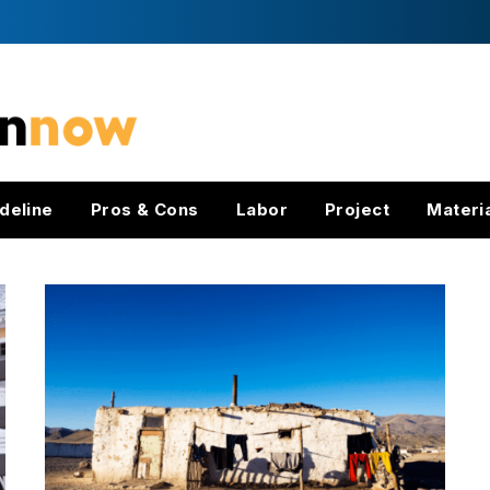
deline
Pros & Cons
Labor
Project
Materi