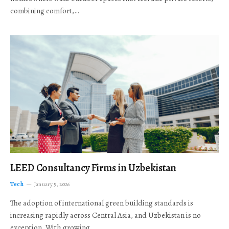
combining comfort,…
LEED Consultancy Firms in Uzbekistan
Tech
January 5, 2026
The adoption of international green building standards is
increasing rapidly across Central Asia, and Uzbekistan is no
exception. With growing…