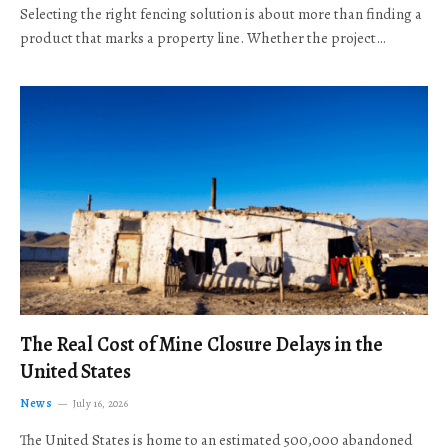
Selecting the right fencing solution is about more than finding a
product that marks a property line. Whether the project…
The Real Cost of Mine Closure Delays in the
United States
News
July 16, 2026
The United States is home to an estimated 500,000 abandoned