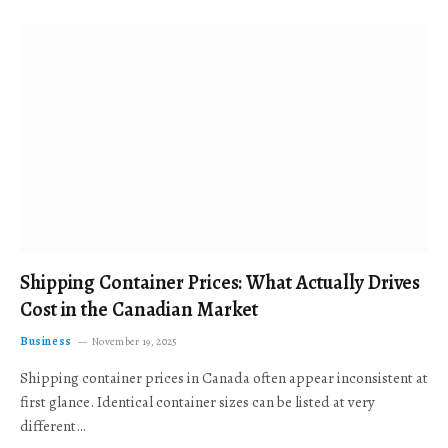
Shipping Container Prices: What Actually Drives
Cost in the Canadian Market
Business
November 19, 2025
Shipping container prices in Canada often appear inconsistent at
first glance. Identical container sizes can be listed at very
different…