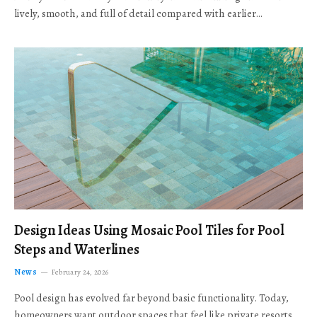
lively, smooth, and full of detail compared with earlier…
Design Ideas Using Mosaic Pool Tiles for Pool
Steps and Waterlines
News
February 24, 2026
Pool design has evolved far beyond basic functionality. Today,
homeowners want outdoor spaces that feel like private resorts,