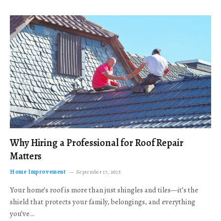
Why Hiring a Professional for Roof Repair
Matters
Home Improvement
September 17, 2025
Your home’s roof is more than just shingles and tiles—it’s the
shield that protects your family, belongings, and everything
you’ve…