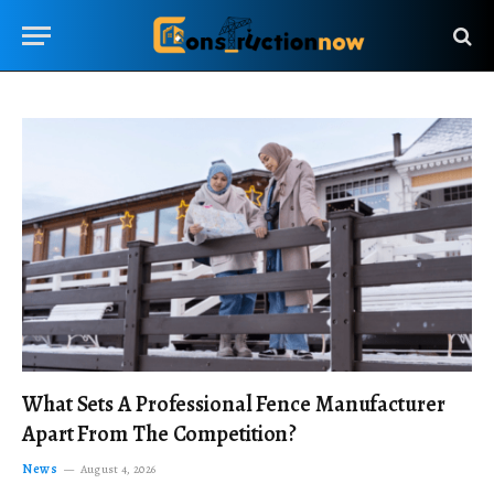
What Sets A Professional Fence Manufacturer
Apart From The Competition?
News
August 4, 2026