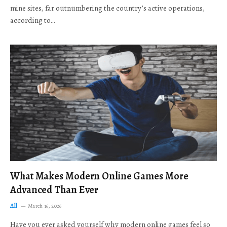
mine sites, far outnumbering the country’s active operations,
according to…
What Makes Modern Online Games More
Advanced Than Ever
All
March 16, 2026
Have you ever asked yourself why modern online games feel so