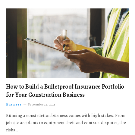
How to Build a Bulletproof Insurance Portfolio
for Your Construction Business
Business
September 23, 2025
Running a construction business comes with high stakes. From
job site accidents to equipment theft and contract disputes, the
risks…