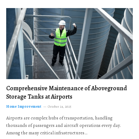
Comprehensive Maintenance of Aboveground
Storage Tanks at Airports
Home Improvement
October 24, 2025
Airports are complex hubs of transportation, handling
thousands of passengers and aircraft operations every day.
Among the many critical infrastructures…