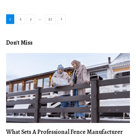
Next
…
1
2
3
27
Don't Miss
What Sets A Professional Fence Manufacturer