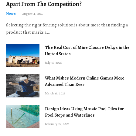
Apart From The Competition?
News
August 4, 2026
Selecting the right fencing solution is about more than finding a
product that marks a…
The Real Cost of Mine Closure Delays in the
United States
July 16, 2026
What Makes Modern Online Games More
Advanced Than Ever
March 16, 2026
Design Ideas Using Mosaic Pool Tiles for
Pool Steps and Waterlines
February 24, 2026