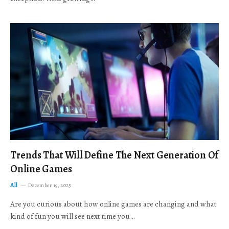
Trends That Will Define The Next Generation Of
Online Games
All
December 19, 2025
Are you curious about how online games are changing and what
kind of fun you will see next time you…