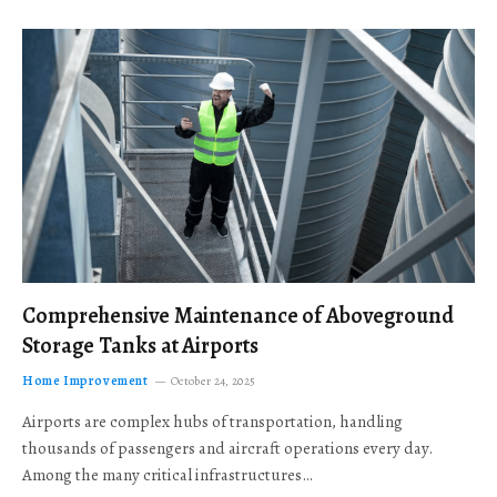
Comprehensive Maintenance of Aboveground
Storage Tanks at Airports
Home Improvement
October 24, 2025
Airports are complex hubs of transportation, handling
thousands of passengers and aircraft operations every day.
Among the many critical infrastructures…