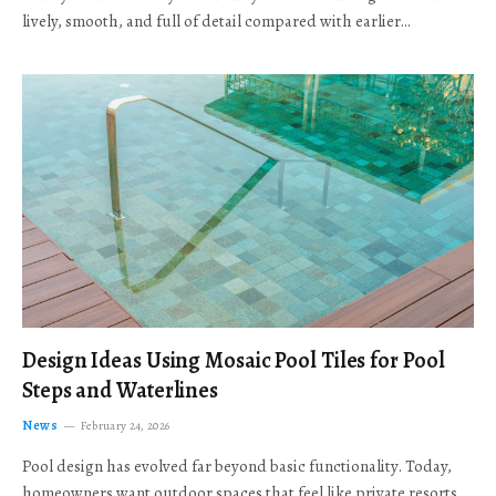
lively, smooth, and full of detail compared with earlier…
Design Ideas Using Mosaic Pool Tiles for Pool
Steps and Waterlines
News
February 24, 2026
Pool design has evolved far beyond basic functionality. Today,
homeowners want outdoor spaces that feel like private resorts,