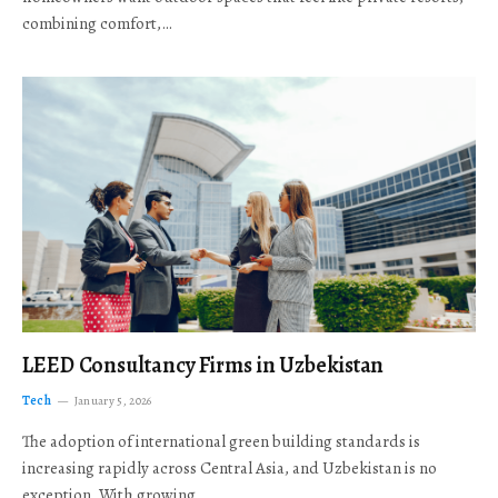
combining comfort,…
LEED Consultancy Firms in Uzbekistan
Tech
January 5, 2026
The adoption of international green building standards is
increasing rapidly across Central Asia, and Uzbekistan is no
exception. With growing…