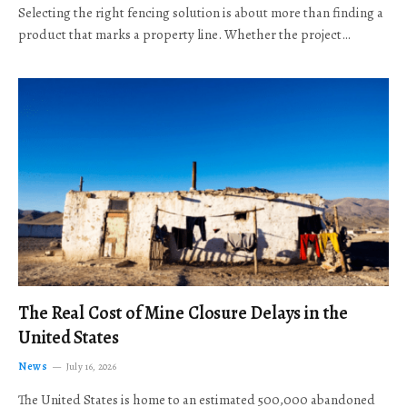
Selecting the right fencing solution is about more than finding a
product that marks a property line. Whether the project…
The Real Cost of Mine Closure Delays in the
United States
News
July 16, 2026
The United States is home to an estimated 500,000 abandoned