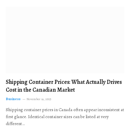
Shipping Container Prices: What Actually Drives
Cost in the Canadian Market
Business
November 19, 2025
Shipping container prices in Canada often appear inconsistent at
first glance. Identical container sizes can be listed at very
different…