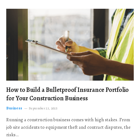
How to Build a Bulletproof Insurance Portfolio
for Your Construction Business
Business
September 23, 2025
Running a construction business comes with high stakes. From
job site accidents to equipment theft and contract disputes, the
risks…