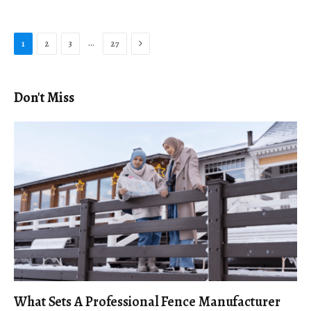
Next
…
1
2
3
27
Don't Miss
What Sets A Professional Fence Manufacturer