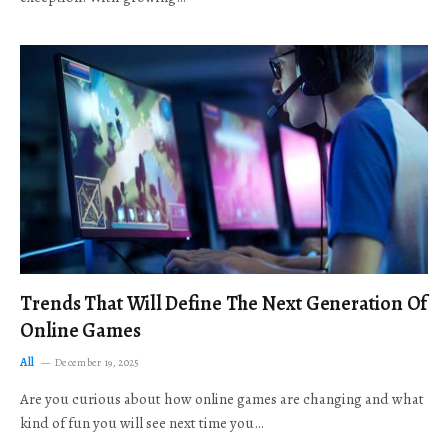
Trends That Will Define The Next Generation Of
Online Games
All
December 19, 2025
Are you curious about how online games are changing and what
kind of fun you will see next time you…