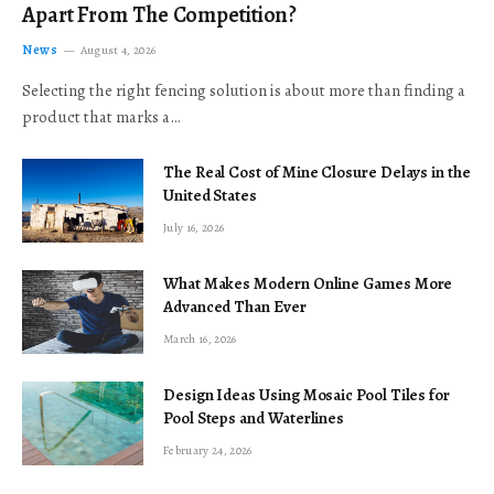
Apart From The Competition?
News
August 4, 2026
Selecting the right fencing solution is about more than finding a
product that marks a…
The Real Cost of Mine Closure Delays in the
United States
July 16, 2026
What Makes Modern Online Games More
Advanced Than Ever
March 16, 2026
Design Ideas Using Mosaic Pool Tiles for
Pool Steps and Waterlines
February 24, 2026