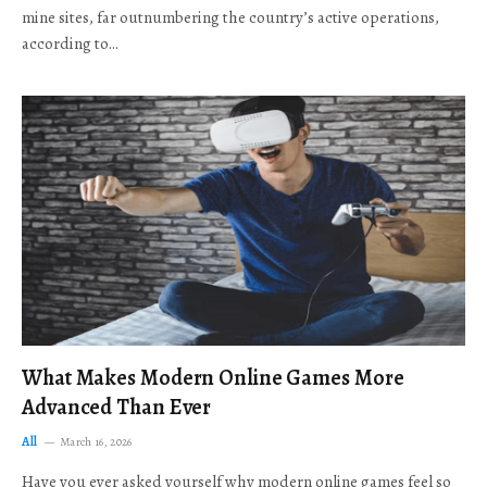
mine sites, far outnumbering the country’s active operations,
according to…
What Makes Modern Online Games More
Advanced Than Ever
All
March 16, 2026
Have you ever asked yourself why modern online games feel so