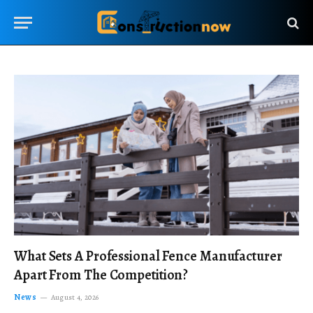
What Sets A Professional Fence Manufacturer
Apart From The Competition?
News
August 4, 2026