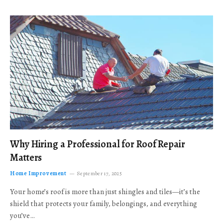
Why Hiring a Professional for Roof Repair
Matters
Home Improvement
September 17, 2025
Your home’s roof is more than just shingles and tiles—it’s the
shield that protects your family, belongings, and everything
you’ve…