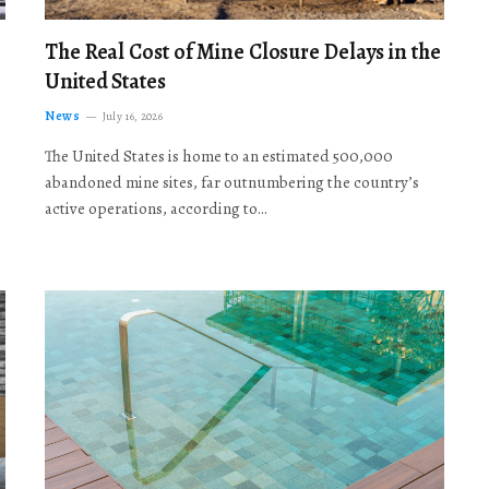
The Real Cost of Mine Closure Delays in the
United States
News
July 16, 2026
The United States is home to an estimated 500,000
abandoned mine sites, far outnumbering the country’s
active operations, according to…