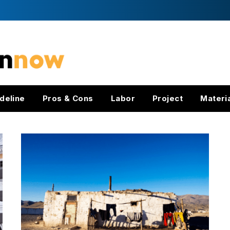
deline
Pros & Cons
Labor
Project
Materi