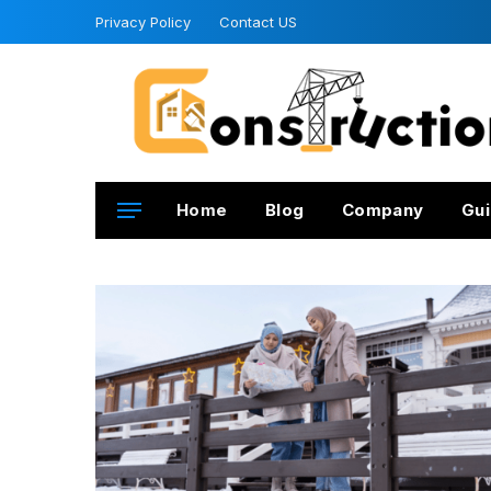
Privacy Policy
Contact US
Home
Blog
Company
Gui