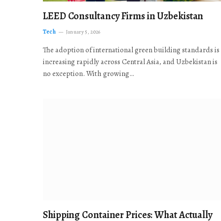
LEED Consultancy Firms in Uzbekistan
Tech
January 5, 2026
The adoption of international green building standards is
increasing rapidly across Central Asia, and Uzbekistan is
no exception. With growing…
Shipping Container Prices: What Actually