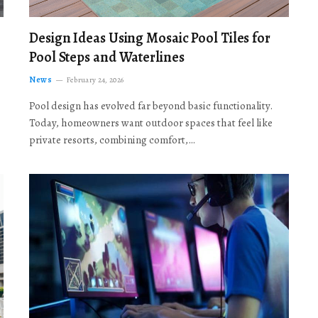
Design Ideas Using Mosaic Pool Tiles for
Pool Steps and Waterlines
News
February 24, 2026
Pool design has evolved far beyond basic functionality.
Today, homeowners want outdoor spaces that feel like
private resorts, combining comfort,…