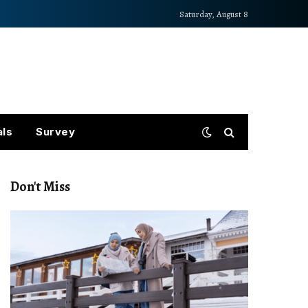
Saturday, August 8
als
Survey
Don't Miss