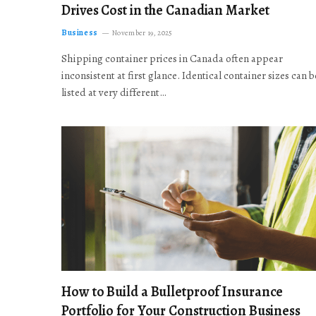
Drives Cost in the Canadian Market
Business
November 19, 2025
Shipping container prices in Canada often appear
inconsistent at first glance. Identical container sizes can b
listed at very different…
How to Build a Bulletproof Insurance
Portfolio for Your Construction Business