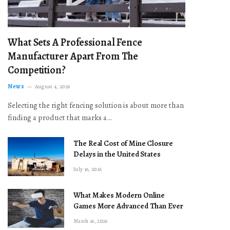
What Sets A Professional Fence
Manufacturer Apart From The
Competition?
News
August 4, 2026
Selecting the right fencing solution is about more than
finding a product that marks a…
The Real Cost of Mine Closure
Delays in the United States
July 16, 2026
What Makes Modern Online
Games More Advanced Than Ever
March 16, 2026