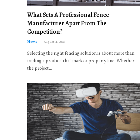
What Sets A Professional Fence
Manufacturer Apart From The
Competition?
News
August 4, 2026
Selecting the right fencing solution is about more than
finding a product that marks a property line. Whether
the project…