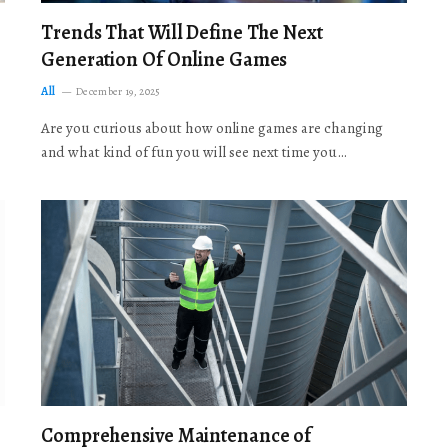
Trends That Will Define The Next
Generation Of Online Games
All
December 19, 2025
Are you curious about how online games are changing
and what kind of fun you will see next time you…
Comprehensive Maintenance of