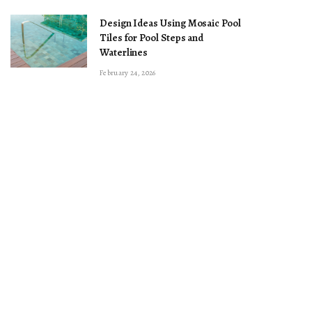
Design Ideas Using Mosaic Pool
Tiles for Pool Steps and
Waterlines
February 24, 2026