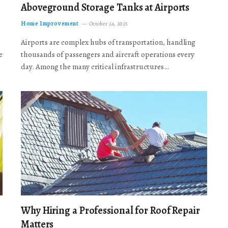
Aboveground Storage Tanks at Airports
Home Improvement
October 24, 2025
Airports are complex hubs of transportation, handling
e
thousands of passengers and aircraft operations every
day. Among the many critical infrastructures…
Why Hiring a Professional for Roof Repair
Matters