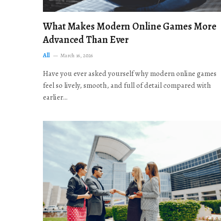
What Makes Modern Online Games More
Advanced Than Ever
All
March 16, 2026
Have you ever asked yourself why modern online games
feel so lively, smooth, and full of detail compared with
earlier…