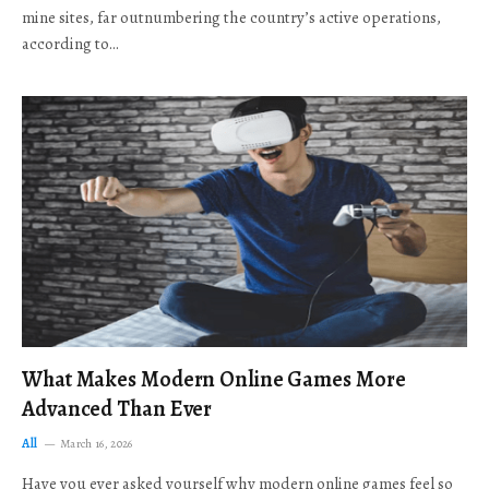
mine sites, far outnumbering the country’s active operations,
according to…
What Makes Modern Online Games More
Advanced Than Ever
All
March 16, 2026
Have you ever asked yourself why modern online games feel so