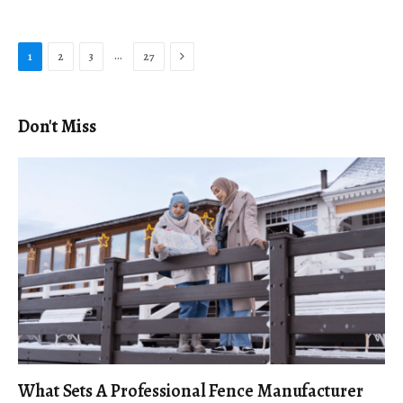
Next
…
1
2
3
27
Don't Miss
What Sets A Professional Fence Manufacturer