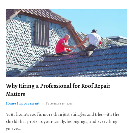
Why Hiring a Professional for Roof Repair
Matters
Home Improvement
September 17, 2025
Your home’s roof is more than just shingles and tiles—it’s the
shield that protects your family, belongings, and everything
you’ve…