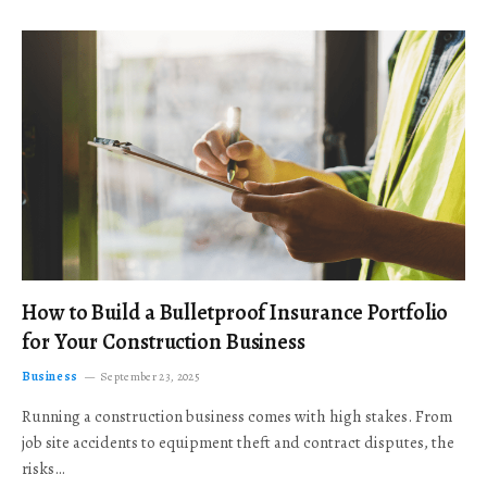
How to Build a Bulletproof Insurance Portfolio
for Your Construction Business
Business
September 23, 2025
Running a construction business comes with high stakes. From
job site accidents to equipment theft and contract disputes, the
risks…