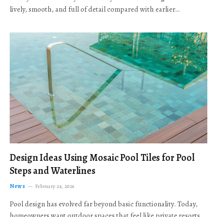
lively, smooth, and full of detail compared with earlier…
Design Ideas Using Mosaic Pool Tiles for Pool
Steps and Waterlines
News
February 24, 2026
Pool design has evolved far beyond basic functionality. Today,
homeowners want outdoor spaces that feel like private resorts,