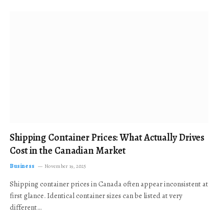
Shipping Container Prices: What Actually Drives
Cost in the Canadian Market
Business
November 19, 2025
Shipping container prices in Canada often appear inconsistent at
first glance. Identical container sizes can be listed at very
different…