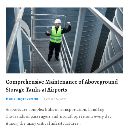
Comprehensive Maintenance of Aboveground
Storage Tanks at Airports
Home Improvement
October 24, 2025
Airports are complex hubs of transportation, handling
thousands of passengers and aircraft operations every day.
Among the many critical infrastructures…