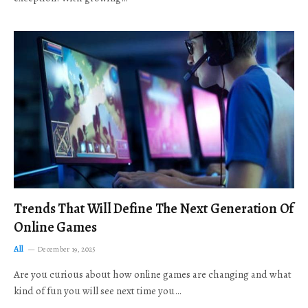
Trends That Will Define The Next Generation Of
Online Games
All
December 19, 2025
Are you curious about how online games are changing and what
kind of fun you will see next time you…