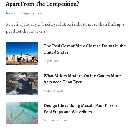
Apart From The Competition?
News
August 4, 2026
Selecting the right fencing solution is about more than finding a
product that marks a…
The Real Cost of Mine Closure Delays in the
United States
July 16, 2026
What Makes Modern Online Games More
Advanced Than Ever
March 16, 2026
Design Ideas Using Mosaic Pool Tiles for
Pool Steps and Waterlines
February 24, 2026