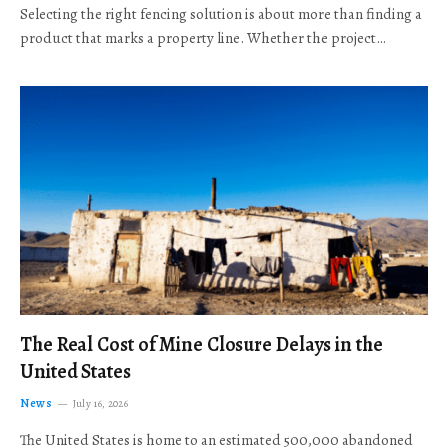
Selecting the right fencing solution is about more than finding a
product that marks a property line. Whether the project…
The Real Cost of Mine Closure Delays in the
United States
News
July 16, 2026
The United States is home to an estimated 500,000 abandoned