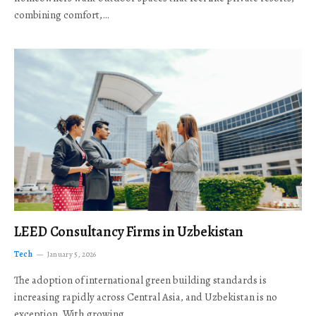
combining comfort,…
LEED Consultancy Firms in Uzbekistan
Tech
January 5, 2026
The adoption of international green building standards is
increasing rapidly across Central Asia, and Uzbekistan is no
exception. With growing…