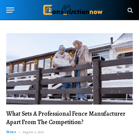
What Sets A Professional Fence Manufacturer
Apart From The Competition?
News
August 4, 2026