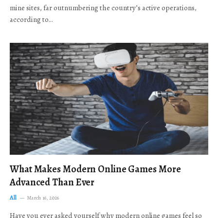
mine sites, far outnumbering the country’s active operations,
according to…
What Makes Modern Online Games More
Advanced Than Ever
All
March 16, 2026
Have you ever asked yourself why modern online games feel so