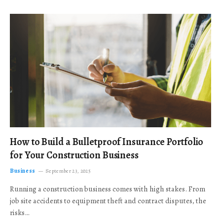
How to Build a Bulletproof Insurance Portfolio
for Your Construction Business
Business
September 23, 2025
Running a construction business comes with high stakes. From
job site accidents to equipment theft and contract disputes, the
risks…