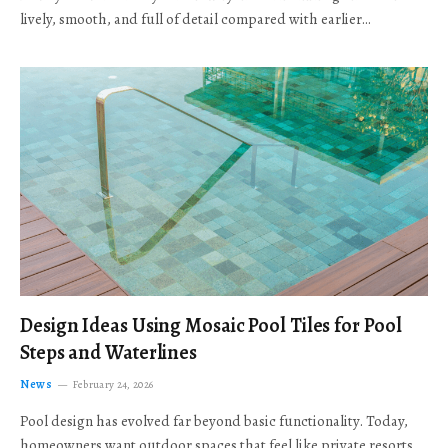
lively, smooth, and full of detail compared with earlier…
Design Ideas Using Mosaic Pool Tiles for Pool
Steps and Waterlines
News
February 24, 2026
Pool design has evolved far beyond basic functionality. Today,
homeowners want outdoor spaces that feel like private resorts,