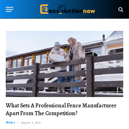
What Sets A Professional Fence Manufacturer
Apart From The Competition?
News
August 4, 2026