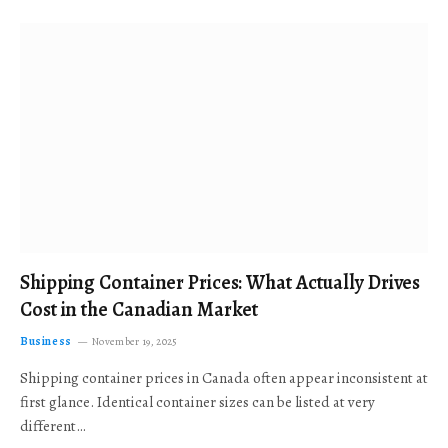
Shipping Container Prices: What Actually Drives
Cost in the Canadian Market
Business
November 19, 2025
Shipping container prices in Canada often appear inconsistent at
first glance. Identical container sizes can be listed at very
different…