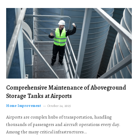
Comprehensive Maintenance of Aboveground
Storage Tanks at Airports
Home Improvement
October 24, 2025
Airports are complex hubs of transportation, handling
thousands of passengers and aircraft operations every day.
Among the many critical infrastructures…