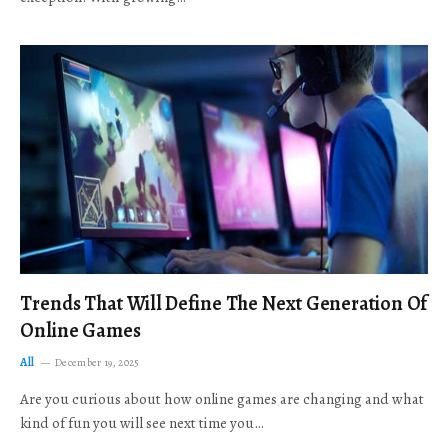
Trends That Will Define The Next Generation Of
Online Games
All
December 19, 2025
Are you curious about how online games are changing and what
kind of fun you will see next time you…