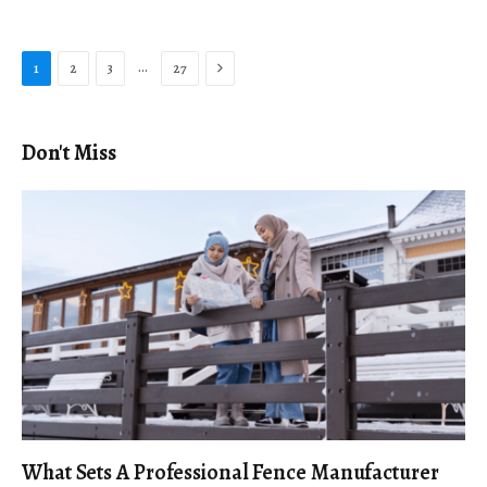
Next
…
1
2
3
27
Don't Miss
What Sets A Professional Fence Manufacturer