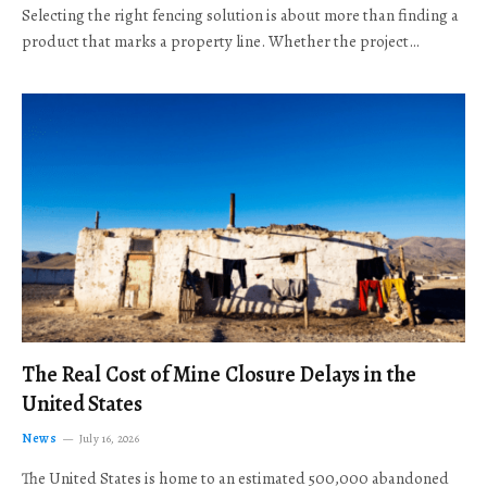
Selecting the right fencing solution is about more than finding a
product that marks a property line. Whether the project…
The Real Cost of Mine Closure Delays in the
United States
News
July 16, 2026
The United States is home to an estimated 500,000 abandoned