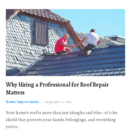
Why Hiring a Professional for Roof Repair
Matters
Home Improvement
September 17, 2025
Your home’s roof is more than just shingles and tiles—it’s the
shield that protects your family, belongings, and everything
you’ve…