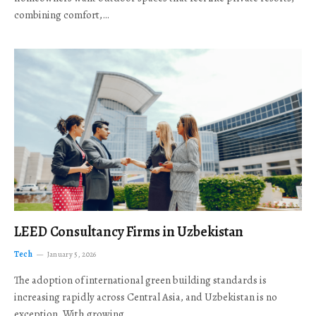
combining comfort,…
LEED Consultancy Firms in Uzbekistan
Tech
January 5, 2026
The adoption of international green building standards is
increasing rapidly across Central Asia, and Uzbekistan is no
exception. With growing…