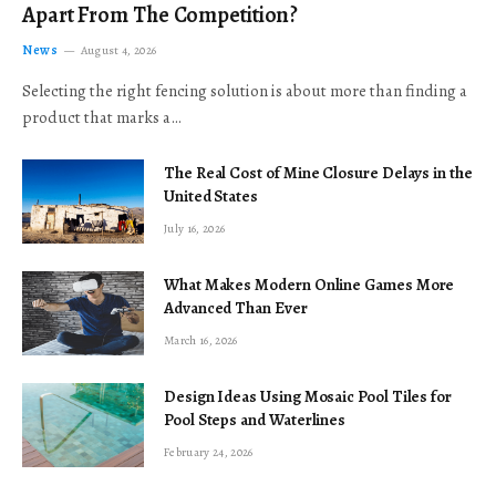
Apart From The Competition?
News
August 4, 2026
Selecting the right fencing solution is about more than finding a
product that marks a…
The Real Cost of Mine Closure Delays in the
United States
July 16, 2026
What Makes Modern Online Games More
Advanced Than Ever
March 16, 2026
Design Ideas Using Mosaic Pool Tiles for
Pool Steps and Waterlines
February 24, 2026