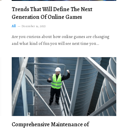
Trends That Will Define The Next
Generation Of Online Games
All
December 19, 2025
Are you curious about how online games are changing
and what kind of fun you will see next time you…
Comprehensive Maintenance of