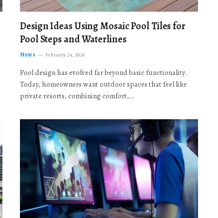
Design Ideas Using Mosaic Pool Tiles for
Pool Steps and Waterlines
News
February 24, 2026
Pool design has evolved far beyond basic functionality.
Today, homeowners want outdoor spaces that feel like
private resorts, combining comfort,…