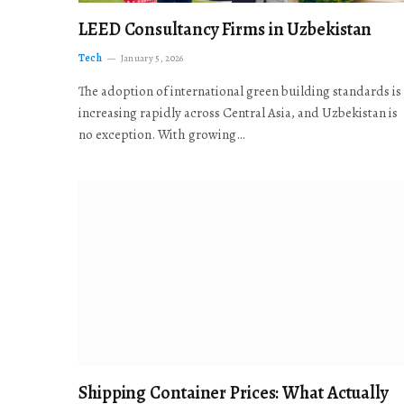
LEED Consultancy Firms in Uzbekistan
Tech
January 5, 2026
The adoption of international green building standards is
increasing rapidly across Central Asia, and Uzbekistan is
no exception. With growing…
Shipping Container Prices: What Actually