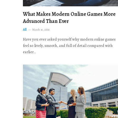
What Makes Modern Online Games More
Advanced Than Ever
All
March 16, 2026
Have you ever asked yourself why modern online games
feel so lively, smooth, and full of detail compared with
earlier…