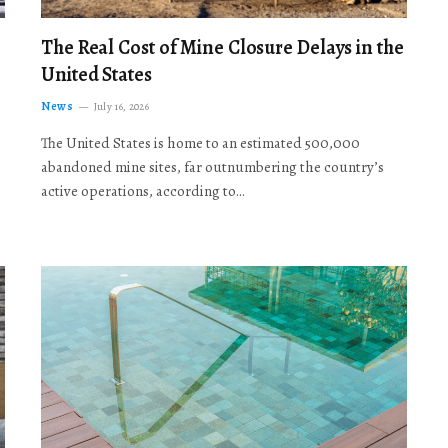
The Real Cost of Mine Closure Delays in the
United States
News
July 16, 2026
The United States is home to an estimated 500,000
abandoned mine sites, far outnumbering the country’s
active operations, according to…