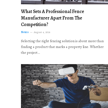
What Sets A Professional Fence
Manufacturer Apart From The
Competition?
News
August 4, 2026
Selecting the right fencing solution is about more than
finding a product that marks a property line. Whether
the project…