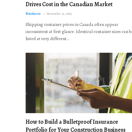
Drives Cost in the Canadian Market
Business
November 19, 2025
Shipping container prices in Canada often appear
inconsistent at first glance. Identical container sizes can b
listed at very different…
How to Build a Bulletproof Insurance
Portfolio for Your Construction Business