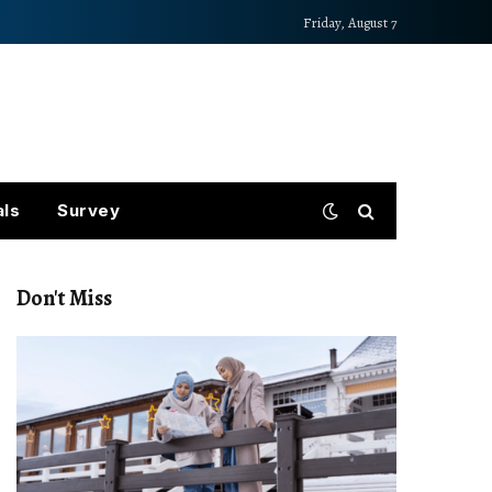
Friday, August 7
als
Survey
Don't Miss