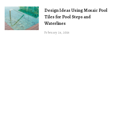
Design Ideas Using Mosaic Pool
Tiles for Pool Steps and
Waterlines
February 24, 2026