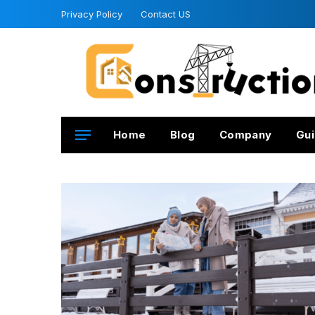
Privacy Policy
Contact US
Home
Blog
Company
Gui