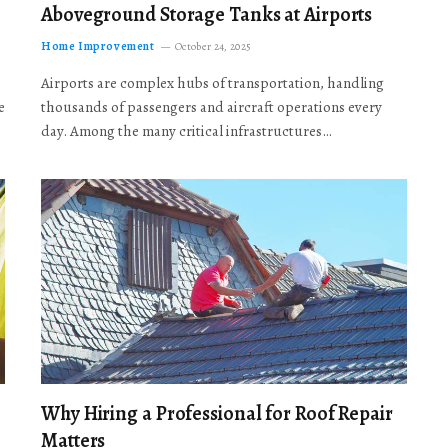
Aboveground Storage Tanks at Airports
Home Improvement
October 24, 2025
Airports are complex hubs of transportation, handling
e
thousands of passengers and aircraft operations every
day. Among the many critical infrastructures…
Why Hiring a Professional for Roof Repair
Matters