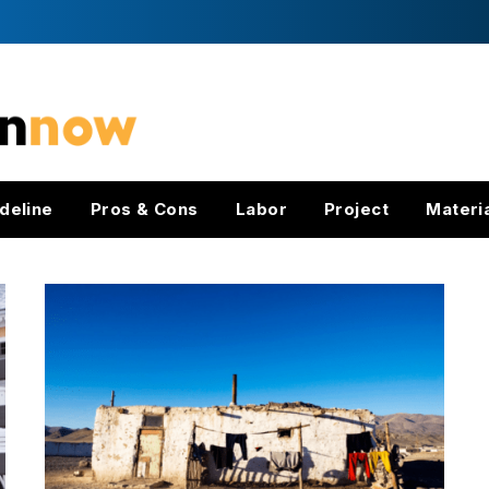
deline
Pros & Cons
Labor
Project
Materi