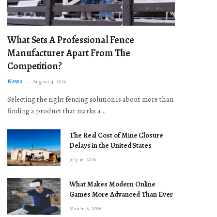
What Sets A Professional Fence
Manufacturer Apart From The
Competition?
News
August 4, 2026
Selecting the right fencing solution is about more than
finding a product that marks a…
The Real Cost of Mine Closure
Delays in the United States
July 16, 2026
What Makes Modern Online
Games More Advanced Than Ever
March 16, 2026