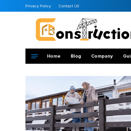
Privacy Policy
Contact US
Home
Blog
Company
Gui