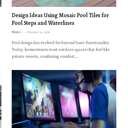
Design Ideas Using Mosaic Pool Tiles for
Pool Steps and Waterlines
News
February 24, 2026
Pool design has evolved far beyond basic functionality.
Today, homeowners want outdoor spaces that feel like
private resorts, combining comfort,…