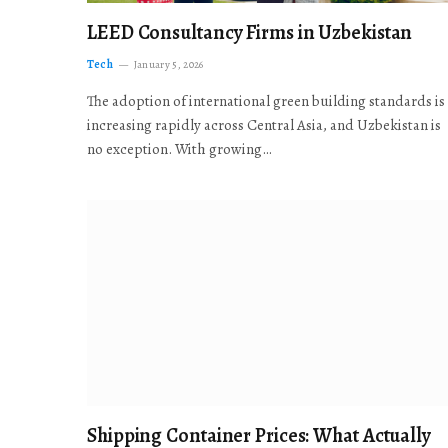
LEED Consultancy Firms in Uzbekistan
Tech
January 5, 2026
The adoption of international green building standards is
increasing rapidly across Central Asia, and Uzbekistan is
no exception. With growing…
Shipping Container Prices: What Actually