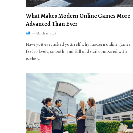
What Makes Modern Online Games More
Advanced Than Ever
All
March 16, 2026
Have you ever asked yourself why modern online games
feel so lively, smooth, and full of detail compared with
earlier…