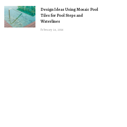
Design Ideas Using Mosaic Pool
Tiles for Pool Steps and
Waterlines
February 24, 2026