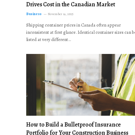
Drives Cost in the Canadian Market
Business
November 19, 2025
Shipping container prices in Canada often appear
inconsistent at first glance. Identical container sizes can b
listed at very different…
How to Build a Bulletproof Insurance
Portfolio for Your Construction Business