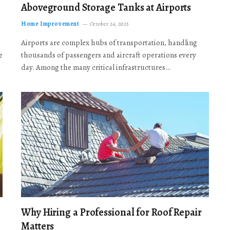
Aboveground Storage Tanks at Airports
Home Improvement
October 24, 2025
Airports are complex hubs of transportation, handling
e
thousands of passengers and aircraft operations every
day. Among the many critical infrastructures…
Why Hiring a Professional for Roof Repair
Matters