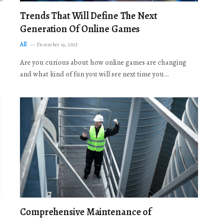
Trends That Will Define The Next
Generation Of Online Games
All
December 19, 2025
Are you curious about how online games are changing
and what kind of fun you will see next time you…
Comprehensive Maintenance of