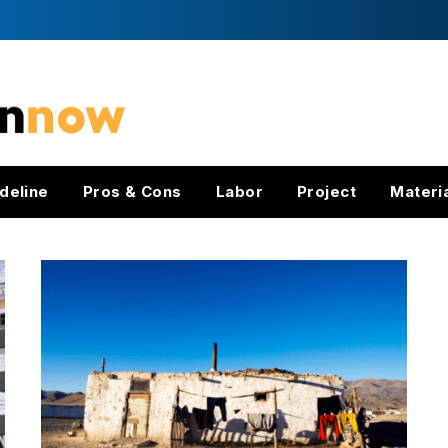
deline
Pros & Cons
Labor
Project
Materi