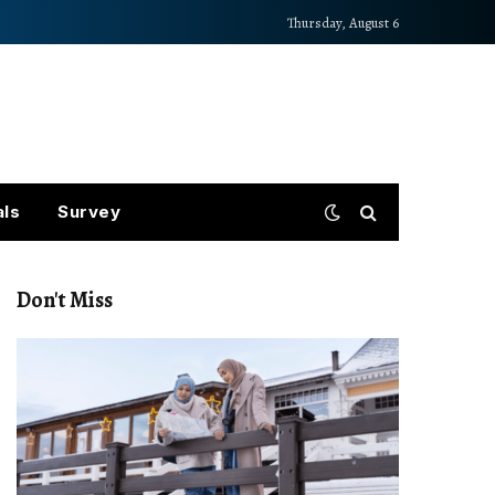
Thursday, August 6
als
Survey
Don't Miss