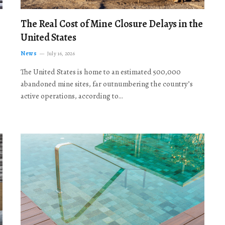
The Real Cost of Mine Closure Delays in the
United States
News
July 16, 2026
The United States is home to an estimated 500,000
abandoned mine sites, far outnumbering the country’s
active operations, according to…