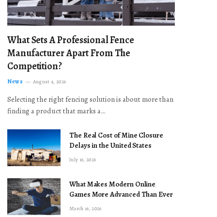
What Sets A Professional Fence
Manufacturer Apart From The
Competition?
News
August 4, 2026
Selecting the right fencing solution is about more than
finding a product that marks a…
The Real Cost of Mine Closure
Delays in the United States
July 16, 2026
What Makes Modern Online
Games More Advanced Than Ever
March 16, 2026