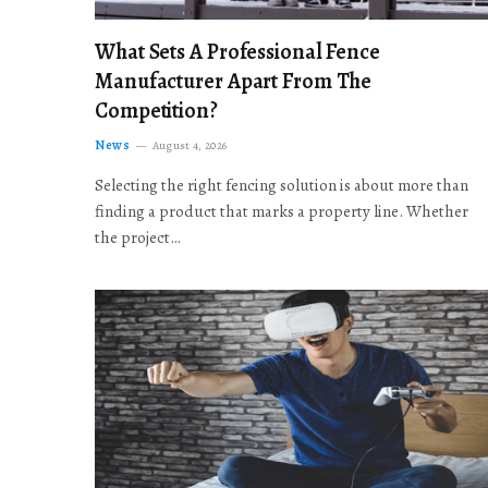
What Sets A Professional Fence
Manufacturer Apart From The
Competition?
News
August 4, 2026
Selecting the right fencing solution is about more than
finding a product that marks a property line. Whether
the project…