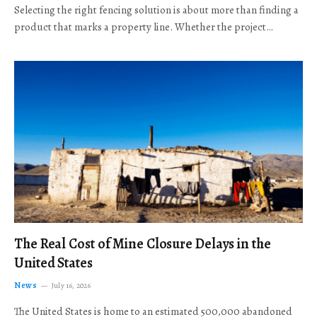
Selecting the right fencing solution is about more than finding a
product that marks a property line. Whether the project…
The Real Cost of Mine Closure Delays in the
United States
News
July 16, 2026
The United States is home to an estimated 500,000 abandoned