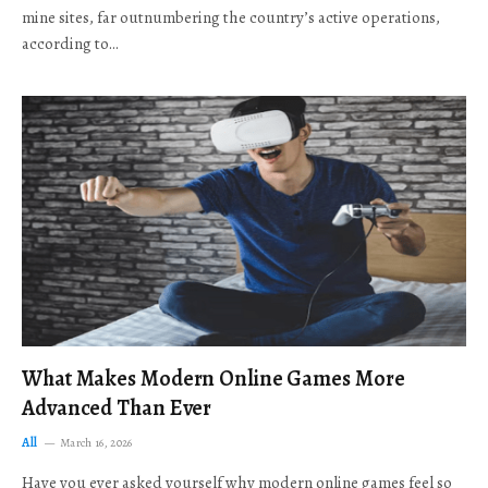
mine sites, far outnumbering the country’s active operations,
according to…
What Makes Modern Online Games More
Advanced Than Ever
All
March 16, 2026
Have you ever asked yourself why modern online games feel so