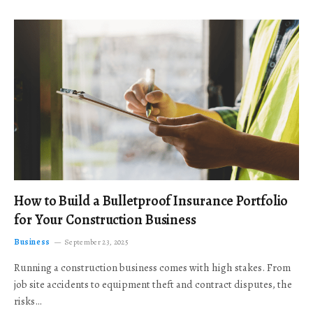
How to Build a Bulletproof Insurance Portfolio
for Your Construction Business
Business
September 23, 2025
Running a construction business comes with high stakes. From
job site accidents to equipment theft and contract disputes, the
risks…