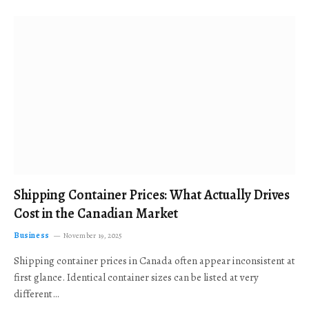
Shipping Container Prices: What Actually Drives
Cost in the Canadian Market
Business
November 19, 2025
Shipping container prices in Canada often appear inconsistent at
first glance. Identical container sizes can be listed at very
different…