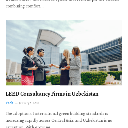
combining comfort,…
LEED Consultancy Firms in Uzbekistan
Tech
January 5, 2026
The adoption of international green building standards is
increasing rapidly across Central Asia, and Uzbekistan is no
exception. With growing…