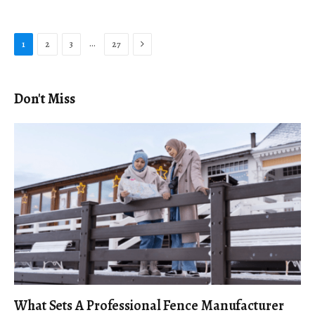
Next
…
1
2
3
27
Don't Miss
What Sets A Professional Fence Manufacturer