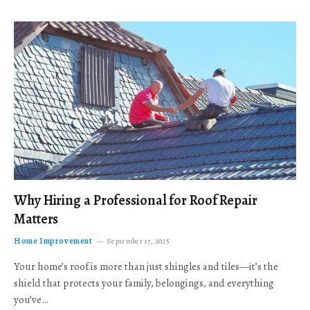
Why Hiring a Professional for Roof Repair
Matters
Home Improvement
September 17, 2025
Your home’s roof is more than just shingles and tiles—it’s the
shield that protects your family, belongings, and everything
you’ve…