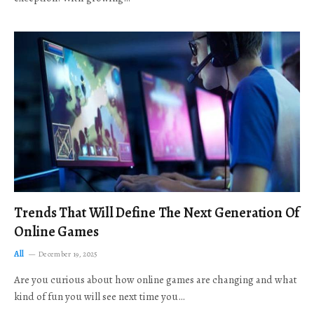
Trends That Will Define The Next Generation Of
Online Games
All
December 19, 2025
Are you curious about how online games are changing and what
kind of fun you will see next time you…