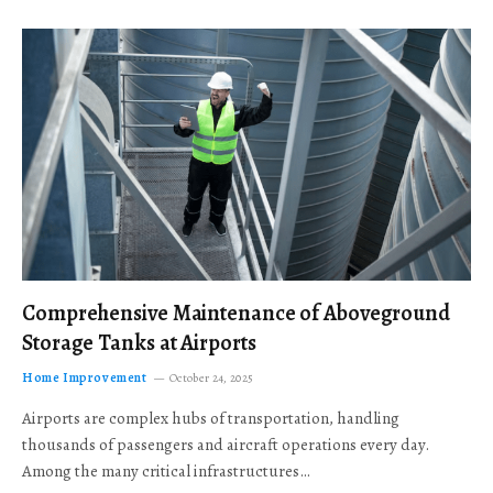
Comprehensive Maintenance of Aboveground
Storage Tanks at Airports
Home Improvement
October 24, 2025
Airports are complex hubs of transportation, handling
thousands of passengers and aircraft operations every day.
Among the many critical infrastructures…