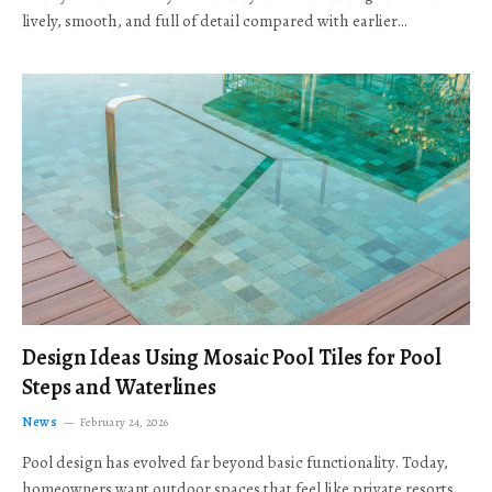
lively, smooth, and full of detail compared with earlier…
Design Ideas Using Mosaic Pool Tiles for Pool
Steps and Waterlines
News
February 24, 2026
Pool design has evolved far beyond basic functionality. Today,
homeowners want outdoor spaces that feel like private resorts,