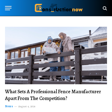
What Sets A Professional Fence Manufacturer
Apart From The Competition?
News
August 4, 2026