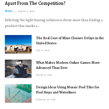
Apart From The Competition?
News
August 4, 2026
Selecting the right fencing solution is about more than finding a
product that marks a…
The Real Cost of Mine Closure Delays in the
United States
July 16, 2026
What Makes Modern Online Games More
Advanced Than Ever
March 16, 2026
Design Ideas Using Mosaic Pool Tiles for
Pool Steps and Waterlines
February 24, 2026