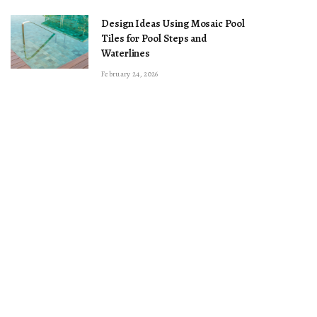
Design Ideas Using Mosaic Pool
Tiles for Pool Steps and
Waterlines
February 24, 2026