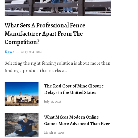
What Sets A Professional Fence
Manufacturer Apart From The
Competition?
News
August 4, 2026
Selecting the right fencing solution is about more than
finding a product that marks a…
The Real Cost of Mine Closure
Delays in the United States
July 16, 2026
What Makes Modern Online
Games More Advanced Than Ever
March 16, 2026