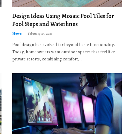
Design Ideas Using Mosaic Pool Tiles for
Pool Steps and Waterlines
News
February 24, 2026
Pool design has evolved far beyond basic functionality.
Today, homeowners want outdoor spaces that feel like
private resorts, combining comfort,…