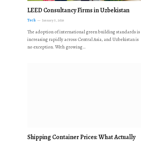
LEED Consultancy Firms in Uzbekistan
Tech
January 5, 2026
The adoption of international green building standards is
increasing rapidly across Central Asia, and Uzbekistan is
no exception. With growing…
Shipping Container Prices: What Actually