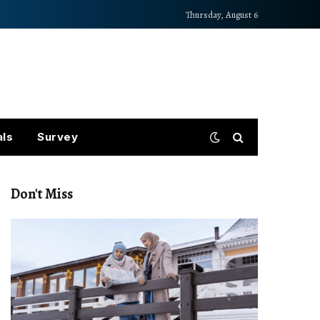
Thursday, August 6
als
Survey
Don't Miss