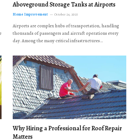
Aboveground Storage Tanks at Airports
Home Improvement
October 24, 2025
Airports are complex hubs of transportation, handling
e
thousands of passengers and aircraft operations every
day. Among the many critical infrastructures…
Why Hiring a Professional for Roof Repair
Matters