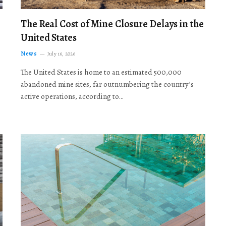
The Real Cost of Mine Closure Delays in the
United States
News
July 16, 2026
The United States is home to an estimated 500,000
abandoned mine sites, far outnumbering the country’s
active operations, according to…