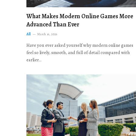
What Makes Modern Online Games More
Advanced Than Ever
All
March 16, 2026
Have you ever asked yourself why modern online games
feel so lively, smooth, and full of detail compared with
earlier…