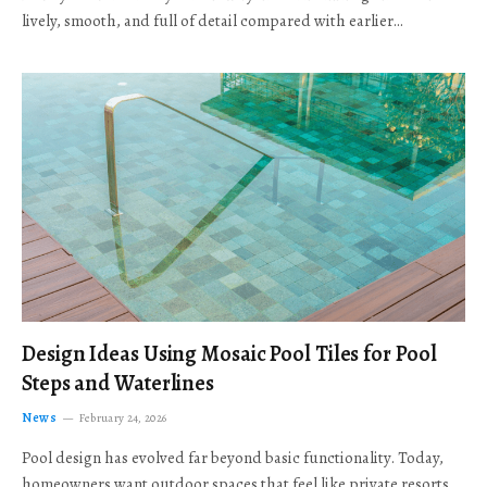
lively, smooth, and full of detail compared with earlier…
Design Ideas Using Mosaic Pool Tiles for Pool
Steps and Waterlines
News
February 24, 2026
Pool design has evolved far beyond basic functionality. Today,
homeowners want outdoor spaces that feel like private resorts,