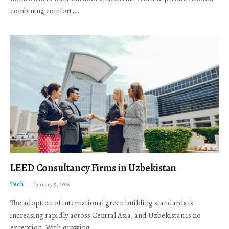
combining comfort,…
LEED Consultancy Firms in Uzbekistan
Tech
January 5, 2026
The adoption of international green building standards is
increasing rapidly across Central Asia, and Uzbekistan is no
exception. With growing…