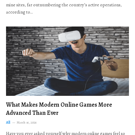
mine sites, far outnumbering the country’s active operations,
according to…
What Makes Modern Online Games More
Advanced Than Ever
All
March 16, 2026
Have you ever asked yourself why modern online games feel so