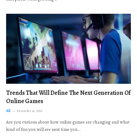
Trends That Will Define The Next Generation Of
Online Games
All
December 19, 2025
Are you curious about how online games are changing and what
kind of fun you will see next time you…