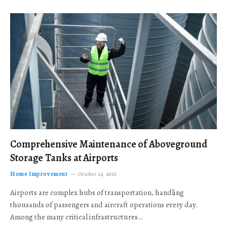
Comprehensive Maintenance of Aboveground
Storage Tanks at Airports
Home Improvement
October 24, 2025
Airports are complex hubs of transportation, handling
thousands of passengers and aircraft operations every day.
Among the many critical infrastructures…