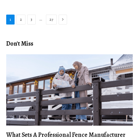
Next
…
1
2
3
27
Don't Miss
What Sets A Professional Fence Manufacturer