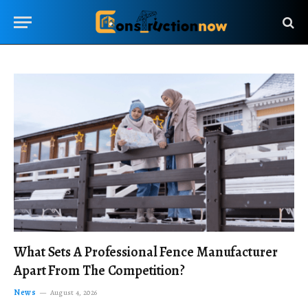
What Sets A Professional Fence Manufacturer
Apart From The Competition?
News
August 4, 2026