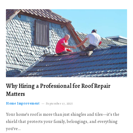
Why Hiring a Professional for Roof Repair
Matters
Home Improvement
September 17, 2025
Your home’s roof is more than just shingles and tiles—it’s the
shield that protects your family, belongings, and everything
you’ve…