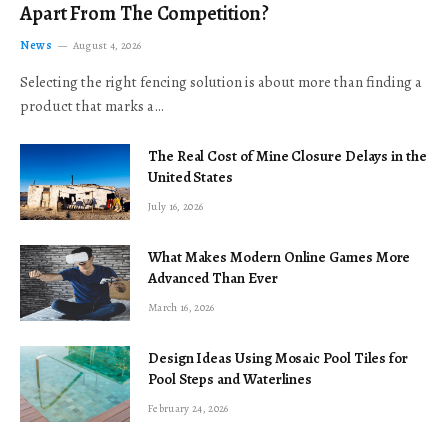
Apart From The Competition?
News
August 4, 2026
Selecting the right fencing solution is about more than finding a
product that marks a…
The Real Cost of Mine Closure Delays in the
United States
July 16, 2026
What Makes Modern Online Games More
Advanced Than Ever
March 16, 2026
Design Ideas Using Mosaic Pool Tiles for
Pool Steps and Waterlines
February 24, 2026