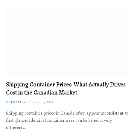
Shipping Container Prices: What Actually Drives
Cost in the Canadian Market
Business
November 19, 2025
Shipping container prices in Canada often appear inconsistent at
first glance. Identical container sizes can be listed at very
different…