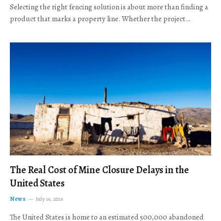
Selecting the right fencing solution is about more than finding a
product that marks a property line. Whether the project…
The Real Cost of Mine Closure Delays in the
United States
News
July 16, 2026
The United States is home to an estimated 500,000 abandoned