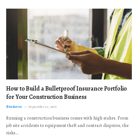
How to Build a Bulletproof Insurance Portfolio
for Your Construction Business
Business
September 23, 2025
Running a construction business comes with high stakes. From
job site accidents to equipment theft and contract disputes, the
risks…