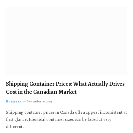
Shipping Container Prices: What Actually Drives
Cost in the Canadian Market
Business
November 19, 2025
Shipping container prices in Canada often appear inconsistent at
first glance. Identical container sizes can be listed at very
different…