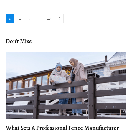
Next
…
1
2
3
27
Don't Miss
What Sets A Professional Fence Manufacturer