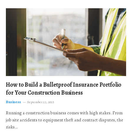
How to Build a Bulletproof Insurance Portfolio
for Your Construction Business
Business
September 23, 2025
Running a construction business comes with high stakes. From
job site accidents to equipment theft and contract disputes, the
risks…