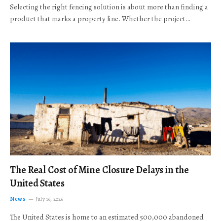
Selecting the right fencing solution is about more than finding a
product that marks a property line. Whether the project…
The Real Cost of Mine Closure Delays in the
United States
News
July 16, 2026
The United States is home to an estimated 500,000 abandoned