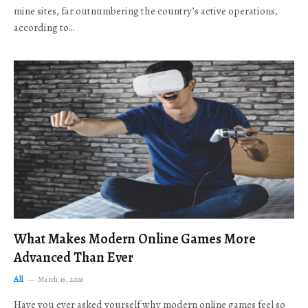
mine sites, far outnumbering the country’s active operations,
according to…
What Makes Modern Online Games More
Advanced Than Ever
All
March 16, 2026
Have you ever asked yourself why modern online games feel so