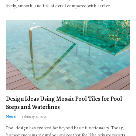
lively, smooth, and full of detail compared with earlier…
Design Ideas Using Mosaic Pool Tiles for Pool
Steps and Waterlines
News
February 24, 2026
Pool design has evolved far beyond basic functionality. Today,
homeowners want outdoor spaces that feel like private resorts,