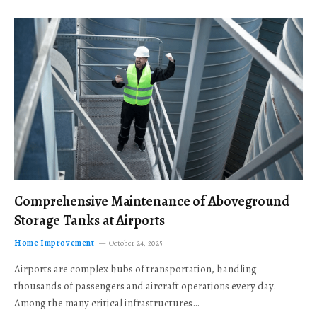
Comprehensive Maintenance of Aboveground
Storage Tanks at Airports
Home Improvement
October 24, 2025
Airports are complex hubs of transportation, handling
thousands of passengers and aircraft operations every day.
Among the many critical infrastructures…