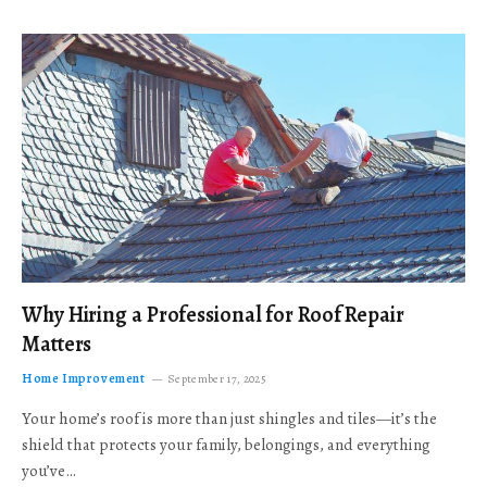
Why Hiring a Professional for Roof Repair
Matters
Home Improvement
September 17, 2025
Your home’s roof is more than just shingles and tiles—it’s the
shield that protects your family, belongings, and everything
you’ve…