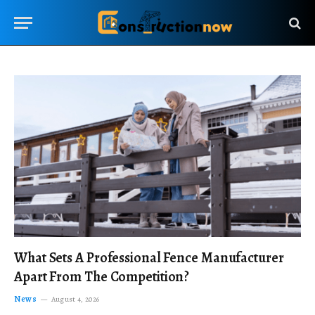
What Sets A Professional Fence Manufacturer
Apart From The Competition?
News
August 4, 2026