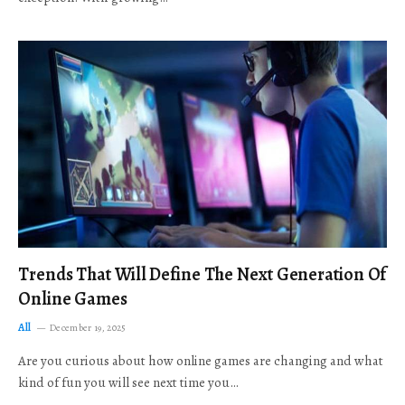
Trends That Will Define The Next Generation Of
Online Games
All
December 19, 2025
Are you curious about how online games are changing and what
kind of fun you will see next time you…