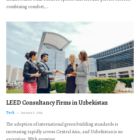
combining comfort,…
LEED Consultancy Firms in Uzbekistan
Tech
January 5, 2026
The adoption of international green building standards is
increasing rapidly across Central Asia, and Uzbekistan is no
exception. With growing…