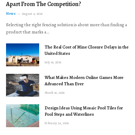
Apart From The Competition?
News
August 4, 2026
Selecting the right fencing solution is about more than finding a
product that marks a…
The Real Cost of Mine Closure Delays in the
United States
July 16, 2026
What Makes Modern Online Games More
Advanced Than Ever
March 16, 2026
Design Ideas Using Mosaic Pool Tiles for
Pool Steps and Waterlines
February 24, 2026