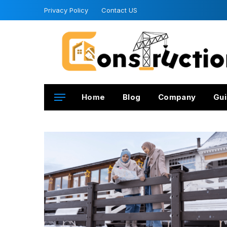
Privacy Policy
Contact US
Home
Blog
Company
Gui