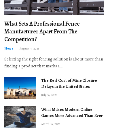
What Sets A Professional Fence
Manufacturer Apart From The
Competition?
News
August 4, 2026
Selecting the right fencing solution is about more than
finding a product that marks a…
The Real Cost of Mine Closure
Delays in the United States
July 16, 2026
What Makes Modern Online
Games More Advanced Than Ever
March 16, 2026