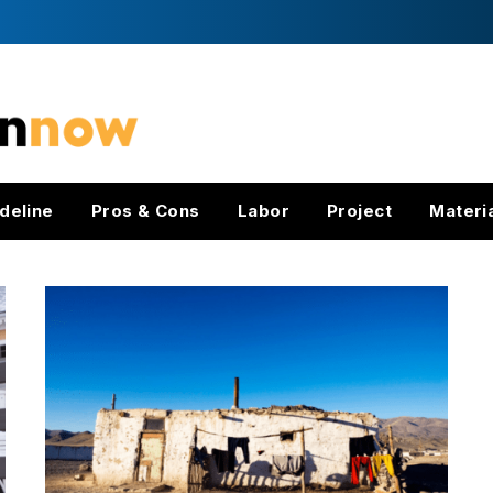
deline
Pros & Cons
Labor
Project
Materi