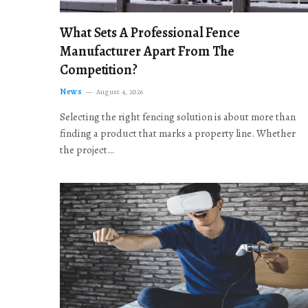
What Sets A Professional Fence
Manufacturer Apart From The
Competition?
News
August 4, 2026
Selecting the right fencing solution is about more than
finding a product that marks a property line. Whether
the project…