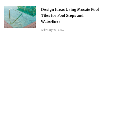
Design Ideas Using Mosaic Pool
Tiles for Pool Steps and
Waterlines
February 24, 2026