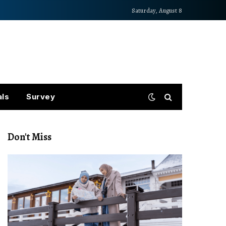
Saturday, August 8
als
Survey
Don't Miss