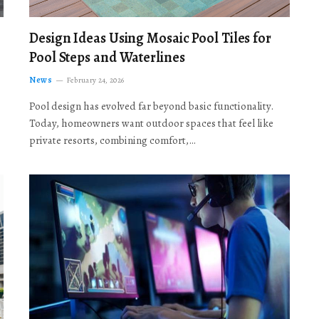
Design Ideas Using Mosaic Pool Tiles for
Pool Steps and Waterlines
News
February 24, 2026
Pool design has evolved far beyond basic functionality.
Today, homeowners want outdoor spaces that feel like
private resorts, combining comfort,…