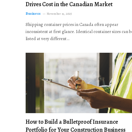
Drives Cost in the Canadian Market
Business
November 19, 2025
Shipping container prices in Canada often appear
inconsistent at first glance. Identical container sizes can b
listed at very different…
How to Build a Bulletproof Insurance
Portfolio for Your Construction Business