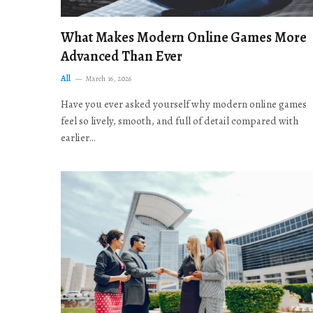
What Makes Modern Online Games More
Advanced Than Ever
All
March 16, 2026
Have you ever asked yourself why modern online games
feel so lively, smooth, and full of detail compared with
earlier…