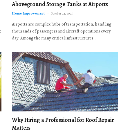
Aboveground Storage Tanks at Airports
Home Improvement
October 24, 2025
Airports are complex hubs of transportation, handling
e
thousands of passengers and aircraft operations every
day. Among the many critical infrastructures…
Why Hiring a Professional for Roof Repair
Matters