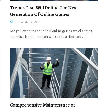
Trends That Will Define The Next
Generation Of Online Games
All
December 19, 2025
Are you curious about how online games are changing
and what kind of fun you will see next time you…
Comprehensive Maintenance of