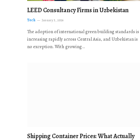
LEED Consultancy Firms in Uzbekistan
Tech
January 5, 2026
The adoption of international green building standards is
increasing rapidly across Central Asia, and Uzbekistan is
no exception. With growing…
Shipping Container Prices: What Actually