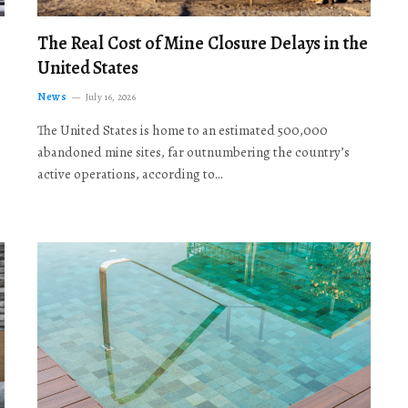
The Real Cost of Mine Closure Delays in the
United States
News
July 16, 2026
The United States is home to an estimated 500,000
abandoned mine sites, far outnumbering the country’s
active operations, according to…