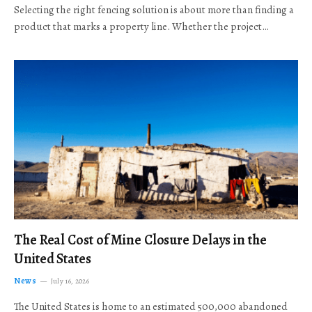
Selecting the right fencing solution is about more than finding a
product that marks a property line. Whether the project…
The Real Cost of Mine Closure Delays in the
United States
News
July 16, 2026
The United States is home to an estimated 500,000 abandoned