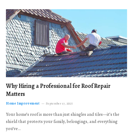
Why Hiring a Professional for Roof Repair
Matters
Home Improvement
September 17, 2025
Your home’s roof is more than just shingles and tiles—it’s the
shield that protects your family, belongings, and everything
you’ve…