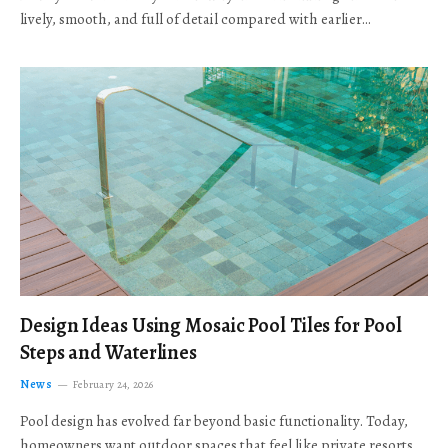
lively, smooth, and full of detail compared with earlier…
Design Ideas Using Mosaic Pool Tiles for Pool
Steps and Waterlines
News
February 24, 2026
Pool design has evolved far beyond basic functionality. Today,
homeowners want outdoor spaces that feel like private resorts,