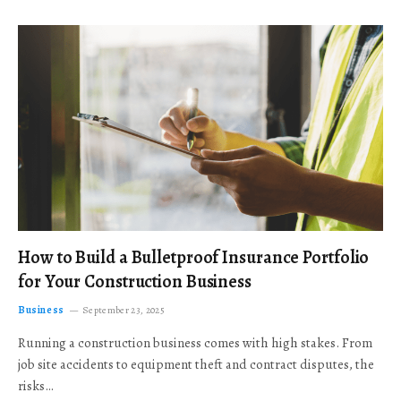
How to Build a Bulletproof Insurance Portfolio
for Your Construction Business
Business
September 23, 2025
Running a construction business comes with high stakes. From
job site accidents to equipment theft and contract disputes, the
risks…