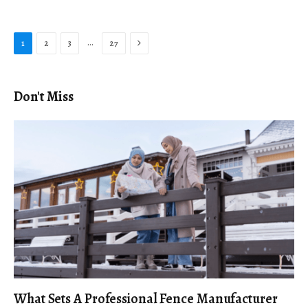
Next
…
1
2
3
27
Don't Miss
What Sets A Professional Fence Manufacturer