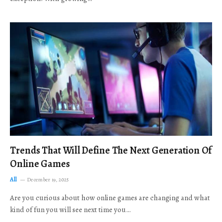
Trends That Will Define The Next Generation Of
Online Games
All
December 19, 2025
Are you curious about how online games are changing and what
kind of fun you will see next time you…