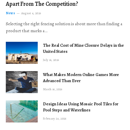
Apart From The Competition?
News
August 4, 2026
Selecting the right fencing solution is about more than finding a
product that marks a…
The Real Cost of Mine Closure Delays in the
United States
July 16, 2026
What Makes Modern Online Games More
Advanced Than Ever
March 16, 2026
Design Ideas Using Mosaic Pool Tiles for
Pool Steps and Waterlines
February 24, 2026