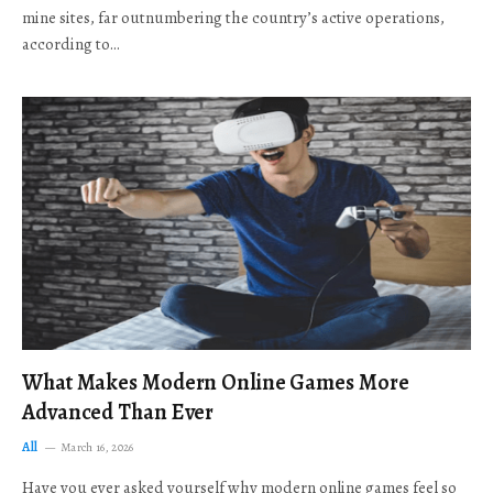
mine sites, far outnumbering the country’s active operations,
according to…
What Makes Modern Online Games More
Advanced Than Ever
All
March 16, 2026
Have you ever asked yourself why modern online games feel so