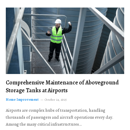
Comprehensive Maintenance of Aboveground
Storage Tanks at Airports
Home Improvement
October 24, 2025
Airports are complex hubs of transportation, handling
thousands of passengers and aircraft operations every day.
Among the many critical infrastructures…