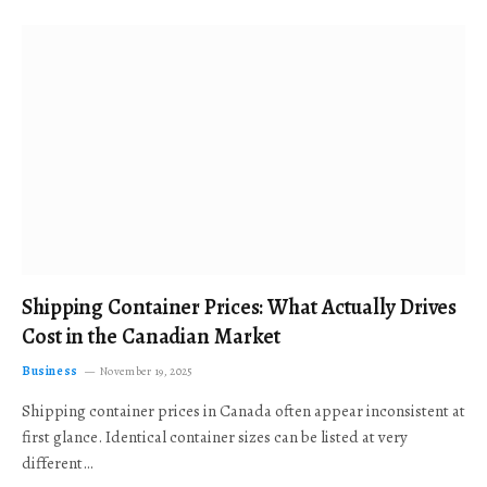
Shipping Container Prices: What Actually Drives
Cost in the Canadian Market
Business
November 19, 2025
Shipping container prices in Canada often appear inconsistent at
first glance. Identical container sizes can be listed at very
different…