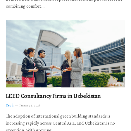
combining comfort,…
LEED Consultancy Firms in Uzbekistan
Tech
January 5, 2026
The adoption of international green building standards is
increasing rapidly across Central Asia, and Uzbekistan is no
exception. With growing…