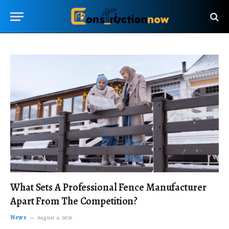
What Sets A Professional Fence Manufacturer
Apart From The Competition?
News
August 4, 2026