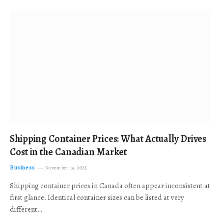
Shipping Container Prices: What Actually Drives
Cost in the Canadian Market
Business
November 19, 2025
Shipping container prices in Canada often appear inconsistent at
first glance. Identical container sizes can be listed at very
different…