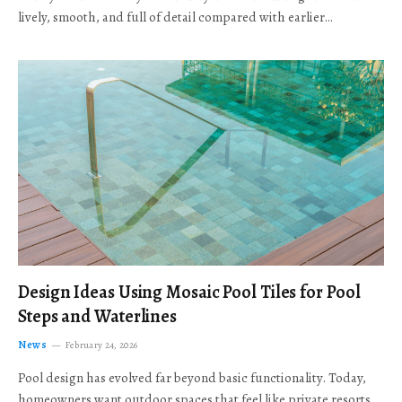
lively, smooth, and full of detail compared with earlier…
Design Ideas Using Mosaic Pool Tiles for Pool
Steps and Waterlines
News
February 24, 2026
Pool design has evolved far beyond basic functionality. Today,
homeowners want outdoor spaces that feel like private resorts,