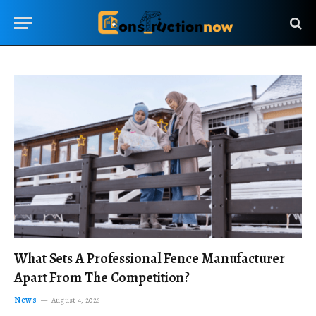
What Sets A Professional Fence Manufacturer
Apart From The Competition?
News
August 4, 2026