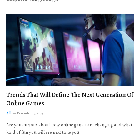
Trends That Will Define The Next Generation Of
Online Games
All
December 19, 2025
Are you curious about how online games are changing and what
kind of fun you will see next time you…