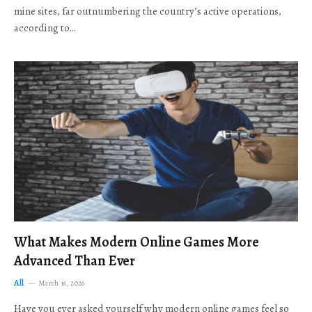
mine sites, far outnumbering the country’s active operations,
according to…
What Makes Modern Online Games More
Advanced Than Ever
All
March 16, 2026
Have you ever asked yourself why modern online games feel so