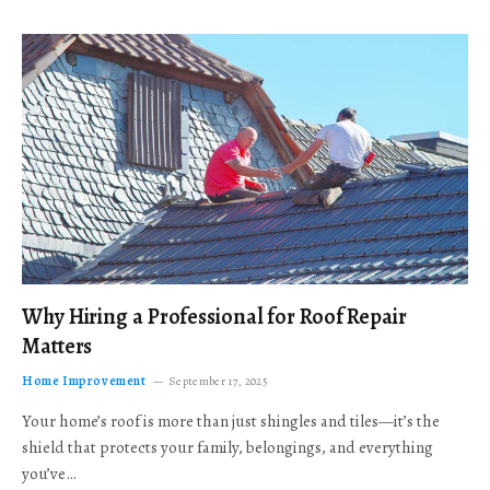
Why Hiring a Professional for Roof Repair
Matters
Home Improvement
September 17, 2025
Your home’s roof is more than just shingles and tiles—it’s the
shield that protects your family, belongings, and everything
you’ve…