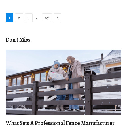
Next
…
1
2
3
27
Don't Miss
What Sets A Professional Fence Manufacturer