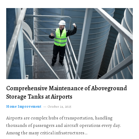
Comprehensive Maintenance of Aboveground
Storage Tanks at Airports
Home Improvement
October 24, 2025
Airports are complex hubs of transportation, handling
thousands of passengers and aircraft operations every day.
Among the many critical infrastructures…