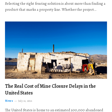
Selecting the right fencing solution is about more than finding a
product that marks a property line. Whether the project…
The Real Cost of Mine Closure Delays in the
United States
News
July 16, 2026
The United States is home to an estimated 500,000 abandoned