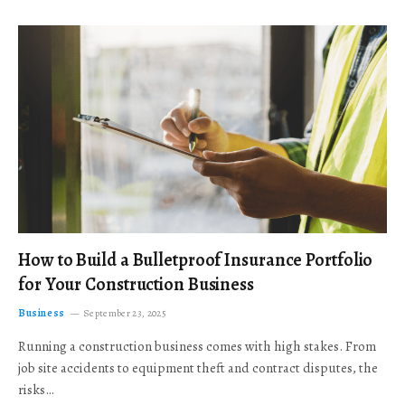
How to Build a Bulletproof Insurance Portfolio
for Your Construction Business
Business
September 23, 2025
Running a construction business comes with high stakes. From
job site accidents to equipment theft and contract disputes, the
risks…