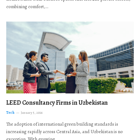
combining comfort,…
LEED Consultancy Firms in Uzbekistan
Tech
January 5, 2026
The adoption of international green building standards is
increasing rapidly across Central Asia, and Uzbekistan is no
exception. With growing…