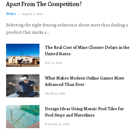
Apart From The Competition?
News
August 4, 2026
Selecting the right fencing solution is about more than finding a
product that marks a…
The Real Cost of Mine Closure Delays in the
United States
July 16, 2026
What Makes Modern Online Games More
Advanced Than Ever
March 16, 2026
Design Ideas Using Mosaic Pool Tiles for
Pool Steps and Waterlines
February 24, 2026