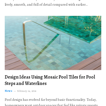
lively, smooth, and full of detail compared with earlier…
Design Ideas Using Mosaic Pool Tiles for Pool
Steps and Waterlines
News
February 24, 2026
Pool design has evolved far beyond basic functionality. Today,
homeowners want outdoor spaces that feel like private resorts,