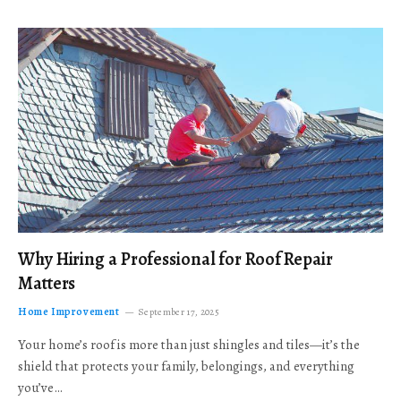
Why Hiring a Professional for Roof Repair
Matters
Home Improvement
September 17, 2025
Your home’s roof is more than just shingles and tiles—it’s the
shield that protects your family, belongings, and everything
you’ve…