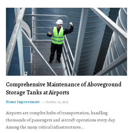
Comprehensive Maintenance of Aboveground
Storage Tanks at Airports
Home Improvement
October 24, 2025
Airports are complex hubs of transportation, handling
thousands of passengers and aircraft operations every day.
Among the many critical infrastructures…