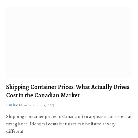
Shipping Container Prices: What Actually Drives
Cost in the Canadian Market
Business
November 19, 2025
Shipping container prices in Canada often appear inconsistent at
first glance. Identical container sizes can be listed at very
different…