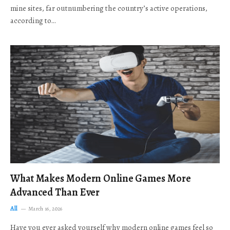
mine sites, far outnumbering the country’s active operations,
according to…
What Makes Modern Online Games More
Advanced Than Ever
All
March 16, 2026
Have you ever asked yourself why modern online games feel so