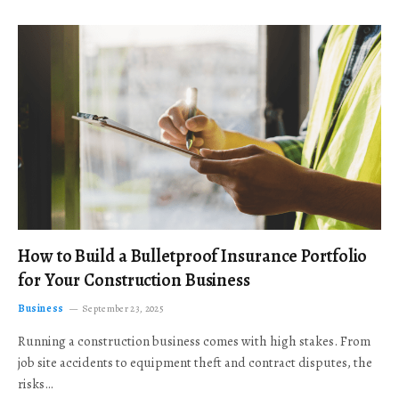
How to Build a Bulletproof Insurance Portfolio
for Your Construction Business
Business
September 23, 2025
Running a construction business comes with high stakes. From
job site accidents to equipment theft and contract disputes, the
risks…