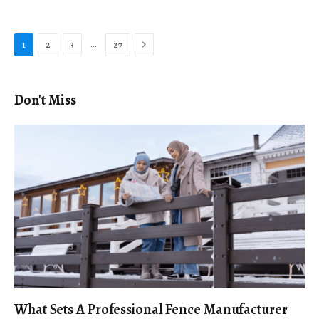
Next
…
1
2
3
27
Don't Miss
What Sets A Professional Fence Manufacturer