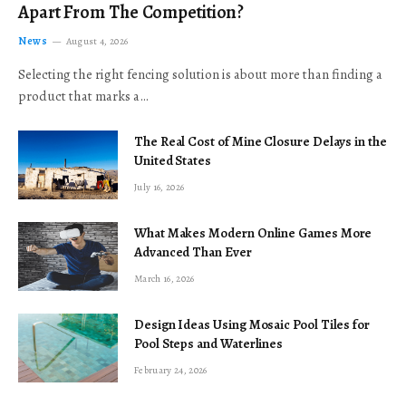
Apart From The Competition?
News
August 4, 2026
Selecting the right fencing solution is about more than finding a
product that marks a…
The Real Cost of Mine Closure Delays in the
United States
July 16, 2026
What Makes Modern Online Games More
Advanced Than Ever
March 16, 2026
Design Ideas Using Mosaic Pool Tiles for
Pool Steps and Waterlines
February 24, 2026