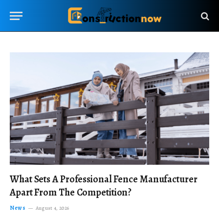
What Sets A Professional Fence Manufacturer
Apart From The Competition?
News
August 4, 2026