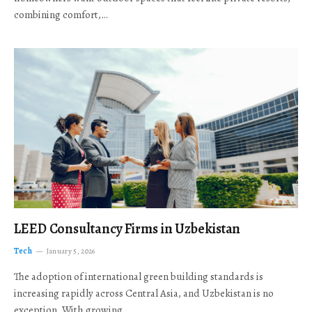
combining comfort,…
LEED Consultancy Firms in Uzbekistan
Tech
January 5, 2026
The adoption of international green building standards is
increasing rapidly across Central Asia, and Uzbekistan is no
exception. With growing…