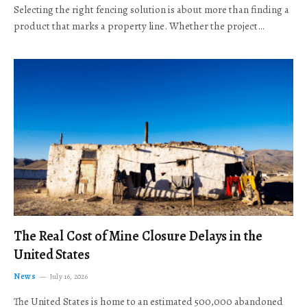
Selecting the right fencing solution is about more than finding a
product that marks a property line. Whether the project…
The Real Cost of Mine Closure Delays in the
United States
News
July 16, 2026
The United States is home to an estimated 500,000 abandoned