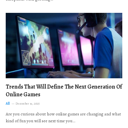
Trends That Will Define The Next Generation Of
Online Games
All
December 19, 2025
Are you curious about how online games are changing and what
kind of fun you will see next time you…