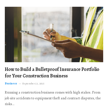
How to Build a Bulletproof Insurance Portfolio
for Your Construction Business
Business
September 23, 2025
Running a construction business comes with high stakes. From
job site accidents to equipment theft and contract disputes, the
risks…