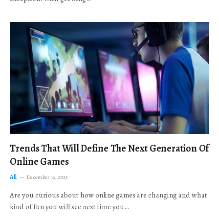
Trends That Will Define The Next Generation Of
Online Games
All
December 19, 2025
Are you curious about how online games are changing and what
kind of fun you will see next time you…