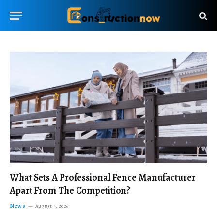
What Sets A Professional Fence Manufacturer
Apart From The Competition?
News
August 4, 2026