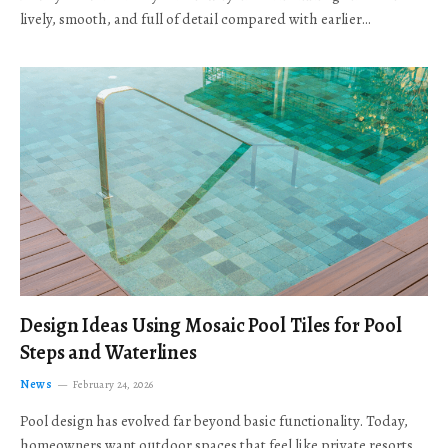
lively, smooth, and full of detail compared with earlier…
Design Ideas Using Mosaic Pool Tiles for Pool
Steps and Waterlines
News
February 24, 2026
Pool design has evolved far beyond basic functionality. Today,
homeowners want outdoor spaces that feel like private resorts,