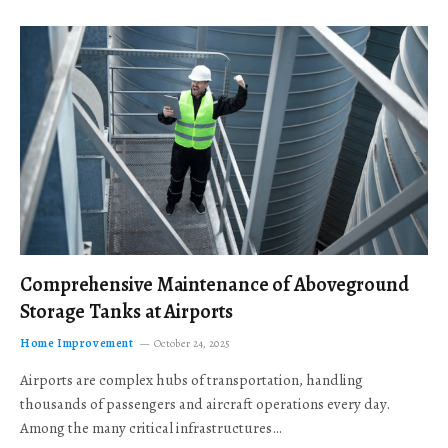
Comprehensive Maintenance of Aboveground
Storage Tanks at Airports
Home Improvement
October 24, 2025
Airports are complex hubs of transportation, handling
thousands of passengers and aircraft operations every day.
Among the many critical infrastructures…