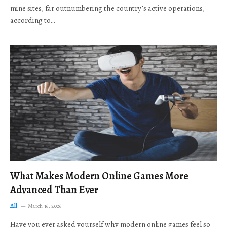
mine sites, far outnumbering the country’s active operations,
according to…
What Makes Modern Online Games More
Advanced Than Ever
All
March 16, 2026
Have you ever asked yourself why modern online games feel so