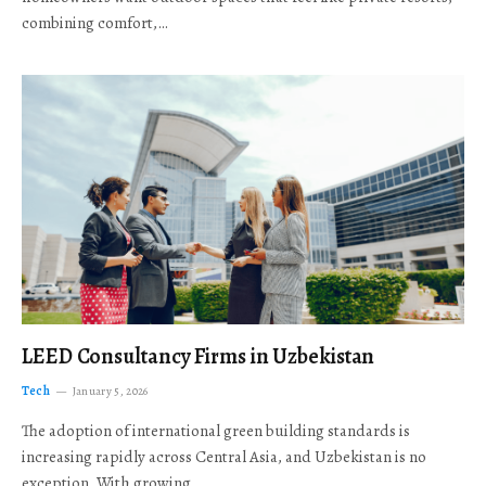
combining comfort,…
LEED Consultancy Firms in Uzbekistan
Tech
January 5, 2026
The adoption of international green building standards is
increasing rapidly across Central Asia, and Uzbekistan is no
exception. With growing…