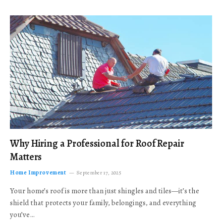
Why Hiring a Professional for Roof Repair
Matters
Home Improvement
September 17, 2025
Your home’s roof is more than just shingles and tiles—it’s the
shield that protects your family, belongings, and everything
you’ve…