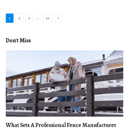
Next
…
1
2
3
27
Don't Miss
What Sets A Professional Fence Manufacturer