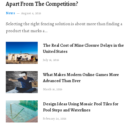
Apart From The Competition?
News
August 4, 2026
Selecting the right fencing solution is about more than finding a
product that marks a…
The Real Cost of Mine Closure Delays in the
United States
July 16, 2026
What Makes Modern Online Games More
Advanced Than Ever
March 16, 2026
Design Ideas Using Mosaic Pool Tiles for
Pool Steps and Waterlines
February 24, 2026