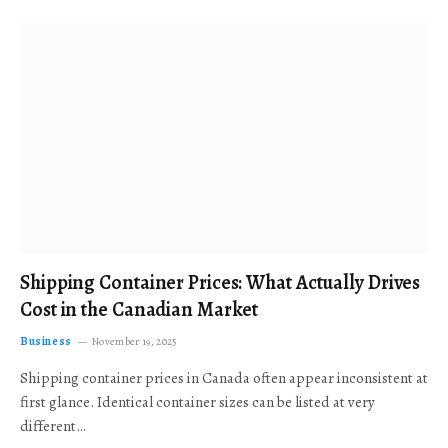
Shipping Container Prices: What Actually Drives
Cost in the Canadian Market
Business
November 19, 2025
Shipping container prices in Canada often appear inconsistent at
first glance. Identical container sizes can be listed at very
different…