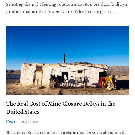
Selecting the right fencing solution is about more than finding a
product that marks a property line. Whether the project…
The Real Cost of Mine Closure Delays in the
United States
News
July 16, 2026
The United States is home to an estimated 500,000 abandoned