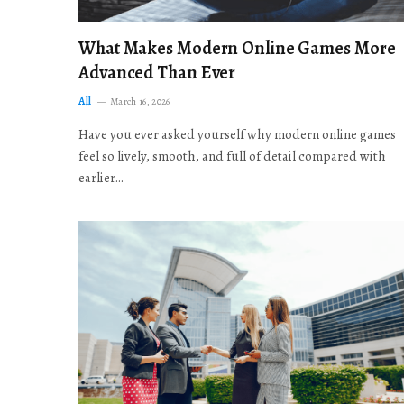
What Makes Modern Online Games More
Advanced Than Ever
All
March 16, 2026
Have you ever asked yourself why modern online games
feel so lively, smooth, and full of detail compared with
earlier…