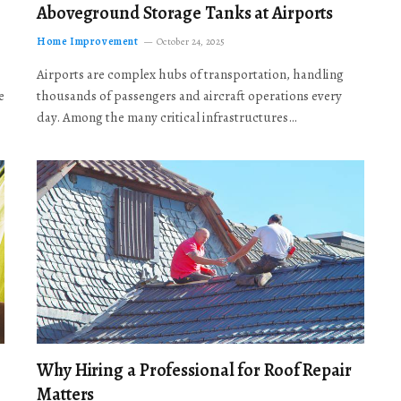
Aboveground Storage Tanks at Airports
Home Improvement
October 24, 2025
Airports are complex hubs of transportation, handling
e
thousands of passengers and aircraft operations every
day. Among the many critical infrastructures…
Why Hiring a Professional for Roof Repair
Matters