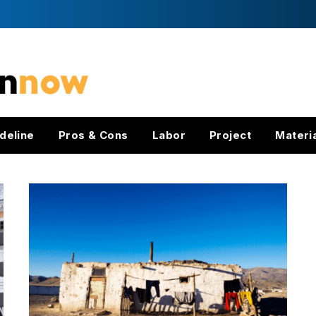
deline
Pros & Cons
Labor
Project
Materi