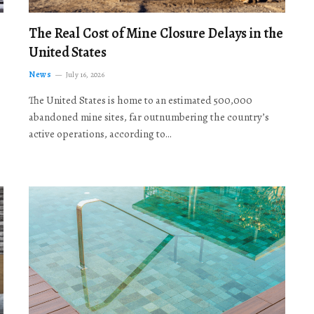
The Real Cost of Mine Closure Delays in the
United States
News
July 16, 2026
The United States is home to an estimated 500,000
abandoned mine sites, far outnumbering the country’s
active operations, according to…