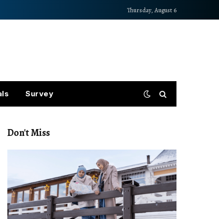
Thursday, August 6
als
Survey
Don't Miss