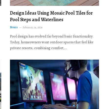
Design Ideas Using Mosaic Pool Tiles for
Pool Steps and Waterlines
News
February 24, 2026
Pool design has evolved far beyond basic functionality.
Today, homeowners want outdoor spaces that feel like
private resorts, combining comfort,…