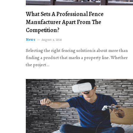
What Sets A Professional Fence
Manufacturer Apart From The
Competition?
News
August 4, 2026
Selecting the right fencing solution is about more than
finding a product that marks a property line. Whether
the project…