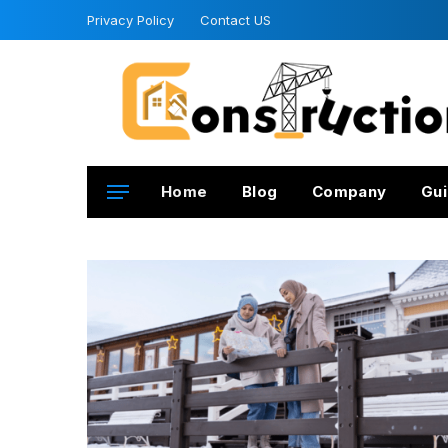
Privacy Policy
Contact US
Home
Blog
Company
Gui