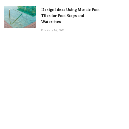
Design Ideas Using Mosaic Pool
Tiles for Pool Steps and
Waterlines
February 24, 2026