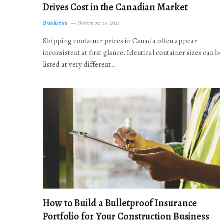
Drives Cost in the Canadian Market
Business
November 19, 2025
Shipping container prices in Canada often appear
inconsistent at first glance. Identical container sizes can b
listed at very different…
How to Build a Bulletproof Insurance
Portfolio for Your Construction Business