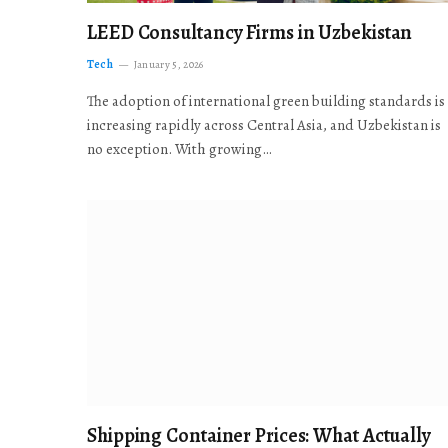
LEED Consultancy Firms in Uzbekistan
Tech
January 5, 2026
The adoption of international green building standards is
increasing rapidly across Central Asia, and Uzbekistan is
no exception. With growing…
Shipping Container Prices: What Actually