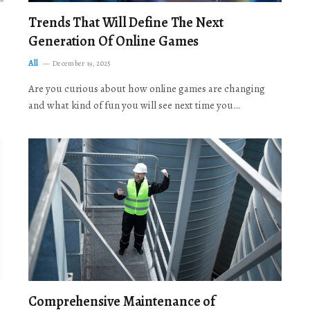
Trends That Will Define The Next
Generation Of Online Games
All
December 19, 2025
Are you curious about how online games are changing
and what kind of fun you will see next time you…
Comprehensive Maintenance of