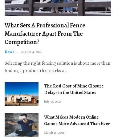
What Sets A Professional Fence
Manufacturer Apart From The
Competition?
News
August 4, 2026
Selecting the right fencing solution is about more than
finding a product that marks a…
The Real Cost of Mine Closure
Delays in the United States
July 16, 2026
What Makes Modern Online
Games More Advanced Than Ever
March 16, 2026