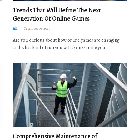
Trends That Will Define The Next
Generation Of Online Games
All
December 19, 2025
Are you curious about how online games are changing
and what kind of fun you will see next time you…
Comprehensive Maintenance of