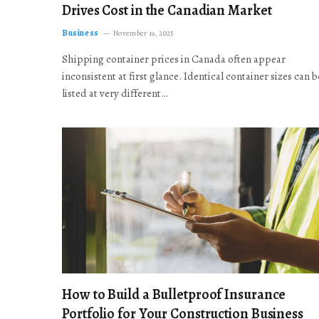
Drives Cost in the Canadian Market
Business
November 19, 2025
Shipping container prices in Canada often appear
inconsistent at first glance. Identical container sizes can b
listed at very different…
How to Build a Bulletproof Insurance
Portfolio for Your Construction Business