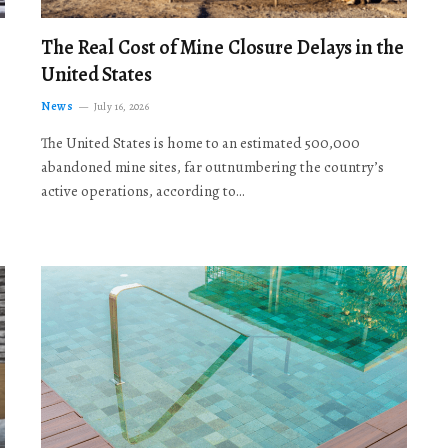
The Real Cost of Mine Closure Delays in the
United States
News
July 16, 2026
The United States is home to an estimated 500,000
abandoned mine sites, far outnumbering the country’s
active operations, according to…