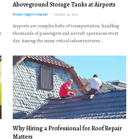
Aboveground Storage Tanks at Airports
Home Improvement
October 24, 2025
Airports are complex hubs of transportation, handling
e
thousands of passengers and aircraft operations every
day. Among the many critical infrastructures…
Why Hiring a Professional for Roof Repair
Matters