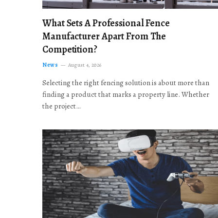
What Sets A Professional Fence
Manufacturer Apart From The
Competition?
News
August 4, 2026
Selecting the right fencing solution is about more than
finding a product that marks a property line. Whether
the project…