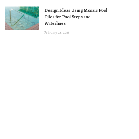
Design Ideas Using Mosaic Pool
Tiles for Pool Steps and
Waterlines
February 24, 2026