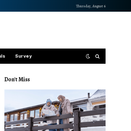
Thursday, August 6
als
Survey
Don't Miss