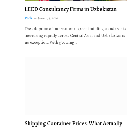
LEED Consultancy Firms in Uzbekistan
Tech
January 5, 2026
The adoption of international green building standards is
increasing rapidly across Central Asia, and Uzbekistan is
no exception. With growing…
Shipping Container Prices: What Actually