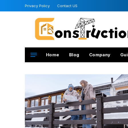
Privacy Policy
Contact US
Home
Blog
Company
Gui