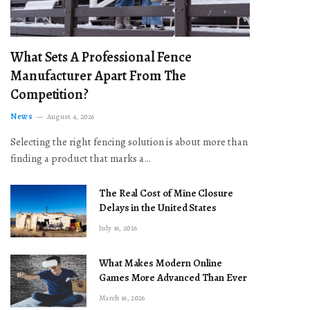
What Sets A Professional Fence
Manufacturer Apart From The
Competition?
News
August 4, 2026
Selecting the right fencing solution is about more than
finding a product that marks a…
The Real Cost of Mine Closure
Delays in the United States
July 16, 2026
What Makes Modern Online
Games More Advanced Than Ever
March 16, 2026