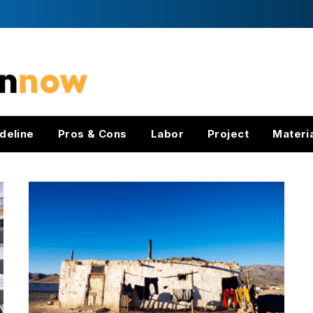
deline
Pros & Cons
Labor
Project
Materi