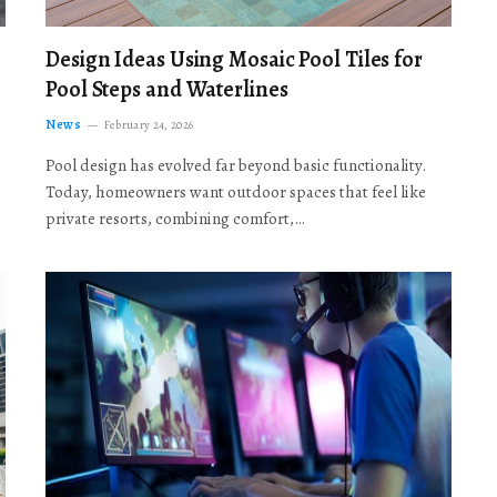
Design Ideas Using Mosaic Pool Tiles for
Pool Steps and Waterlines
News
February 24, 2026
Pool design has evolved far beyond basic functionality.
Today, homeowners want outdoor spaces that feel like
private resorts, combining comfort,…