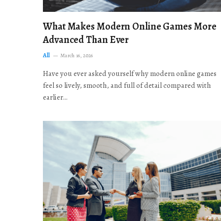
What Makes Modern Online Games More
Advanced Than Ever
All
March 16, 2026
Have you ever asked yourself why modern online games
feel so lively, smooth, and full of detail compared with
earlier…