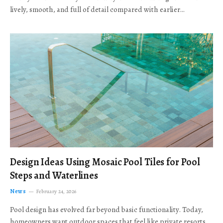
lively, smooth, and full of detail compared with earlier…
Design Ideas Using Mosaic Pool Tiles for Pool
Steps and Waterlines
News
February 24, 2026
Pool design has evolved far beyond basic functionality. Today,
homeowners want outdoor spaces that feel like private resorts,