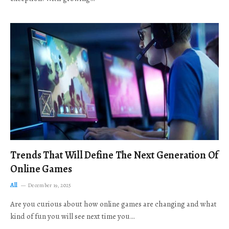
Trends That Will Define The Next Generation Of
Online Games
All
December 19, 2025
Are you curious about how online games are changing and what
kind of fun you will see next time you…