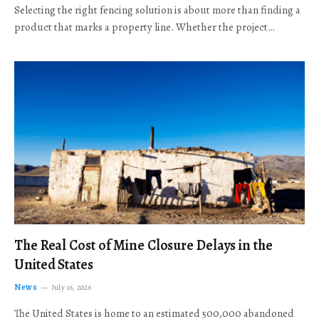
Selecting the right fencing solution is about more than finding a
product that marks a property line. Whether the project…
The Real Cost of Mine Closure Delays in the
United States
News
July 16, 2026
The United States is home to an estimated 500,000 abandoned