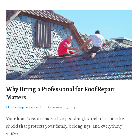
Why Hiring a Professional for Roof Repair
Matters
Home Improvement
September 17, 2025
Your home’s roof is more than just shingles and tiles—it’s the
shield that protects your family, belongings, and everything
you’ve…