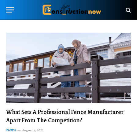
What Sets A Professional Fence Manufacturer
Apart From The Competition?
News
August 4, 2026