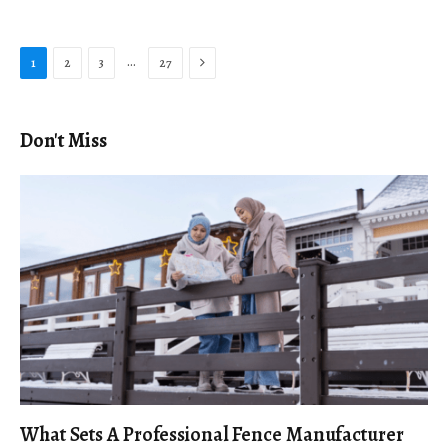
Next
…
1
2
3
27
Don't Miss
What Sets A Professional Fence Manufacturer