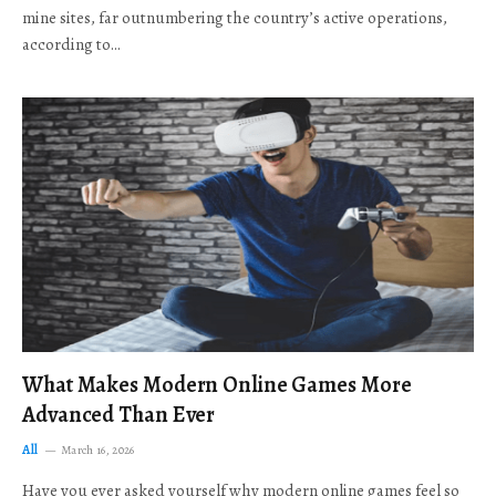
mine sites, far outnumbering the country’s active operations,
according to…
What Makes Modern Online Games More
Advanced Than Ever
All
March 16, 2026
Have you ever asked yourself why modern online games feel so