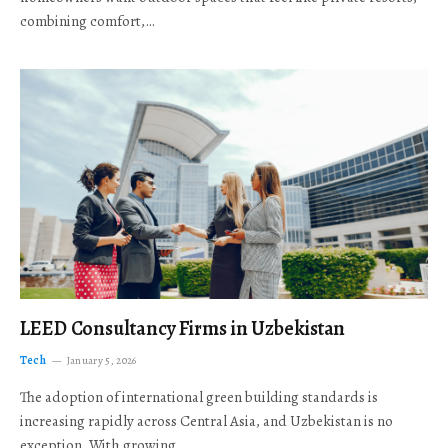
combining comfort,…
LEED Consultancy Firms in Uzbekistan
Tech
January 5, 2026
The adoption of international green building standards is
increasing rapidly across Central Asia, and Uzbekistan is no
exception. With growing…