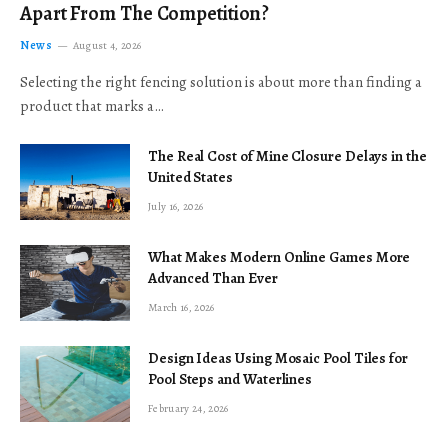
Apart From The Competition?
News
August 4, 2026
Selecting the right fencing solution is about more than finding a
product that marks a…
The Real Cost of Mine Closure Delays in the
United States
July 16, 2026
What Makes Modern Online Games More
Advanced Than Ever
March 16, 2026
Design Ideas Using Mosaic Pool Tiles for
Pool Steps and Waterlines
February 24, 2026