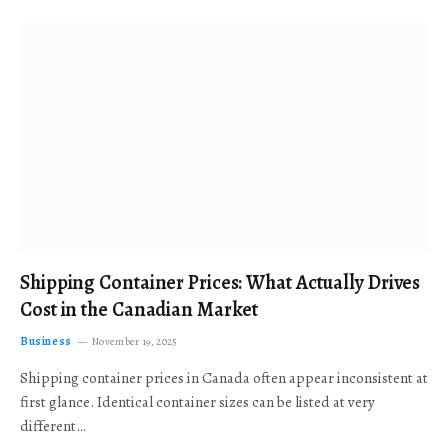
Shipping Container Prices: What Actually Drives
Cost in the Canadian Market
Business
November 19, 2025
Shipping container prices in Canada often appear inconsistent at
first glance. Identical container sizes can be listed at very
different…