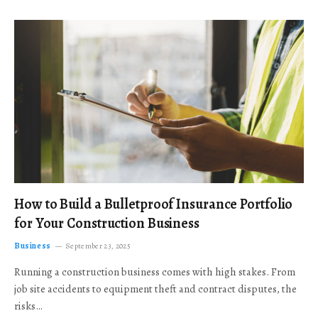
How to Build a Bulletproof Insurance Portfolio
for Your Construction Business
Business
September 23, 2025
Running a construction business comes with high stakes. From
job site accidents to equipment theft and contract disputes, the
risks…