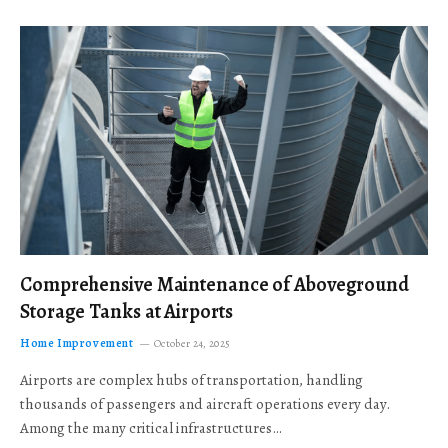
Comprehensive Maintenance of Aboveground
Storage Tanks at Airports
Home Improvement
October 24, 2025
Airports are complex hubs of transportation, handling
thousands of passengers and aircraft operations every day.
Among the many critical infrastructures…