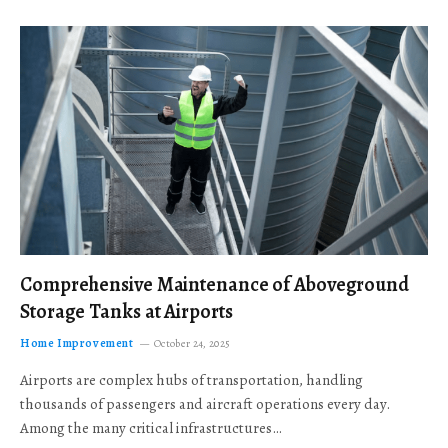
Comprehensive Maintenance of Aboveground
Storage Tanks at Airports
Home Improvement
October 24, 2025
Airports are complex hubs of transportation, handling
thousands of passengers and aircraft operations every day.
Among the many critical infrastructures…