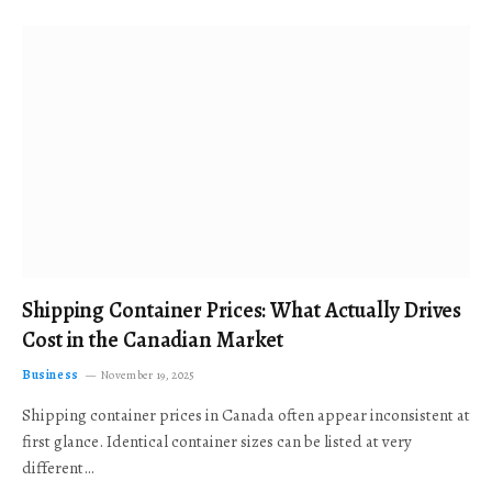
Shipping Container Prices: What Actually Drives
Cost in the Canadian Market
Business
November 19, 2025
Shipping container prices in Canada often appear inconsistent at
first glance. Identical container sizes can be listed at very
different…