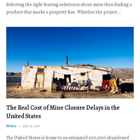
Selecting the right fencing solution is about more than finding a
product that marks a property line. Whether the project…
The Real Cost of Mine Closure Delays in the
United States
News
July 16, 2026
The United States is home to an estimated 500,000 abandoned