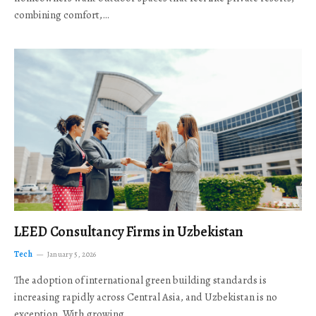
combining comfort,…
LEED Consultancy Firms in Uzbekistan
Tech
January 5, 2026
The adoption of international green building standards is
increasing rapidly across Central Asia, and Uzbekistan is no
exception. With growing…