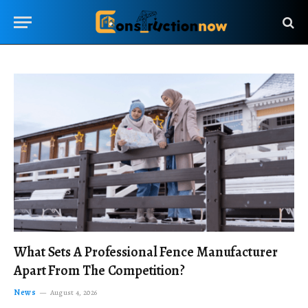
What Sets A Professional Fence Manufacturer
Apart From The Competition?
News
August 4, 2026