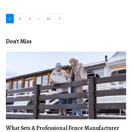
Next
…
1
2
3
27
Don't Miss
What Sets A Professional Fence Manufacturer