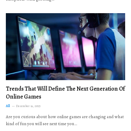
Trends That Will Define The Next Generation Of
Online Games
All
December 19, 2025
Are you curious about how online games are changing and what
kind of fun you will see next time you…