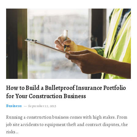
How to Build a Bulletproof Insurance Portfolio
for Your Construction Business
Business
September 23, 2025
Running a construction business comes with high stakes. From
job site accidents to equipment theft and contract disputes, the
risks…