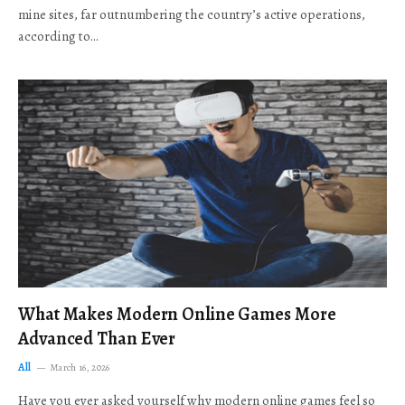
mine sites, far outnumbering the country’s active operations,
according to…
What Makes Modern Online Games More
Advanced Than Ever
All
March 16, 2026
Have you ever asked yourself why modern online games feel so