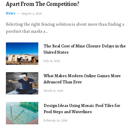
Apart From The Competition?
News
August 4, 2026
Selecting the right fencing solution is about more than finding a
product that marks a…
The Real Cost of Mine Closure Delays in the
United States
July 16, 2026
What Makes Modern Online Games More
Advanced Than Ever
March 16, 2026
Design Ideas Using Mosaic Pool Tiles for
Pool Steps and Waterlines
February 24, 2026