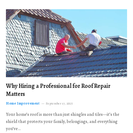
Why Hiring a Professional for Roof Repair
Matters
Home Improvement
September 17, 2025
Your home’s roof is more than just shingles and tiles—it’s the
shield that protects your family, belongings, and everything
you’ve…