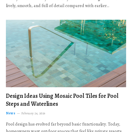
lively, smooth, and full of detail compared with earlier…
Design Ideas Using Mosaic Pool Tiles for Pool
Steps and Waterlines
News
February 24, 2026
Pool design has evolved far beyond basic functionality. Today,
homeowners want outdoor spaces that feel like private resorts,