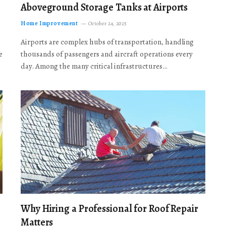
Aboveground Storage Tanks at Airports
Home Improvement
October 24, 2025
Airports are complex hubs of transportation, handling
e
thousands of passengers and aircraft operations every
day. Among the many critical infrastructures…
Why Hiring a Professional for Roof Repair
Matters