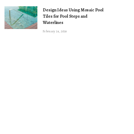
Design Ideas Using Mosaic Pool
Tiles for Pool Steps and
Waterlines
February 24, 2026