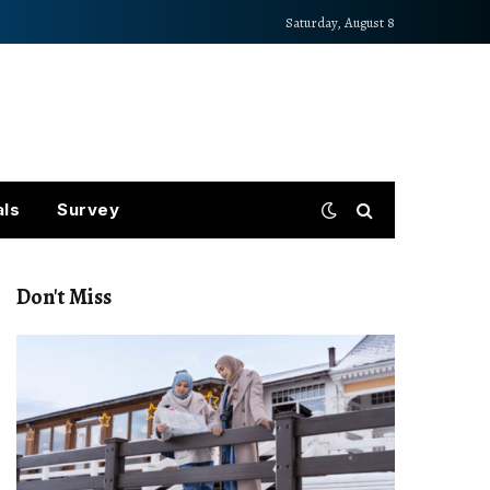
Saturday, August 8
als
Survey
Don't Miss