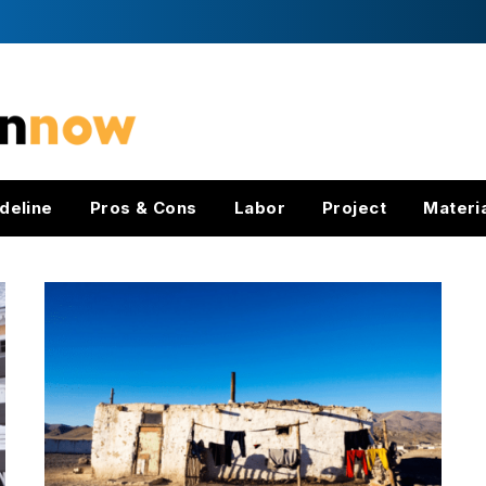
deline
Pros & Cons
Labor
Project
Materi