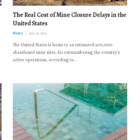
The Real Cost of Mine Closure Delays in the
United States
News
July 16, 2026
The United States is home to an estimated 500,000
abandoned mine sites, far outnumbering the country’s
active operations, according to…