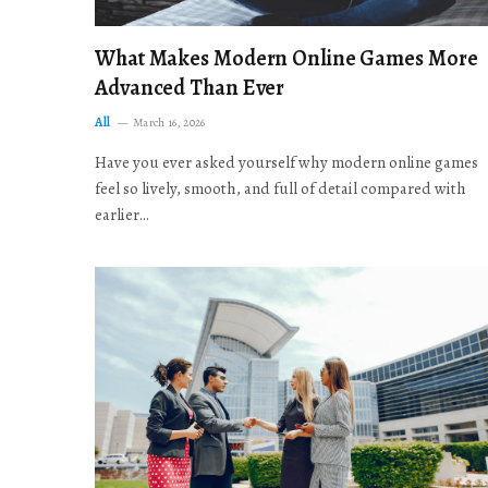
What Makes Modern Online Games More
Advanced Than Ever
All
March 16, 2026
Have you ever asked yourself why modern online games
feel so lively, smooth, and full of detail compared with
earlier…