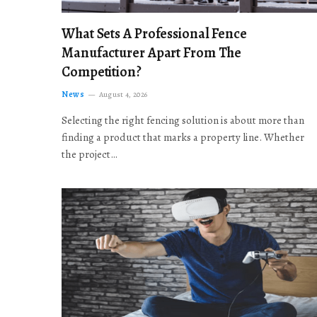
What Sets A Professional Fence
Manufacturer Apart From The
Competition?
News
August 4, 2026
Selecting the right fencing solution is about more than
finding a product that marks a property line. Whether
the project…