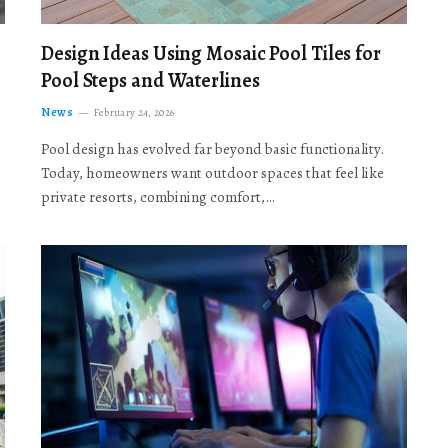
Design Ideas Using Mosaic Pool Tiles for
Pool Steps and Waterlines
News
February 24, 2026
Pool design has evolved far beyond basic functionality.
Today, homeowners want outdoor spaces that feel like
private resorts, combining comfort,…