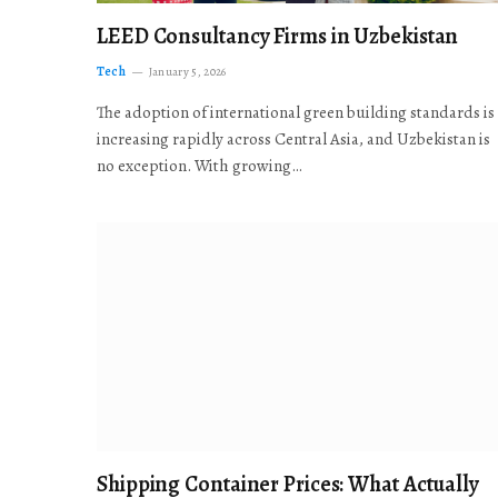
LEED Consultancy Firms in Uzbekistan
Tech
January 5, 2026
The adoption of international green building standards is
increasing rapidly across Central Asia, and Uzbekistan is
no exception. With growing…
Shipping Container Prices: What Actually