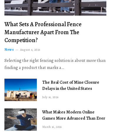
What Sets A Professional Fence
Manufacturer Apart From The
Competition?
News
August 4, 2026
Selecting the right fencing solution is about more than
finding a product that marks a…
The Real Cost of Mine Closure
Delays in the United States
July 16, 2026
What Makes Modern Online
Games More Advanced Than Ever
March 16, 2026