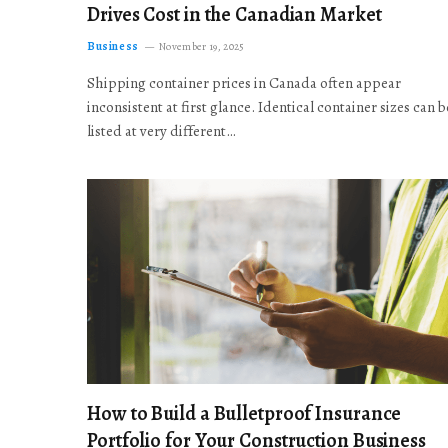
Drives Cost in the Canadian Market
Business
November 19, 2025
Shipping container prices in Canada often appear
inconsistent at first glance. Identical container sizes can b
listed at very different…
How to Build a Bulletproof Insurance
Portfolio for Your Construction Business