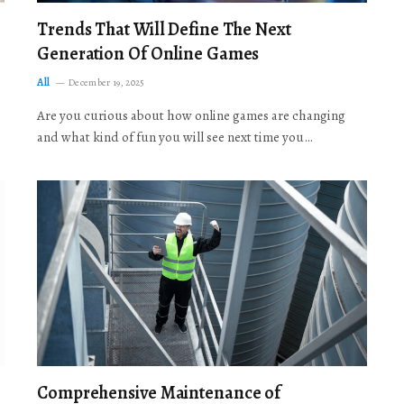
Trends That Will Define The Next
Generation Of Online Games
All
December 19, 2025
Are you curious about how online games are changing
and what kind of fun you will see next time you…
Comprehensive Maintenance of