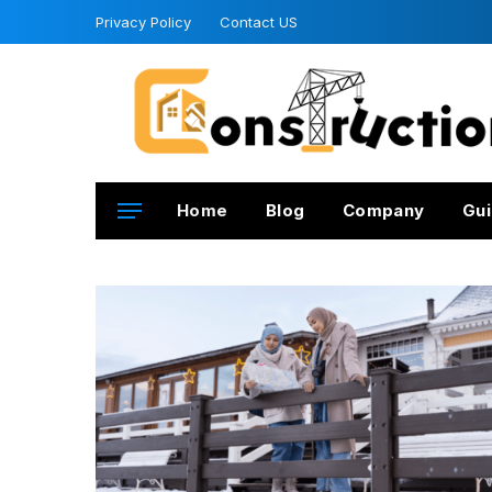
Privacy Policy
Contact US
Home
Blog
Company
Gui