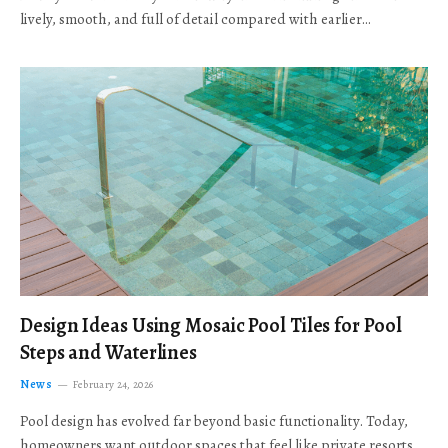
lively, smooth, and full of detail compared with earlier…
Design Ideas Using Mosaic Pool Tiles for Pool
Steps and Waterlines
News
February 24, 2026
Pool design has evolved far beyond basic functionality. Today,
homeowners want outdoor spaces that feel like private resorts,