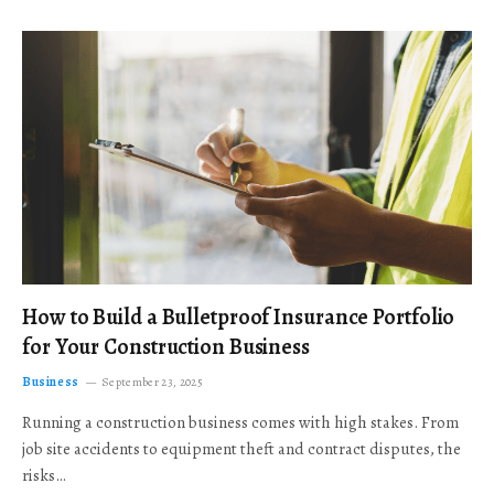
How to Build a Bulletproof Insurance Portfolio
for Your Construction Business
Business
September 23, 2025
Running a construction business comes with high stakes. From
job site accidents to equipment theft and contract disputes, the
risks…