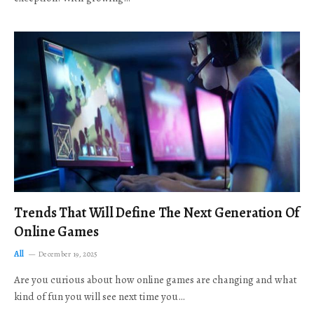
Trends That Will Define The Next Generation Of
Online Games
All
December 19, 2025
Are you curious about how online games are changing and what
kind of fun you will see next time you…