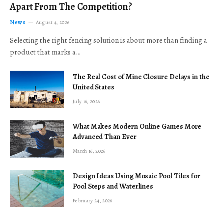
Apart From The Competition?
News
August 4, 2026
Selecting the right fencing solution is about more than finding a
product that marks a…
The Real Cost of Mine Closure Delays in the
United States
July 16, 2026
What Makes Modern Online Games More
Advanced Than Ever
March 16, 2026
Design Ideas Using Mosaic Pool Tiles for
Pool Steps and Waterlines
February 24, 2026