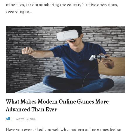
mine sites, far outnumbering the country’s active operations,
according to…
What Makes Modern Online Games More
Advanced Than Ever
All
March 16, 2026
Have you ever asked yourself why modern online games feel so