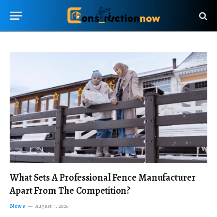
What Sets A Professional Fence Manufacturer
Apart From The Competition?
News
August 4, 2026