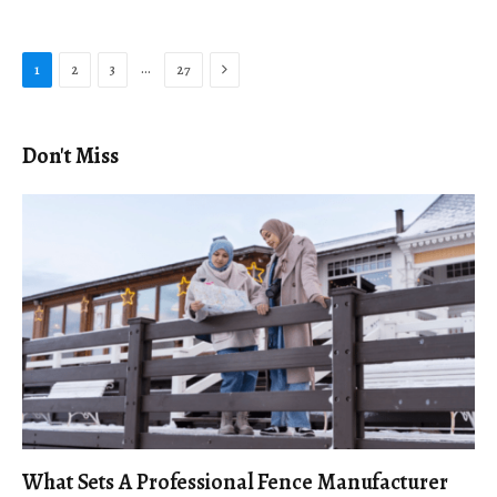
Next
…
1
2
3
27
Don't Miss
What Sets A Professional Fence Manufacturer