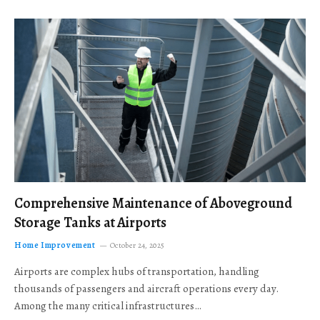
Comprehensive Maintenance of Aboveground
Storage Tanks at Airports
Home Improvement
October 24, 2025
Airports are complex hubs of transportation, handling
thousands of passengers and aircraft operations every day.
Among the many critical infrastructures…