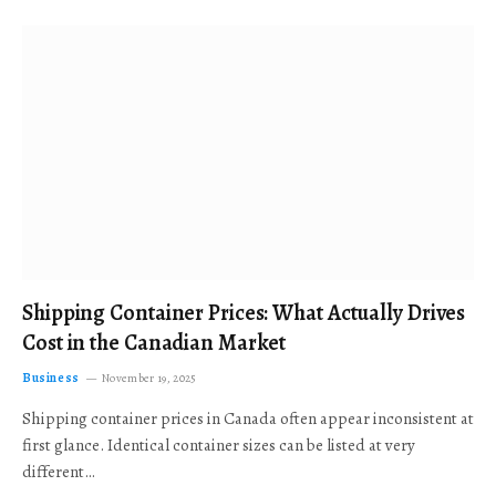
Shipping Container Prices: What Actually Drives
Cost in the Canadian Market
Business
November 19, 2025
Shipping container prices in Canada often appear inconsistent at
first glance. Identical container sizes can be listed at very
different…