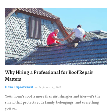
Why Hiring a Professional for Roof Repair
Matters
Home Improvement
September 17, 2025
Your home’s roof is more than just shingles and tiles—it’s the
shield that protects your family, belongings, and everything
you’ve…