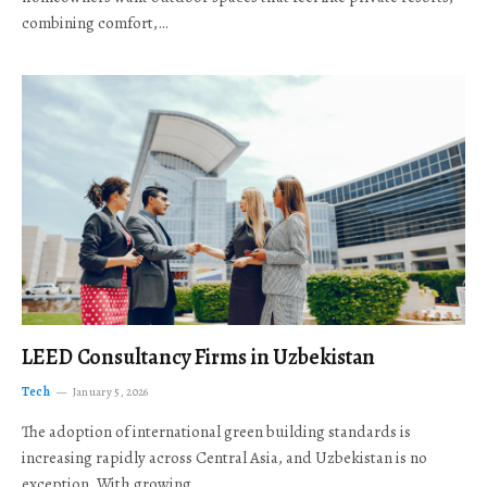
combining comfort,…
LEED Consultancy Firms in Uzbekistan
Tech
January 5, 2026
The adoption of international green building standards is
increasing rapidly across Central Asia, and Uzbekistan is no
exception. With growing…