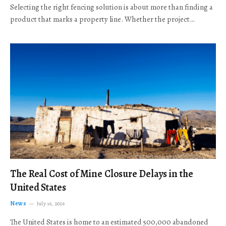
Selecting the right fencing solution is about more than finding a
product that marks a property line. Whether the project…
The Real Cost of Mine Closure Delays in the
United States
News
July 16, 2026
The United States is home to an estimated 500,000 abandoned