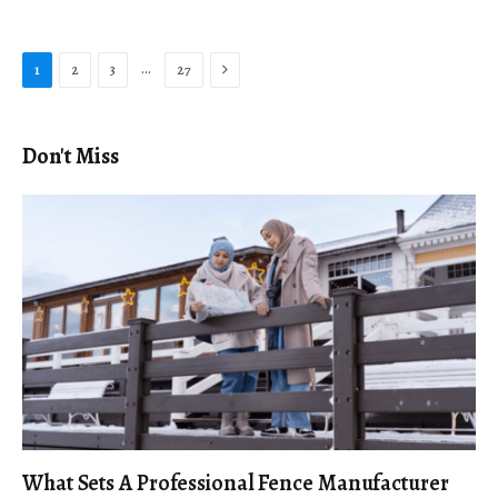
Next
…
1
2
3
27
Don't Miss
What Sets A Professional Fence Manufacturer