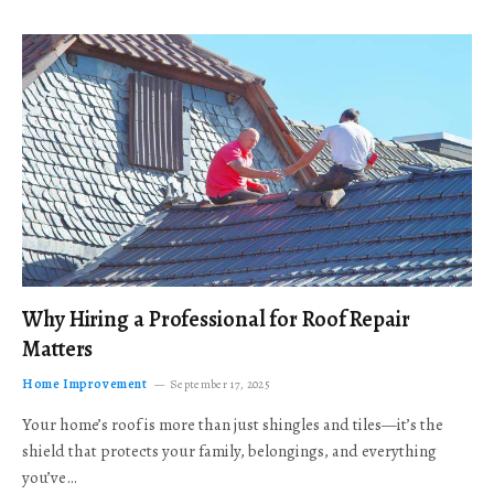
Why Hiring a Professional for Roof Repair
Matters
Home Improvement
September 17, 2025
Your home’s roof is more than just shingles and tiles—it’s the
shield that protects your family, belongings, and everything
you’ve…