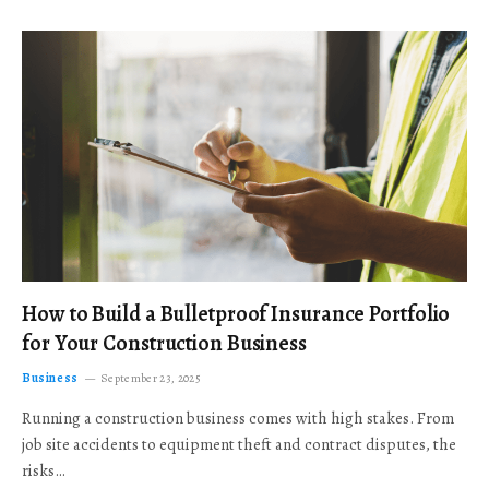
How to Build a Bulletproof Insurance Portfolio
for Your Construction Business
Business
September 23, 2025
Running a construction business comes with high stakes. From
job site accidents to equipment theft and contract disputes, the
risks…