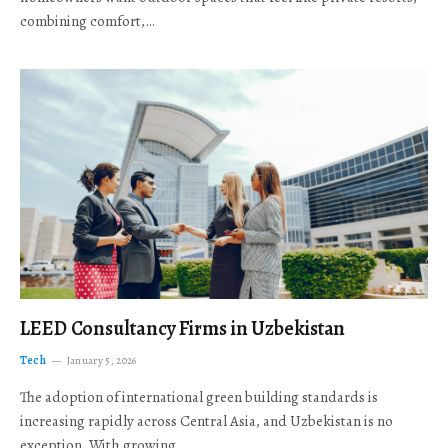
combining comfort,…
LEED Consultancy Firms in Uzbekistan
Tech
January 5, 2026
The adoption of international green building standards is
increasing rapidly across Central Asia, and Uzbekistan is no
exception. With growing…