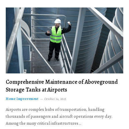
Comprehensive Maintenance of Aboveground
Storage Tanks at Airports
Home Improvement
October 24, 2025
Airports are complex hubs of transportation, handling
thousands of passengers and aircraft operations every day.
Among the many critical infrastructures…