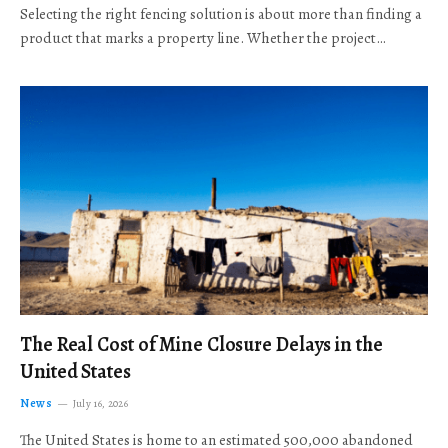
Selecting the right fencing solution is about more than finding a
product that marks a property line. Whether the project…
The Real Cost of Mine Closure Delays in the
United States
News
July 16, 2026
The United States is home to an estimated 500,000 abandoned