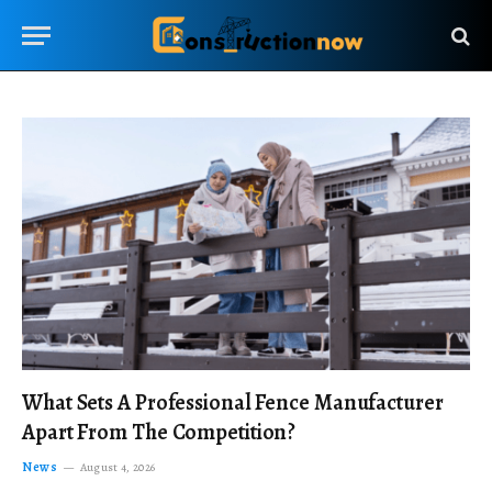
What Sets A Professional Fence Manufacturer
Apart From The Competition?
News
August 4, 2026