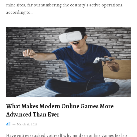
mine sites, far outnumbering the country’s active operations,
according to…
What Makes Modern Online Games More
Advanced Than Ever
All
March 16, 2026
Have you ever asked yourself why modern online games feel so