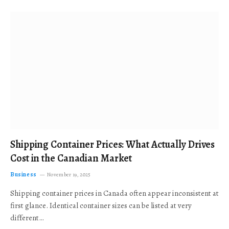
Shipping Container Prices: What Actually Drives
Cost in the Canadian Market
Business
November 19, 2025
Shipping container prices in Canada often appear inconsistent at
first glance. Identical container sizes can be listed at very
different…