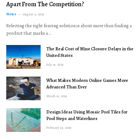
Apart From The Competition?
News
August 4, 2026
Selecting the right fencing solution is about more than finding a
product that marks a…
The Real Cost of Mine Closure Delays in the
United States
July 16, 2026
What Makes Modern Online Games More
Advanced Than Ever
March 16, 2026
Design Ideas Using Mosaic Pool Tiles for
Pool Steps and Waterlines
February 24, 2026