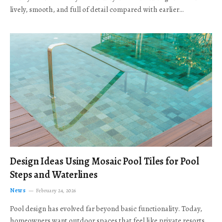
lively, smooth, and full of detail compared with earlier…
Design Ideas Using Mosaic Pool Tiles for Pool
Steps and Waterlines
News
February 24, 2026
Pool design has evolved far beyond basic functionality. Today,
homeowners want outdoor spaces that feel like private resorts,