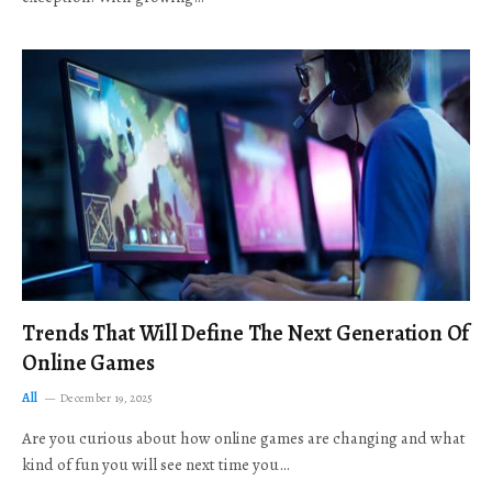
Trends That Will Define The Next Generation Of
Online Games
All
December 19, 2025
Are you curious about how online games are changing and what
kind of fun you will see next time you…