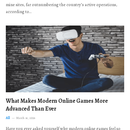
mine sites, far outnumbering the country’s active operations,
according to…
What Makes Modern Online Games More
Advanced Than Ever
All
March 16, 2026
Have you ever asked yourself why modern online games feel so