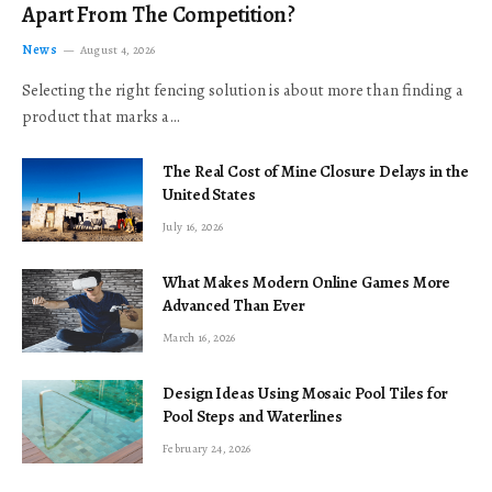
Apart From The Competition?
News
August 4, 2026
Selecting the right fencing solution is about more than finding a
product that marks a…
The Real Cost of Mine Closure Delays in the
United States
July 16, 2026
What Makes Modern Online Games More
Advanced Than Ever
March 16, 2026
Design Ideas Using Mosaic Pool Tiles for
Pool Steps and Waterlines
February 24, 2026