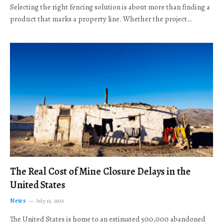
Selecting the right fencing solution is about more than finding a
product that marks a property line. Whether the project…
The Real Cost of Mine Closure Delays in the
United States
News
July 16, 2026
The United States is home to an estimated 500,000 abandoned