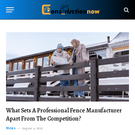
What Sets A Professional Fence Manufacturer
Apart From The Competition?
News
August 4, 2026