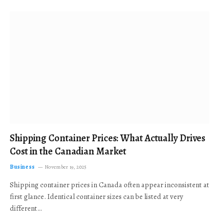
Shipping Container Prices: What Actually Drives
Cost in the Canadian Market
Business
November 19, 2025
Shipping container prices in Canada often appear inconsistent at
first glance. Identical container sizes can be listed at very
different…