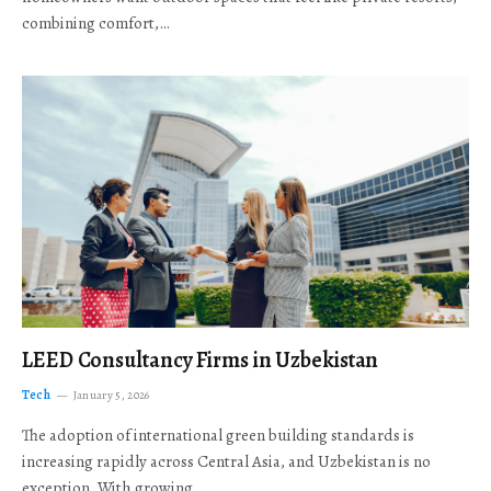
combining comfort,…
LEED Consultancy Firms in Uzbekistan
Tech
January 5, 2026
The adoption of international green building standards is
increasing rapidly across Central Asia, and Uzbekistan is no
exception. With growing…