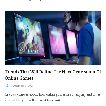
Trends That Will Define The Next Generation Of
Online Games
All
December 19, 2025
Are you curious about how online games are changing and what
kind of fun you will see next time you…