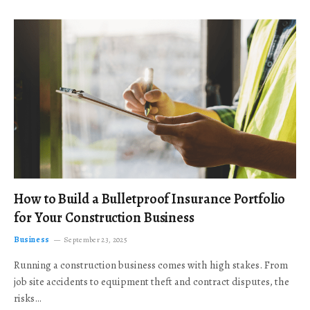
How to Build a Bulletproof Insurance Portfolio
for Your Construction Business
Business
September 23, 2025
Running a construction business comes with high stakes. From
job site accidents to equipment theft and contract disputes, the
risks…