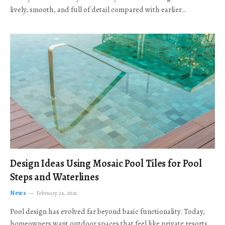
lively, smooth, and full of detail compared with earlier…
Design Ideas Using Mosaic Pool Tiles for Pool
Steps and Waterlines
News
February 24, 2026
Pool design has evolved far beyond basic functionality. Today,
homeowners want outdoor spaces that feel like private resorts,