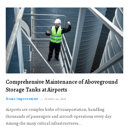
Comprehensive Maintenance of Aboveground
Storage Tanks at Airports
Home Improvement
October 24, 2025
Airports are complex hubs of transportation, handling
thousands of passengers and aircraft operations every day.
Among the many critical infrastructures…