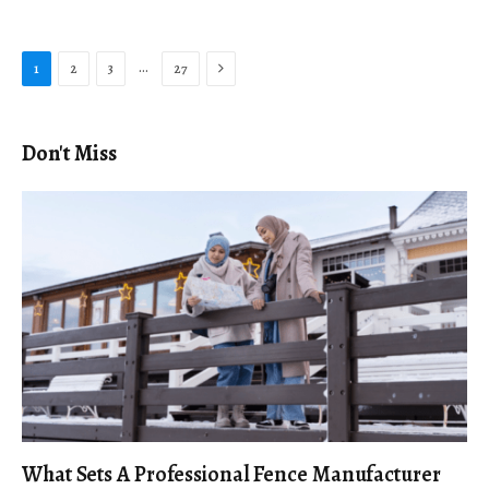
Next
…
1
2
3
27
Don't Miss
What Sets A Professional Fence Manufacturer