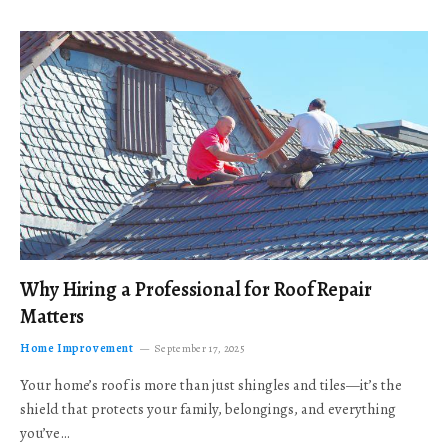
Why Hiring a Professional for Roof Repair
Matters
Home Improvement
September 17, 2025
Your home’s roof is more than just shingles and tiles—it’s the
shield that protects your family, belongings, and everything
you’ve…