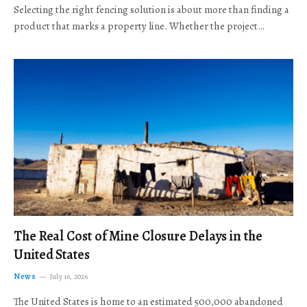
Selecting the right fencing solution is about more than finding a
product that marks a property line. Whether the project…
The Real Cost of Mine Closure Delays in the
United States
News
July 16, 2026
The United States is home to an estimated 500,000 abandoned