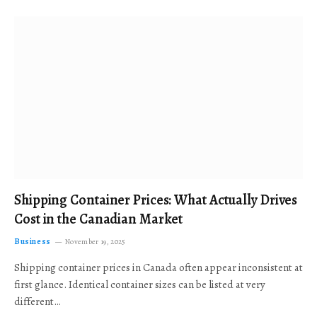
Shipping Container Prices: What Actually Drives
Cost in the Canadian Market
Business
November 19, 2025
Shipping container prices in Canada often appear inconsistent at
first glance. Identical container sizes can be listed at very
different…