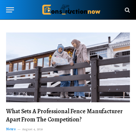
What Sets A Professional Fence Manufacturer
Apart From The Competition?
News
August 4, 2026