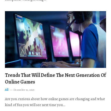
Trends That Will Define The Next Generation Of
Online Games
All
December 19, 2025
Are you curious about how online games are changing and what
kind of fun you will see next time you…