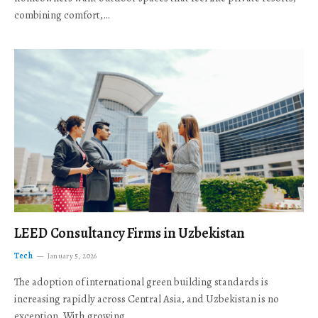
combining comfort,…
LEED Consultancy Firms in Uzbekistan
Tech
January 5, 2026
The adoption of international green building standards is
increasing rapidly across Central Asia, and Uzbekistan is no
exception. With growing…