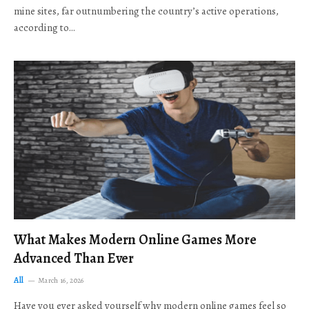
mine sites, far outnumbering the country’s active operations,
according to…
What Makes Modern Online Games More
Advanced Than Ever
All
March 16, 2026
Have you ever asked yourself why modern online games feel so