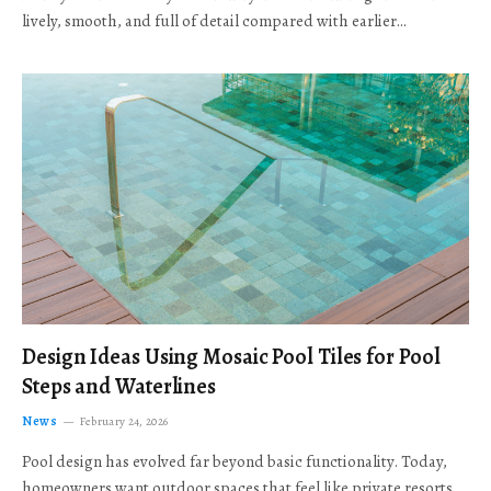
lively, smooth, and full of detail compared with earlier…
Design Ideas Using Mosaic Pool Tiles for Pool
Steps and Waterlines
News
February 24, 2026
Pool design has evolved far beyond basic functionality. Today,
homeowners want outdoor spaces that feel like private resorts,