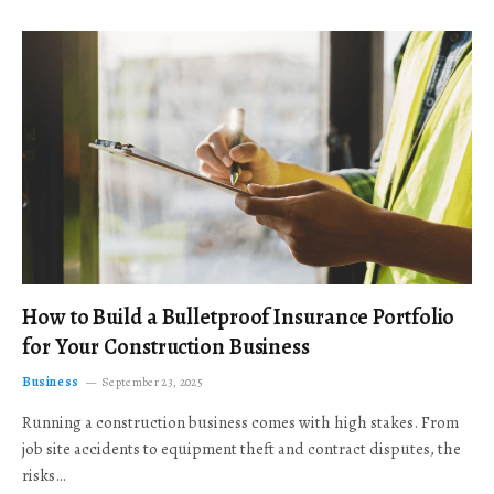
How to Build a Bulletproof Insurance Portfolio
for Your Construction Business
Business
September 23, 2025
Running a construction business comes with high stakes. From
job site accidents to equipment theft and contract disputes, the
risks…