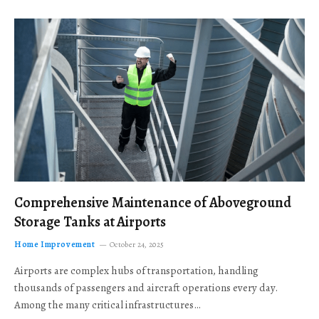
Comprehensive Maintenance of Aboveground
Storage Tanks at Airports
Home Improvement
October 24, 2025
Airports are complex hubs of transportation, handling
thousands of passengers and aircraft operations every day.
Among the many critical infrastructures…