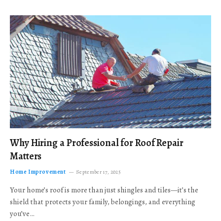
Why Hiring a Professional for Roof Repair
Matters
Home Improvement
September 17, 2025
Your home’s roof is more than just shingles and tiles—it’s the
shield that protects your family, belongings, and everything
you’ve…