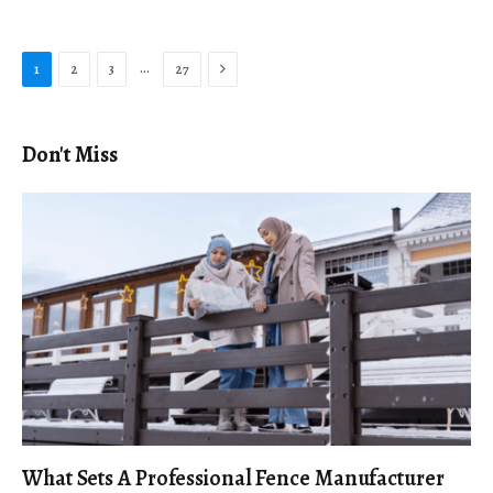
Next
…
1
2
3
27
Don't Miss
What Sets A Professional Fence Manufacturer