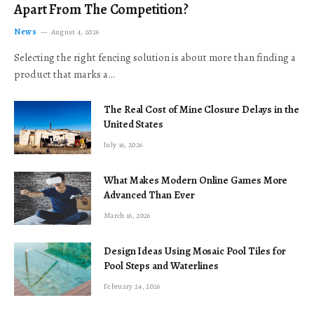
Apart From The Competition?
News
August 4, 2026
Selecting the right fencing solution is about more than finding a
product that marks a…
The Real Cost of Mine Closure Delays in the
United States
July 16, 2026
What Makes Modern Online Games More
Advanced Than Ever
March 16, 2026
Design Ideas Using Mosaic Pool Tiles for
Pool Steps and Waterlines
February 24, 2026