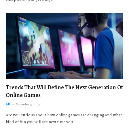
Trends That Will Define The Next Generation Of
Online Games
All
December 19, 2025
Are you curious about how online games are changing and what
kind of fun you will see next time you…