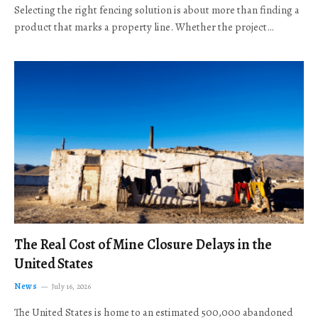
Selecting the right fencing solution is about more than finding a
product that marks a property line. Whether the project…
The Real Cost of Mine Closure Delays in the
United States
News
July 16, 2026
The United States is home to an estimated 500,000 abandoned