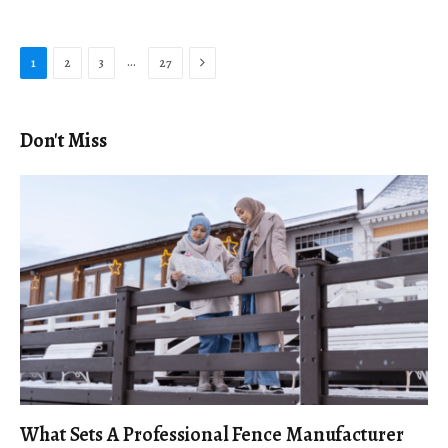
Next
…
1
2
3
27
Don't Miss
What Sets A Professional Fence Manufacturer