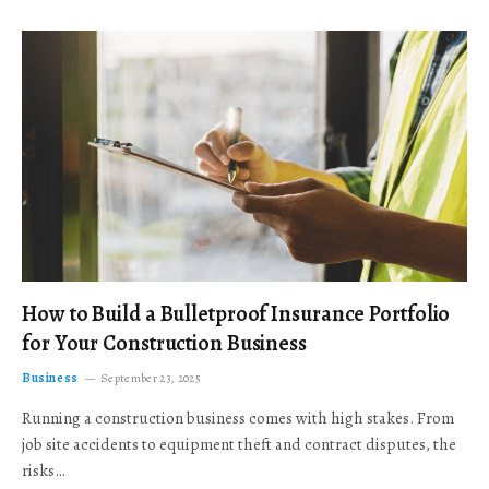
How to Build a Bulletproof Insurance Portfolio
for Your Construction Business
Business
September 23, 2025
Running a construction business comes with high stakes. From
job site accidents to equipment theft and contract disputes, the
risks…