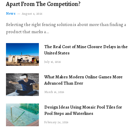
Apart From The Competition?
News
August 4, 2026
Selecting the right fencing solution is about more than finding a
product that marks a…
The Real Cost of Mine Closure Delays in the
United States
July 16, 2026
What Makes Modern Online Games More
Advanced Than Ever
March 16, 2026
Design Ideas Using Mosaic Pool Tiles for
Pool Steps and Waterlines
February 24, 2026