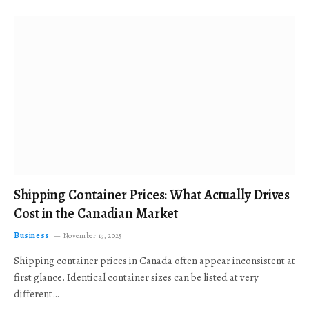
Shipping Container Prices: What Actually Drives
Cost in the Canadian Market
Business
November 19, 2025
Shipping container prices in Canada often appear inconsistent at
first glance. Identical container sizes can be listed at very
different…