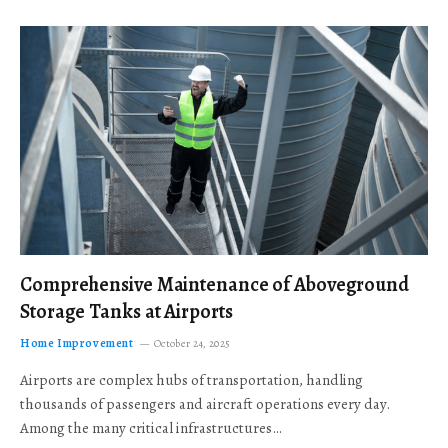
Comprehensive Maintenance of Aboveground
Storage Tanks at Airports
Home Improvement
October 24, 2025
Airports are complex hubs of transportation, handling
thousands of passengers and aircraft operations every day.
Among the many critical infrastructures…