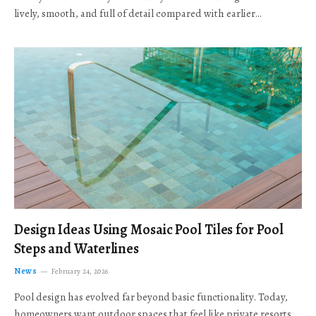
lively, smooth, and full of detail compared with earlier…
Design Ideas Using Mosaic Pool Tiles for Pool
Steps and Waterlines
News
February 24, 2026
Pool design has evolved far beyond basic functionality. Today,
homeowners want outdoor spaces that feel like private resorts,