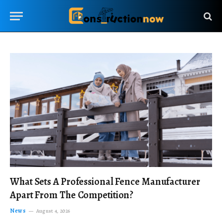
What Sets A Professional Fence Manufacturer
Apart From The Competition?
News
August 4, 2026