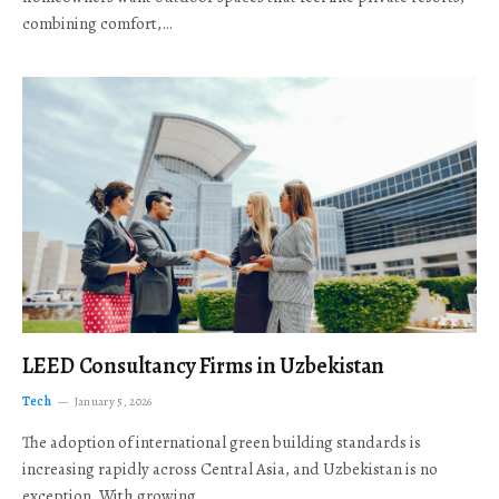
combining comfort,…
LEED Consultancy Firms in Uzbekistan
Tech
January 5, 2026
The adoption of international green building standards is
increasing rapidly across Central Asia, and Uzbekistan is no
exception. With growing…