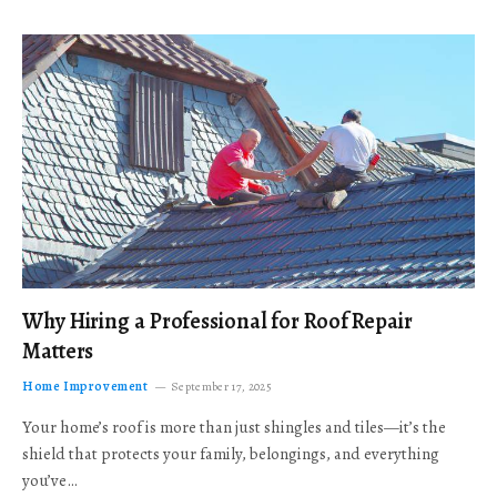
Why Hiring a Professional for Roof Repair
Matters
Home Improvement
September 17, 2025
Your home’s roof is more than just shingles and tiles—it’s the
shield that protects your family, belongings, and everything
you’ve…