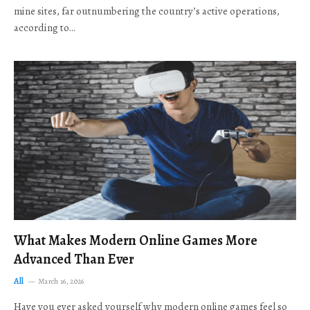
mine sites, far outnumbering the country’s active operations,
according to…
What Makes Modern Online Games More
Advanced Than Ever
All
March 16, 2026
Have you ever asked yourself why modern online games feel so