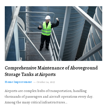
Comprehensive Maintenance of Aboveground
Storage Tanks at Airports
Home Improvement
October 24, 2025
Airports are complex hubs of transportation, handling
thousands of passengers and aircraft operations every day.
Among the many critical infrastructures…