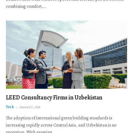
combining comfort,…
LEED Consultancy Firms in Uzbekistan
Tech
January 5, 2026
The adoption of international green building standards is
increasing rapidly across Central Asia, and Uzbekistan is no
exception. With growing…