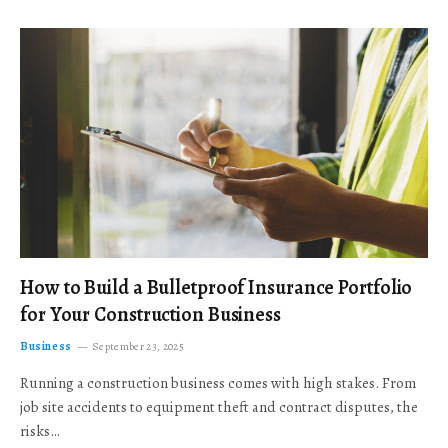
How to Build a Bulletproof Insurance Portfolio
for Your Construction Business
Business
September 23, 2025
Running a construction business comes with high stakes. From
job site accidents to equipment theft and contract disputes, the
risks…