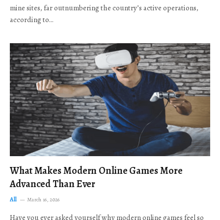
mine sites, far outnumbering the country’s active operations,
according to…
What Makes Modern Online Games More
Advanced Than Ever
All
March 16, 2026
Have you ever asked yourself why modern online games feel so