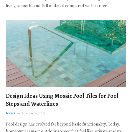
lively, smooth, and full of detail compared with earlier…
Design Ideas Using Mosaic Pool Tiles for Pool
Steps and Waterlines
News
February 24, 2026
Pool design has evolved far beyond basic functionality. Today,
homeowners want outdoor spaces that feel like private resorts,