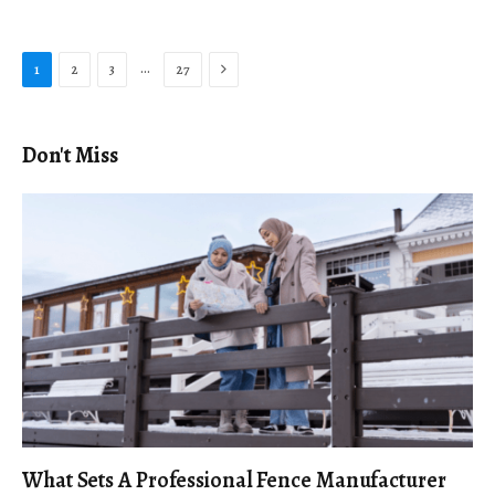
Next
…
1
2
3
27
Don't Miss
What Sets A Professional Fence Manufacturer