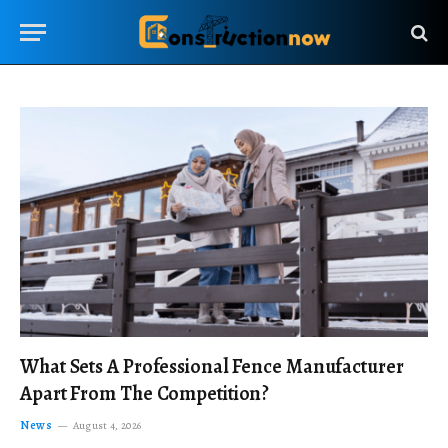
What Sets A Professional Fence Manufacturer
Apart From The Competition?
News
August 4, 2026