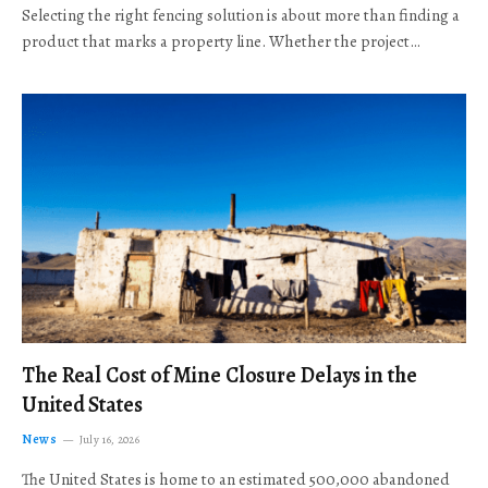
Selecting the right fencing solution is about more than finding a
product that marks a property line. Whether the project…
The Real Cost of Mine Closure Delays in the
United States
News
July 16, 2026
The United States is home to an estimated 500,000 abandoned