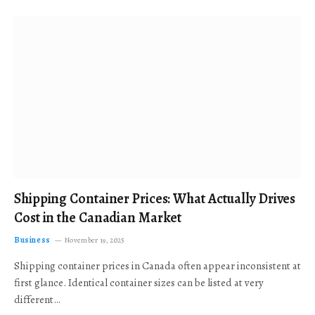
Shipping Container Prices: What Actually Drives
Cost in the Canadian Market
Business
November 19, 2025
Shipping container prices in Canada often appear inconsistent at
first glance. Identical container sizes can be listed at very
different…