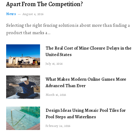
Apart From The Competition?
News
August 4, 2026
Selecting the right fencing solution is about more than finding a
product that marks a…
The Real Cost of Mine Closure Delays in the
United States
July 16, 2026
What Makes Modern Online Games More
Advanced Than Ever
March 16, 2026
Design Ideas Using Mosaic Pool Tiles for
Pool Steps and Waterlines
February 24, 2026