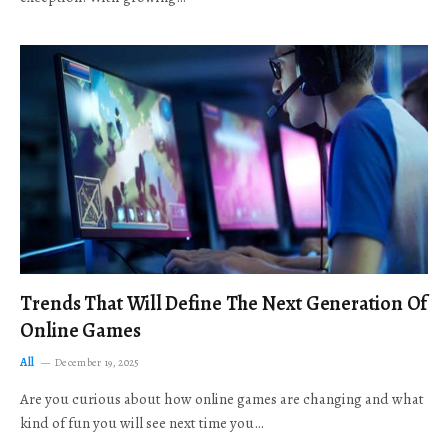
Trends That Will Define The Next Generation Of
Online Games
All
December 19, 2025
Are you curious about how online games are changing and what
kind of fun you will see next time you…