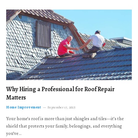
Why Hiring a Professional for Roof Repair
Matters
Home Improvement
September 17, 2025
Your home’s roof is more than just shingles and tiles—it’s the
shield that protects your family, belongings, and everything
you’ve…