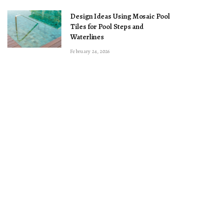
Design Ideas Using Mosaic Pool
Tiles for Pool Steps and
Waterlines
February 24, 2026