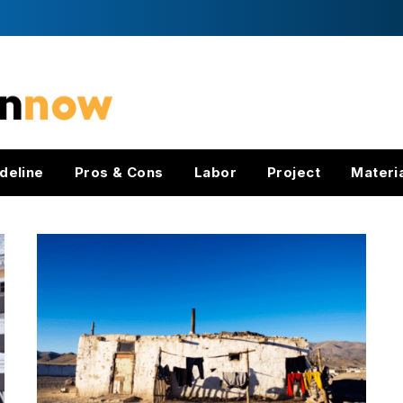
deline
Pros & Cons
Labor
Project
Materi