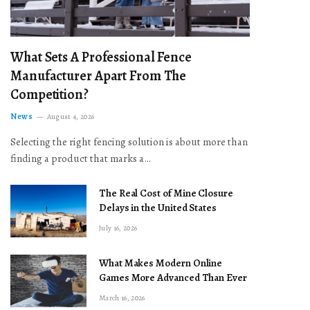
What Sets A Professional Fence
Manufacturer Apart From The
Competition?
News
August 4, 2026
Selecting the right fencing solution is about more than
finding a product that marks a…
The Real Cost of Mine Closure
Delays in the United States
July 16, 2026
What Makes Modern Online
Games More Advanced Than Ever
March 16, 2026