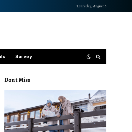
Thursday, August 6
als
Survey
Don't Miss