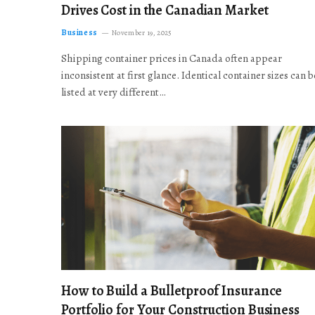
Drives Cost in the Canadian Market
Business
November 19, 2025
Shipping container prices in Canada often appear
inconsistent at first glance. Identical container sizes can b
listed at very different…
How to Build a Bulletproof Insurance
Portfolio for Your Construction Business