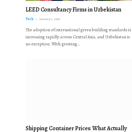
LEED Consultancy Firms in Uzbekistan
Tech
January 5, 2026
The adoption of international green building standards is
increasing rapidly across Central Asia, and Uzbekistan is
no exception. With growing…
Shipping Container Prices: What Actually