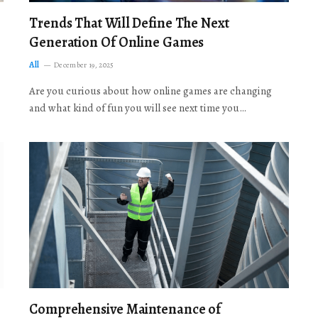
Trends That Will Define The Next
Generation Of Online Games
All
December 19, 2025
Are you curious about how online games are changing
and what kind of fun you will see next time you…
Comprehensive Maintenance of