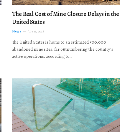
The Real Cost of Mine Closure Delays in the
United States
News
July 16, 2026
The United States is home to an estimated 500,000
abandoned mine sites, far outnumbering the country’s
active operations, according to…