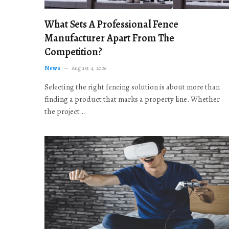
What Sets A Professional Fence
Manufacturer Apart From The
Competition?
News
August 4, 2026
Selecting the right fencing solution is about more than
finding a product that marks a property line. Whether
the project…