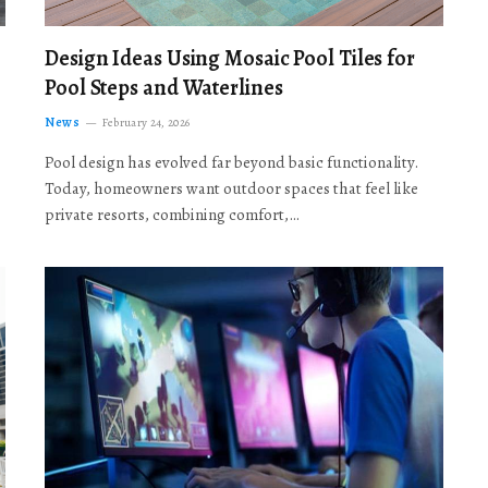
Design Ideas Using Mosaic Pool Tiles for
Pool Steps and Waterlines
News
February 24, 2026
Pool design has evolved far beyond basic functionality.
Today, homeowners want outdoor spaces that feel like
private resorts, combining comfort,…