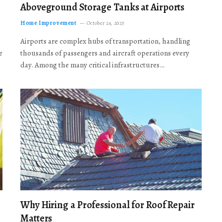
Aboveground Storage Tanks at Airports
Home Improvement
October 24, 2025
Airports are complex hubs of transportation, handling
e
thousands of passengers and aircraft operations every
day. Among the many critical infrastructures…
Why Hiring a Professional for Roof Repair
Matters