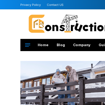
Privacy Policy
Contact US
Home
Blog
Company
Gui