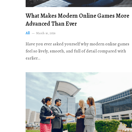
What Makes Modern Online Games More
Advanced Than Ever
All
March 16, 2026
Have you ever asked yourself why modern online games
feel so lively, smooth, and full of detail compared with
earlier…