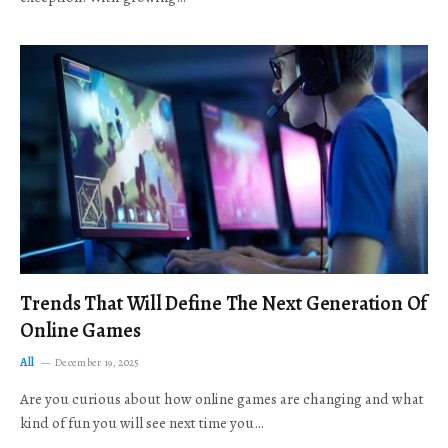
Trends That Will Define The Next Generation Of
Online Games
All
December 19, 2025
Are you curious about how online games are changing and what
kind of fun you will see next time you…