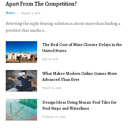
Apart From The Competition?
News
August 4, 2026
Selecting the right fencing solution is about more than finding a
product that marks a…
The Real Cost of Mine Closure Delays in the
United States
July 16, 2026
What Makes Modern Online Games More
Advanced Than Ever
March 16, 2026
Design Ideas Using Mosaic Pool Tiles for
Pool Steps and Waterlines
February 24, 2026