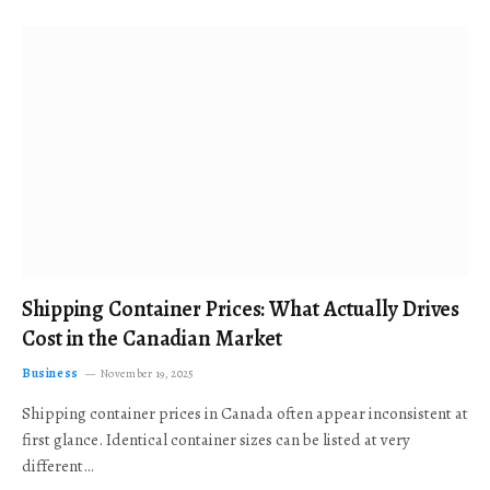
Shipping Container Prices: What Actually Drives
Cost in the Canadian Market
Business
November 19, 2025
Shipping container prices in Canada often appear inconsistent at
first glance. Identical container sizes can be listed at very
different…