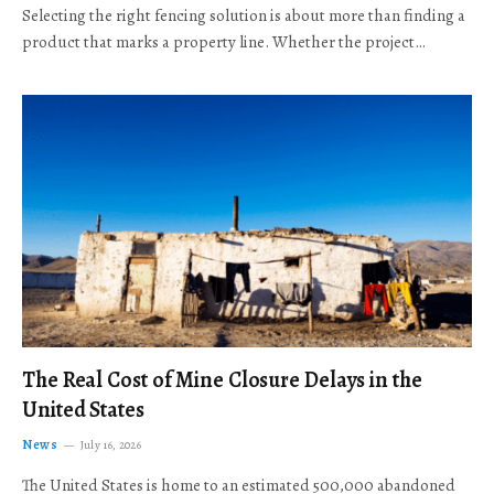
Selecting the right fencing solution is about more than finding a
product that marks a property line. Whether the project…
The Real Cost of Mine Closure Delays in the
United States
News
July 16, 2026
The United States is home to an estimated 500,000 abandoned