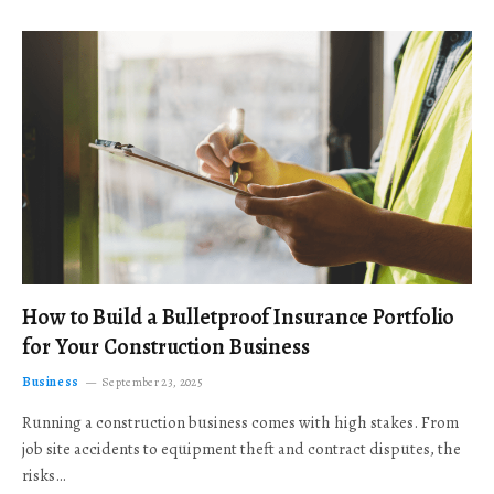
How to Build a Bulletproof Insurance Portfolio
for Your Construction Business
Business
September 23, 2025
Running a construction business comes with high stakes. From
job site accidents to equipment theft and contract disputes, the
risks…