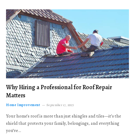
Why Hiring a Professional for Roof Repair
Matters
Home Improvement
September 17, 2025
Your home’s roof is more than just shingles and tiles—it’s the
shield that protects your family, belongings, and everything
you’ve…