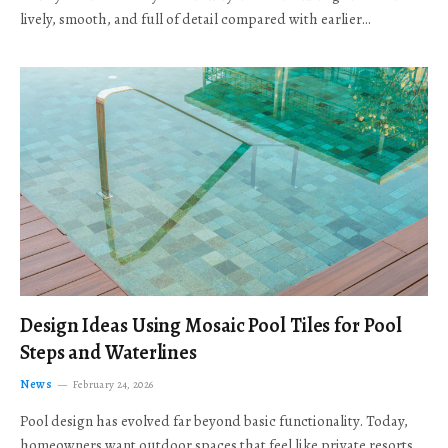
lively, smooth, and full of detail compared with earlier…
Design Ideas Using Mosaic Pool Tiles for Pool
Steps and Waterlines
News
February 24, 2026
Pool design has evolved far beyond basic functionality. Today,
homeowners want outdoor spaces that feel like private resorts,