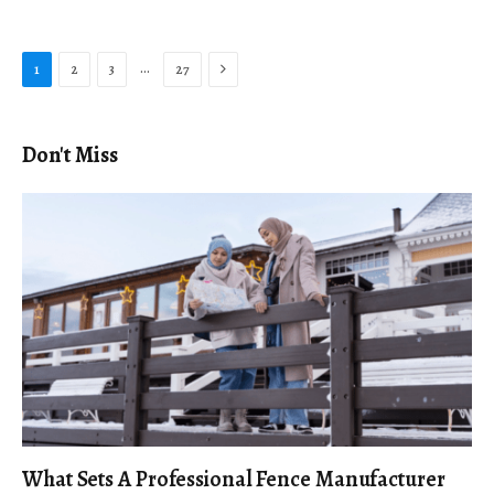
Next
…
1
2
3
27
Don't Miss
What Sets A Professional Fence Manufacturer