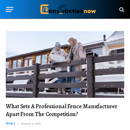
What Sets A Professional Fence Manufacturer
Apart From The Competition?
News
August 4, 2026