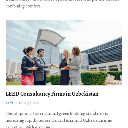
combining comfort,…
LEED Consultancy Firms in Uzbekistan
Tech
January 5, 2026
The adoption of international green building standards is
increasing rapidly across Central Asia, and Uzbekistan is no
exception. With growing…