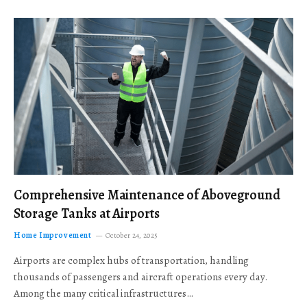
Comprehensive Maintenance of Aboveground
Storage Tanks at Airports
Home Improvement
October 24, 2025
Airports are complex hubs of transportation, handling
thousands of passengers and aircraft operations every day.
Among the many critical infrastructures…