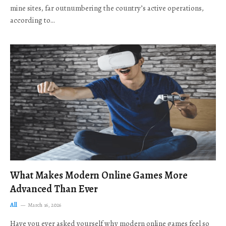
mine sites, far outnumbering the country’s active operations,
according to…
What Makes Modern Online Games More
Advanced Than Ever
All
March 16, 2026
Have you ever asked yourself why modern online games feel so