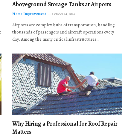
Aboveground Storage Tanks at Airports
Home Improvement
October 24, 2025
Airports are complex hubs of transportation, handling
e
thousands of passengers and aircraft operations every
day. Among the many critical infrastructures…
Why Hiring a Professional for Roof Repair
Matters