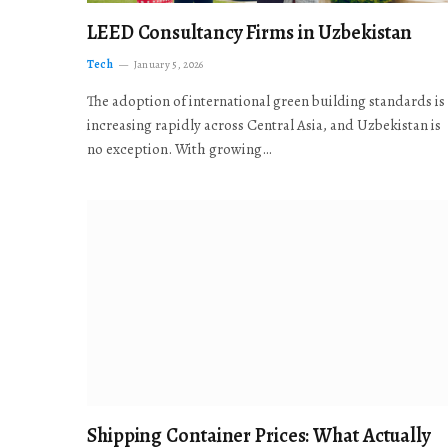
LEED Consultancy Firms in Uzbekistan
Tech
January 5, 2026
The adoption of international green building standards is
increasing rapidly across Central Asia, and Uzbekistan is
no exception. With growing…
Shipping Container Prices: What Actually