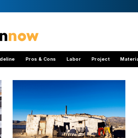
deline
Pros & Cons
Labor
Project
Materi