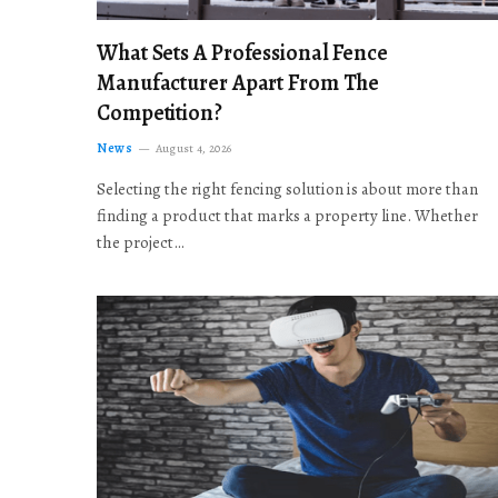
What Sets A Professional Fence
Manufacturer Apart From The
Competition?
News
August 4, 2026
Selecting the right fencing solution is about more than
finding a product that marks a property line. Whether
the project…