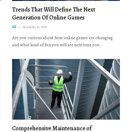
Trends That Will Define The Next
Generation Of Online Games
All
December 19, 2025
Are you curious about how online games are changing
and what kind of fun you will see next time you…
Comprehensive Maintenance of