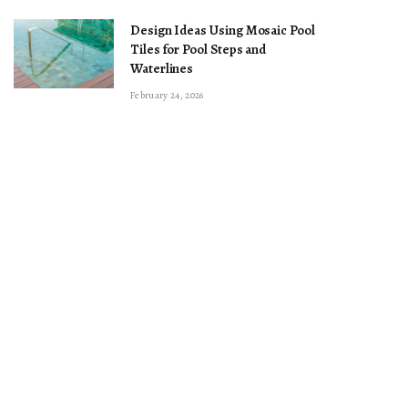
Design Ideas Using Mosaic Pool
Tiles for Pool Steps and
Waterlines
February 24, 2026