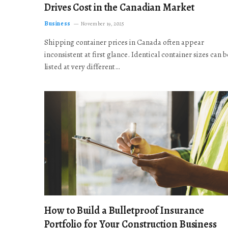
Drives Cost in the Canadian Market
Business
November 19, 2025
Shipping container prices in Canada often appear
inconsistent at first glance. Identical container sizes can b
listed at very different…
How to Build a Bulletproof Insurance
Portfolio for Your Construction Business