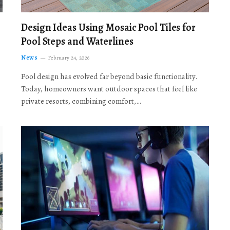
Design Ideas Using Mosaic Pool Tiles for
Pool Steps and Waterlines
News
February 24, 2026
Pool design has evolved far beyond basic functionality.
Today, homeowners want outdoor spaces that feel like
private resorts, combining comfort,…