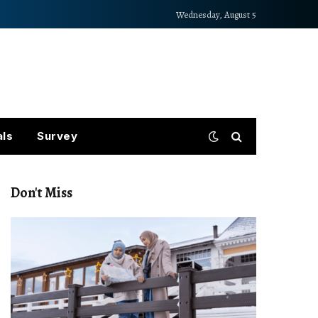
Wednesday, August 5
als
Survey
Don't Miss