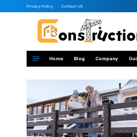
Privacy Policy
Contact US
Home
Blog
Company
Gui