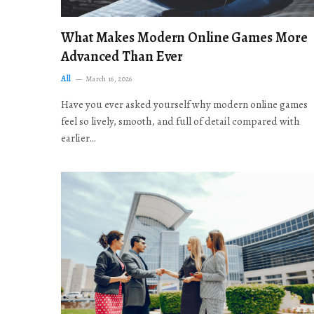
What Makes Modern Online Games More
Advanced Than Ever
All
March 16, 2026
Have you ever asked yourself why modern online games
feel so lively, smooth, and full of detail compared with
earlier…