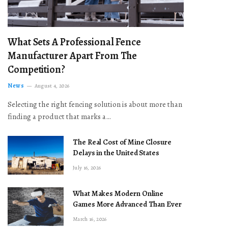
What Sets A Professional Fence
Manufacturer Apart From The
Competition?
News
August 4, 2026
Selecting the right fencing solution is about more than
finding a product that marks a…
The Real Cost of Mine Closure
Delays in the United States
July 16, 2026
What Makes Modern Online
Games More Advanced Than Ever
March 16, 2026