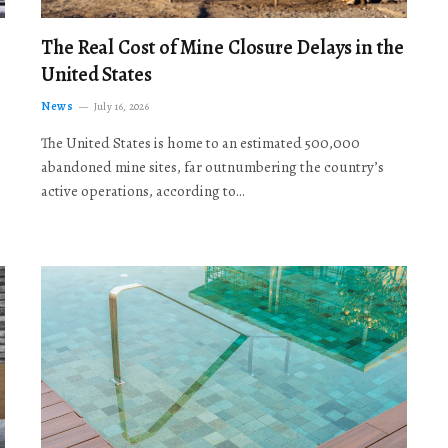
The Real Cost of Mine Closure Delays in the
United States
News
July 16, 2026
The United States is home to an estimated 500,000
abandoned mine sites, far outnumbering the country’s
active operations, according to…