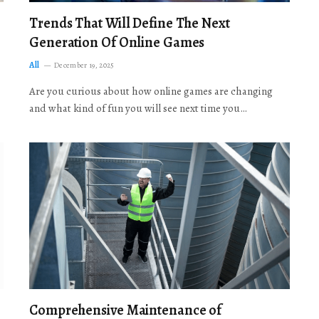
Trends That Will Define The Next
Generation Of Online Games
All
December 19, 2025
Are you curious about how online games are changing
and what kind of fun you will see next time you…
Comprehensive Maintenance of