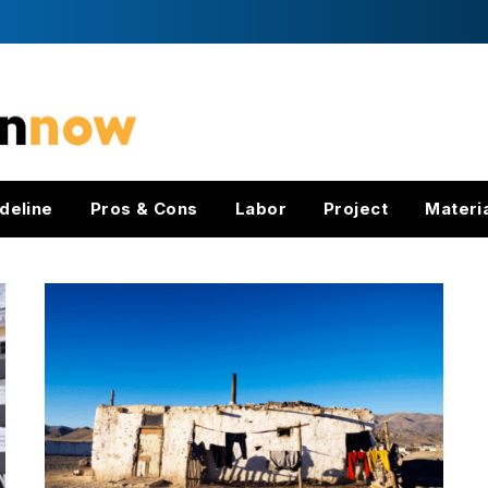
deline
Pros & Cons
Labor
Project
Materi