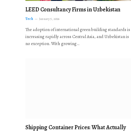
LEED Consultancy Firms in Uzbekistan
Tech
January 5, 2026
The adoption of international green building standards is
increasing rapidly across Central Asia, and Uzbekistan is
no exception. With growing…
Shipping Container Prices: What Actually