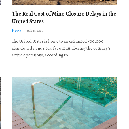
The Real Cost of Mine Closure Delays in the
United States
News
July 16, 2026
The United States is home to an estimated 500,000
abandoned mine sites, far outnumbering the country’s
active operations, according to…