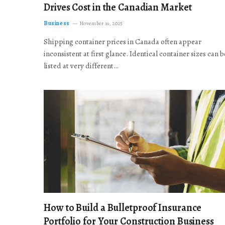
Drives Cost in the Canadian Market
Business
November 19, 2025
Shipping container prices in Canada often appear
inconsistent at first glance. Identical container sizes can b
listed at very different…
How to Build a Bulletproof Insurance
Portfolio for Your Construction Business