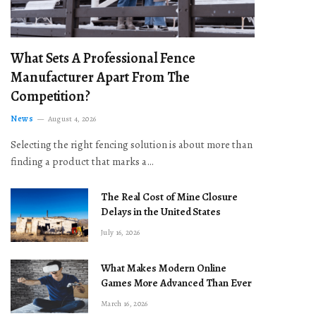
What Sets A Professional Fence
Manufacturer Apart From The
Competition?
News
August 4, 2026
Selecting the right fencing solution is about more than
finding a product that marks a…
The Real Cost of Mine Closure
Delays in the United States
July 16, 2026
What Makes Modern Online
Games More Advanced Than Ever
March 16, 2026