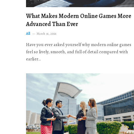
What Makes Modern Online Games More
Advanced Than Ever
All
March 16, 2026
Have you ever asked yourself why modern online games
feel so lively, smooth, and full of detail compared with
earlier…