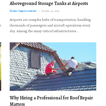
Aboveground Storage Tanks at Airports
Home Improvement
October 24, 2025
Airports are complex hubs of transportation, handling
e
thousands of passengers and aircraft operations every
day. Among the many critical infrastructures…
Why Hiring a Professional for Roof Repair
Matters