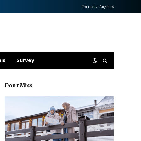
Thursday, August 6
als
Survey
Don't Miss