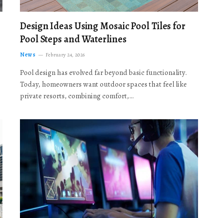
Design Ideas Using Mosaic Pool Tiles for
Pool Steps and Waterlines
News
February 24, 2026
Pool design has evolved far beyond basic functionality.
Today, homeowners want outdoor spaces that feel like
private resorts, combining comfort,…