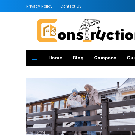
Privacy Policy
Contact US
Home
Blog
Company
Gui