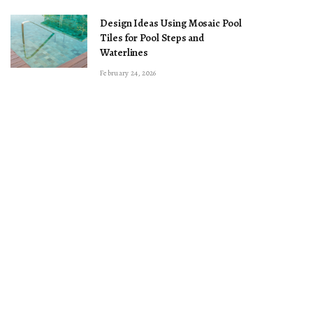
Design Ideas Using Mosaic Pool
Tiles for Pool Steps and
Waterlines
February 24, 2026