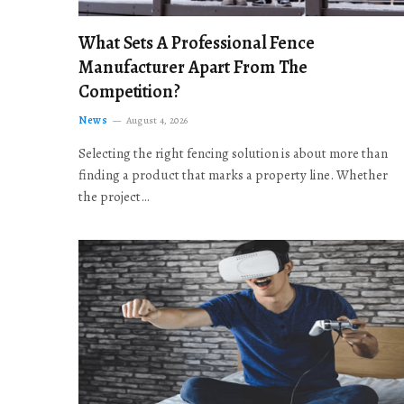
What Sets A Professional Fence
Manufacturer Apart From The
Competition?
News
August 4, 2026
Selecting the right fencing solution is about more than
finding a product that marks a property line. Whether
the project…