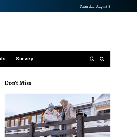
Saturday, August 8
als
Survey
Don't Miss