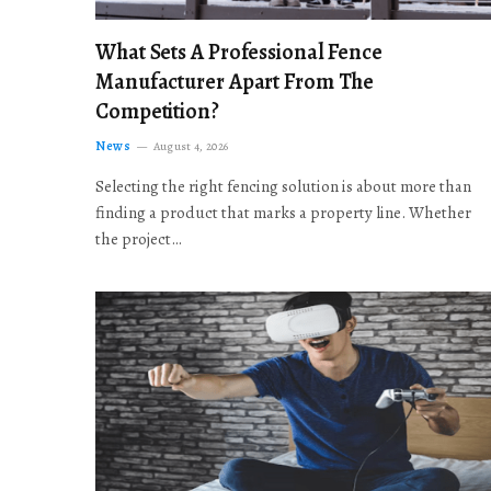
What Sets A Professional Fence
Manufacturer Apart From The
Competition?
News
August 4, 2026
Selecting the right fencing solution is about more than
finding a product that marks a property line. Whether
the project…