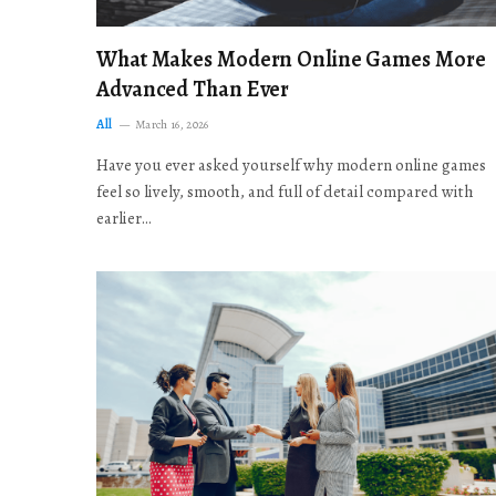
What Makes Modern Online Games More
Advanced Than Ever
All
March 16, 2026
Have you ever asked yourself why modern online games
feel so lively, smooth, and full of detail compared with
earlier…