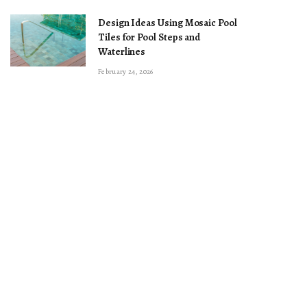
Design Ideas Using Mosaic Pool
Tiles for Pool Steps and
Waterlines
February 24, 2026