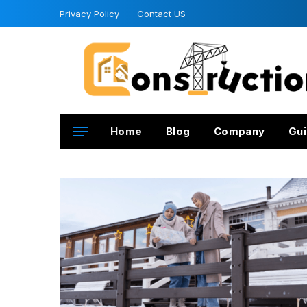
Privacy Policy
Contact US
Home
Blog
Company
Gui