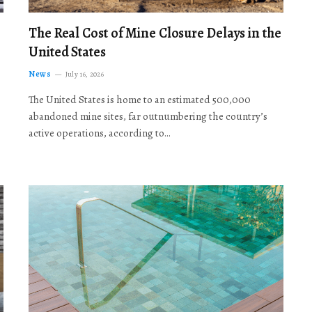
The Real Cost of Mine Closure Delays in the
United States
News
July 16, 2026
The United States is home to an estimated 500,000
abandoned mine sites, far outnumbering the country’s
active operations, according to…