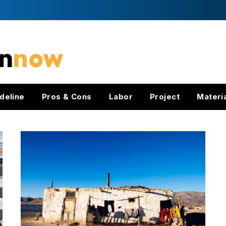
deline
Pros & Cons
Labor
Project
Materi