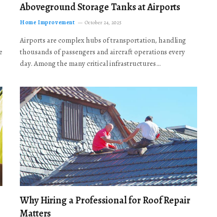
Aboveground Storage Tanks at Airports
Home Improvement
October 24, 2025
Airports are complex hubs of transportation, handling
e
thousands of passengers and aircraft operations every
day. Among the many critical infrastructures…
Why Hiring a Professional for Roof Repair
Matters