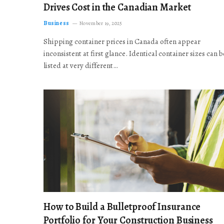
Drives Cost in the Canadian Market
Business
November 19, 2025
Shipping container prices in Canada often appear
inconsistent at first glance. Identical container sizes can b
listed at very different…
How to Build a Bulletproof Insurance
Portfolio for Your Construction Business