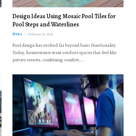
Design Ideas Using Mosaic Pool Tiles for
Pool Steps and Waterlines
News
February 24, 2026
Pool design has evolved far beyond basic functionality.
Today, homeowners want outdoor spaces that feel like
private resorts, combining comfort,…