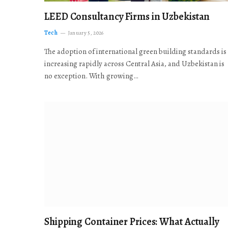
LEED Consultancy Firms in Uzbekistan
Tech
January 5, 2026
The adoption of international green building standards is
increasing rapidly across Central Asia, and Uzbekistan is
no exception. With growing…
Shipping Container Prices: What Actually