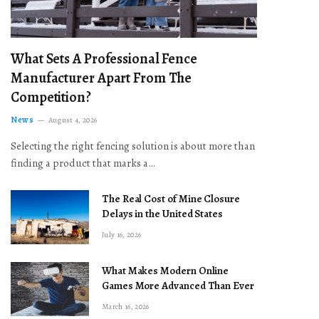
What Sets A Professional Fence
Manufacturer Apart From The
Competition?
News
August 4, 2026
Selecting the right fencing solution is about more than
finding a product that marks a…
The Real Cost of Mine Closure
Delays in the United States
July 16, 2026
What Makes Modern Online
Games More Advanced Than Ever
March 16, 2026