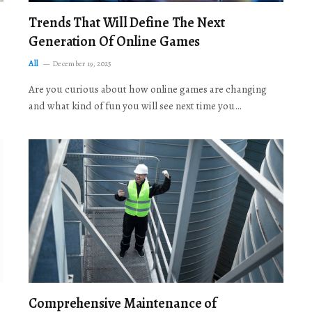
Trends That Will Define The Next
Generation Of Online Games
All
December 19, 2025
Are you curious about how online games are changing
and what kind of fun you will see next time you…
Comprehensive Maintenance of