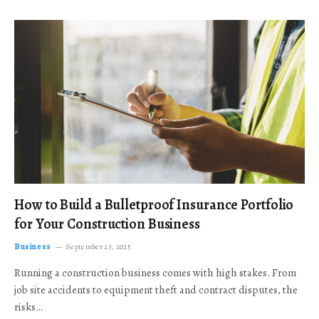
How to Build a Bulletproof Insurance Portfolio
for Your Construction Business
Business
September 23, 2025
Running a construction business comes with high stakes. From
job site accidents to equipment theft and contract disputes, the
risks…