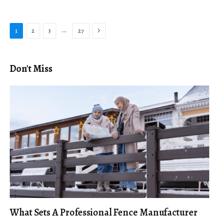
Next
…
1
2
3
27
Don't Miss
What Sets A Professional Fence Manufacturer