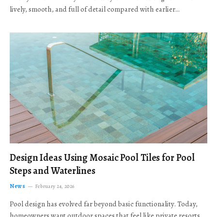
lively, smooth, and full of detail compared with earlier…
Design Ideas Using Mosaic Pool Tiles for Pool
Steps and Waterlines
News
February 24, 2026
Pool design has evolved far beyond basic functionality. Today,
homeowners want outdoor spaces that feel like private resorts,