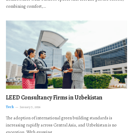
combining comfort,…
LEED Consultancy Firms in Uzbekistan
Tech
January 5, 2026
The adoption of international green building standards is
increasing rapidly across Central Asia, and Uzbekistan is no
exception. With growing…