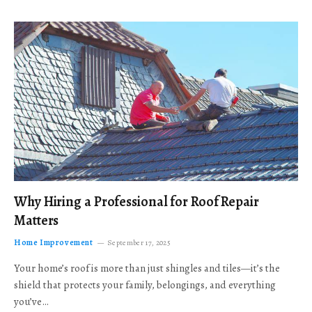
Why Hiring a Professional for Roof Repair
Matters
Home Improvement
September 17, 2025
Your home’s roof is more than just shingles and tiles—it’s the
shield that protects your family, belongings, and everything
you’ve…