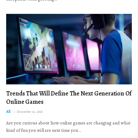
Trends That Will Define The Next Generation Of
Online Games
All
December 19, 2025
Are you curious about how online games are changing and what
kind of fun you will see next time you…