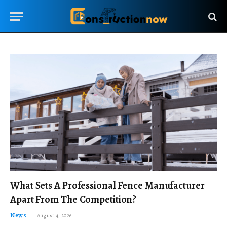
What Sets A Professional Fence Manufacturer
Apart From The Competition?
News
August 4, 2026