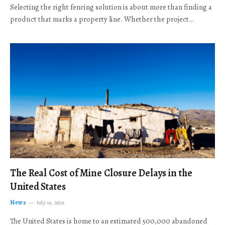
Selecting the right fencing solution is about more than finding a
product that marks a property line. Whether the project…
The Real Cost of Mine Closure Delays in the
United States
News
July 16, 2026
The United States is home to an estimated 500,000 abandoned