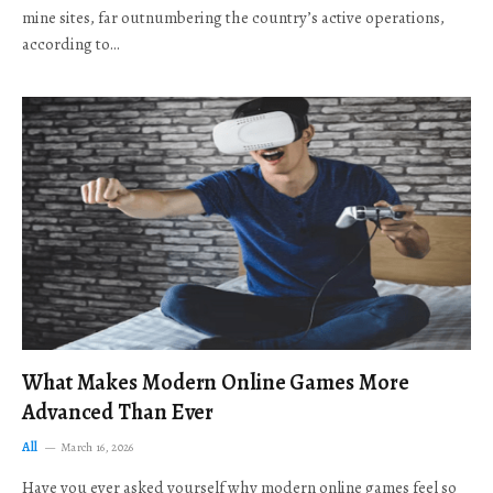
mine sites, far outnumbering the country’s active operations,
according to…
What Makes Modern Online Games More
Advanced Than Ever
All
March 16, 2026
Have you ever asked yourself why modern online games feel so