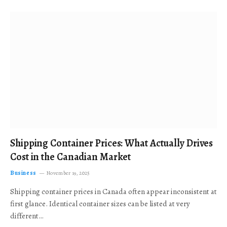
Shipping Container Prices: What Actually Drives
Cost in the Canadian Market
Business
November 19, 2025
Shipping container prices in Canada often appear inconsistent at
first glance. Identical container sizes can be listed at very
different…