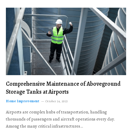
Comprehensive Maintenance of Aboveground
Storage Tanks at Airports
Home Improvement
October 24, 2025
Airports are complex hubs of transportation, handling
thousands of passengers and aircraft operations every day.
Among the many critical infrastructures…