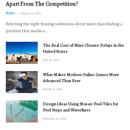
Apart From The Competition?
News
August 4, 2026
Selecting the right fencing solution is about more than finding a
product that marks a…
The Real Cost of Mine Closure Delays in the
United States
July 16, 2026
What Makes Modern Online Games More
Advanced Than Ever
March 16, 2026
Design Ideas Using Mosaic Pool Tiles for
Pool Steps and Waterlines
February 24, 2026