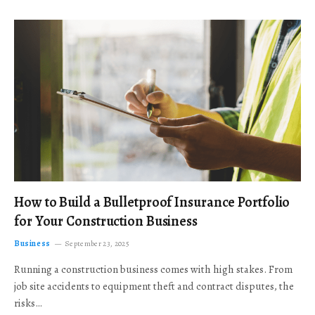
How to Build a Bulletproof Insurance Portfolio
for Your Construction Business
Business
September 23, 2025
Running a construction business comes with high stakes. From
job site accidents to equipment theft and contract disputes, the
risks…