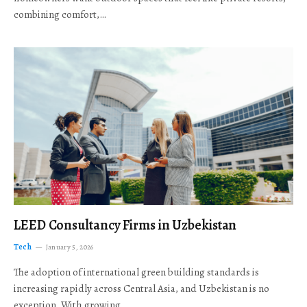
combining comfort,…
LEED Consultancy Firms in Uzbekistan
Tech
January 5, 2026
The adoption of international green building standards is
increasing rapidly across Central Asia, and Uzbekistan is no
exception. With growing…