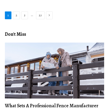
Next
…
1
2
3
27
Don't Miss
What Sets A Professional Fence Manufacturer