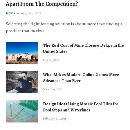
Apart From The Competition?
News
August 4, 2026
Selecting the right fencing solution is about more than finding a
product that marks a…
The Real Cost of Mine Closure Delays in the
United States
July 16, 2026
What Makes Modern Online Games More
Advanced Than Ever
March 16, 2026
Design Ideas Using Mosaic Pool Tiles for
Pool Steps and Waterlines
February 24, 2026