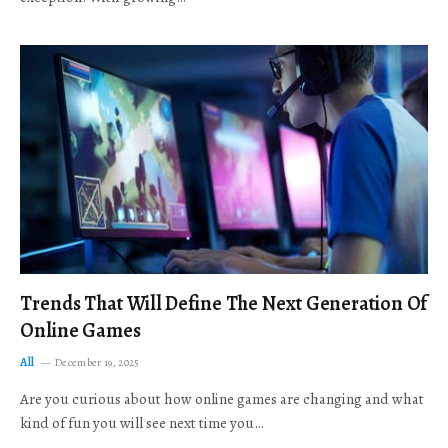
Trends That Will Define The Next Generation Of
Online Games
All
December 19, 2025
Are you curious about how online games are changing and what
kind of fun you will see next time you…