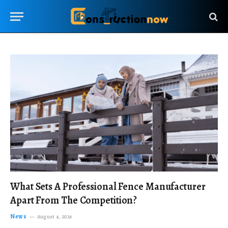
What Sets A Professional Fence Manufacturer
Apart From The Competition?
News
August 4, 2026