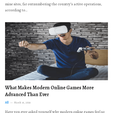
mine sites, far outnumbering the country’s active operations,
according to…
What Makes Modern Online Games More
Advanced Than Ever
All
March 16, 2026
Have you ever asked yourself why modern online games feel so