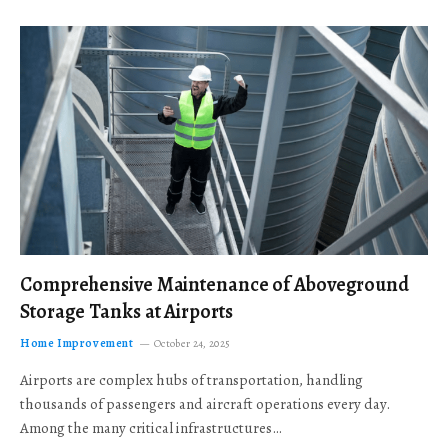
Comprehensive Maintenance of Aboveground
Storage Tanks at Airports
Home Improvement
October 24, 2025
Airports are complex hubs of transportation, handling
thousands of passengers and aircraft operations every day.
Among the many critical infrastructures…