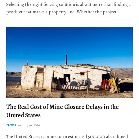
Selecting the right fencing solution is about more than finding a
product that marks a property line. Whether the project…
The Real Cost of Mine Closure Delays in the
United States
News
July 16, 2026
The United States is home to an estimated 500,000 abandoned