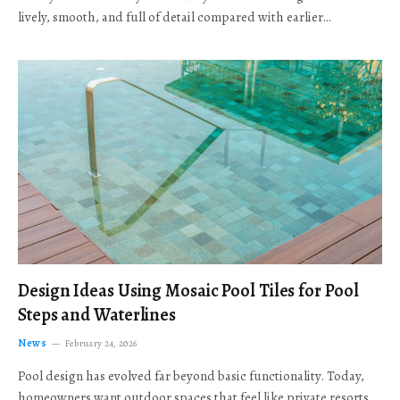
lively, smooth, and full of detail compared with earlier…
Design Ideas Using Mosaic Pool Tiles for Pool
Steps and Waterlines
News
February 24, 2026
Pool design has evolved far beyond basic functionality. Today,
homeowners want outdoor spaces that feel like private resorts,