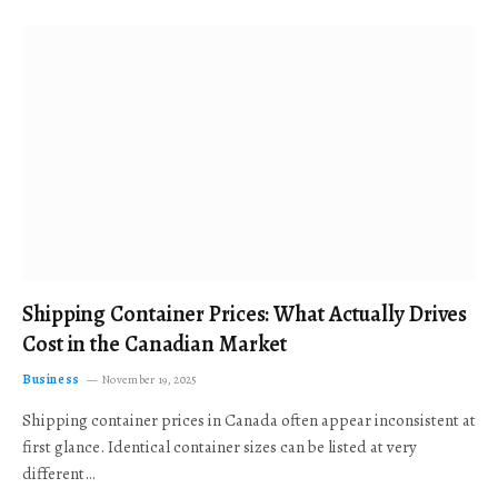
Shipping Container Prices: What Actually Drives
Cost in the Canadian Market
Business
November 19, 2025
Shipping container prices in Canada often appear inconsistent at
first glance. Identical container sizes can be listed at very
different…