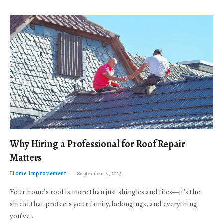
Why Hiring a Professional for Roof Repair
Matters
Home Improvement
September 17, 2025
Your home’s roof is more than just shingles and tiles—it’s the
shield that protects your family, belongings, and everything
you’ve…