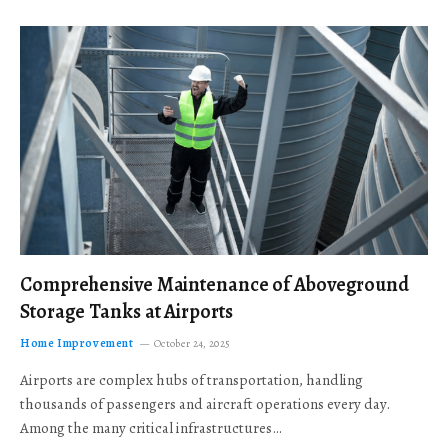
Comprehensive Maintenance of Aboveground
Storage Tanks at Airports
Home Improvement
October 24, 2025
Airports are complex hubs of transportation, handling
thousands of passengers and aircraft operations every day.
Among the many critical infrastructures…