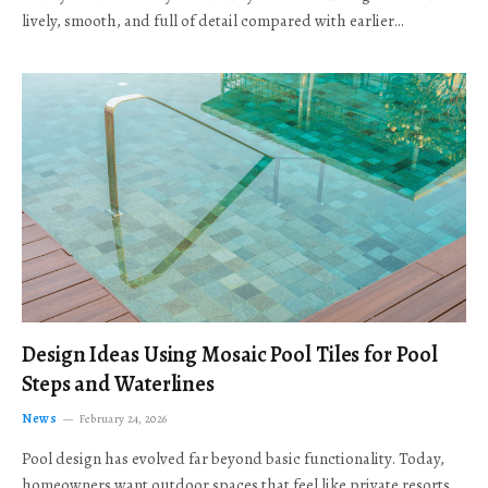
lively, smooth, and full of detail compared with earlier…
Design Ideas Using Mosaic Pool Tiles for Pool
Steps and Waterlines
News
February 24, 2026
Pool design has evolved far beyond basic functionality. Today,
homeowners want outdoor spaces that feel like private resorts,