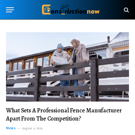
What Sets A Professional Fence Manufacturer
Apart From The Competition?
News
August 4, 2026