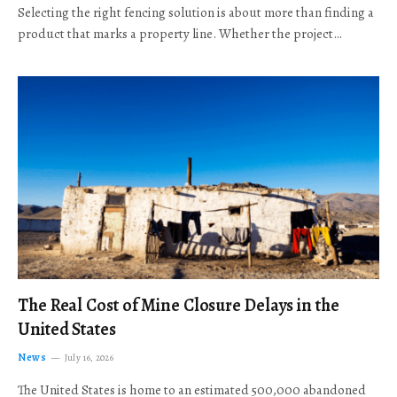
Selecting the right fencing solution is about more than finding a
product that marks a property line. Whether the project…
The Real Cost of Mine Closure Delays in the
United States
News
July 16, 2026
The United States is home to an estimated 500,000 abandoned