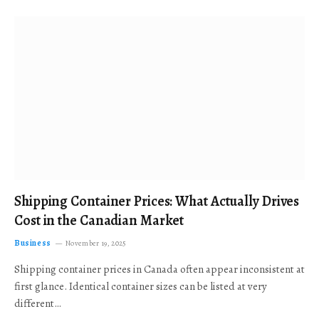
Shipping Container Prices: What Actually Drives
Cost in the Canadian Market
Business
November 19, 2025
Shipping container prices in Canada often appear inconsistent at
first glance. Identical container sizes can be listed at very
different…