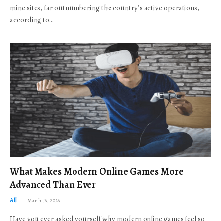
mine sites, far outnumbering the country’s active operations,
according to…
What Makes Modern Online Games More
Advanced Than Ever
All
March 16, 2026
Have you ever asked yourself why modern online games feel so