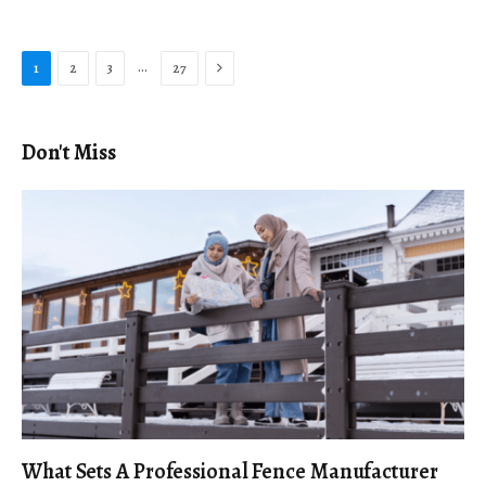
Next
…
1
2
3
27
Don't Miss
What Sets A Professional Fence Manufacturer