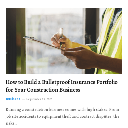
How to Build a Bulletproof Insurance Portfolio
for Your Construction Business
Business
September 23, 2025
Running a construction business comes with high stakes. From
job site accidents to equipment theft and contract disputes, the
risks…