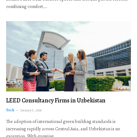
combining comfort,…
LEED Consultancy Firms in Uzbekistan
Tech
January 5, 2026
The adoption of international green building standards is
increasing rapidly across Central Asia, and Uzbekistan is no
exception. With growing…