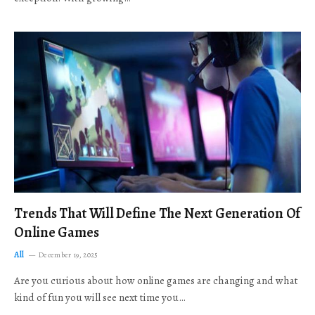
Trends That Will Define The Next Generation Of
Online Games
All
December 19, 2025
Are you curious about how online games are changing and what
kind of fun you will see next time you…