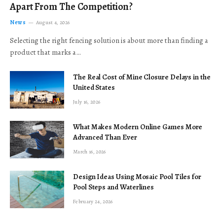
Apart From The Competition?
News
August 4, 2026
Selecting the right fencing solution is about more than finding a
product that marks a…
The Real Cost of Mine Closure Delays in the
United States
July 16, 2026
What Makes Modern Online Games More
Advanced Than Ever
March 16, 2026
Design Ideas Using Mosaic Pool Tiles for
Pool Steps and Waterlines
February 24, 2026