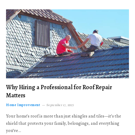
Why Hiring a Professional for Roof Repair
Matters
Home Improvement
September 17, 2025
Your home’s roof is more than just shingles and tiles—it’s the
shield that protects your family, belongings, and everything
you’ve…