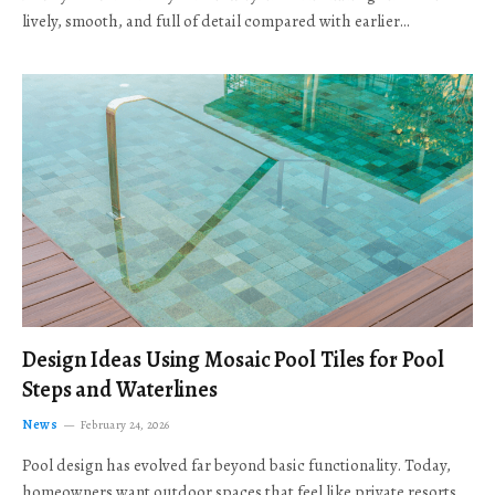
lively, smooth, and full of detail compared with earlier…
Design Ideas Using Mosaic Pool Tiles for Pool
Steps and Waterlines
News
February 24, 2026
Pool design has evolved far beyond basic functionality. Today,
homeowners want outdoor spaces that feel like private resorts,