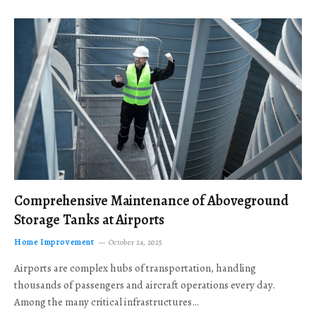
Comprehensive Maintenance of Aboveground
Storage Tanks at Airports
Home Improvement
October 24, 2025
Airports are complex hubs of transportation, handling
thousands of passengers and aircraft operations every day.
Among the many critical infrastructures…