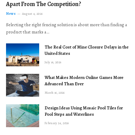
Apart From The Competition?
News
August 4, 2026
Selecting the right fencing solution is about more than finding a
product that marks a…
The Real Cost of Mine Closure Delays in the
United States
July 16, 2026
What Makes Modern Online Games More
Advanced Than Ever
March 16, 2026
Design Ideas Using Mosaic Pool Tiles for
Pool Steps and Waterlines
February 24, 2026