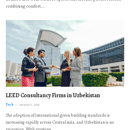
combining comfort,…
LEED Consultancy Firms in Uzbekistan
Tech
January 5, 2026
The adoption of international green building standards is
increasing rapidly across Central Asia, and Uzbekistan is no
exception. With growing…