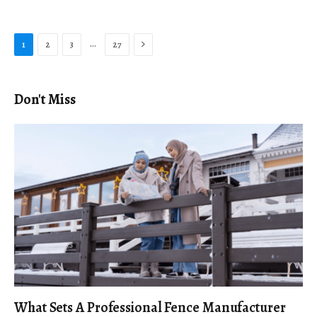
Next
…
1
2
3
27
Don't Miss
What Sets A Professional Fence Manufacturer