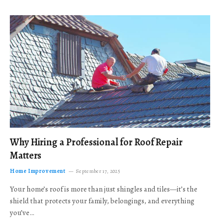
Why Hiring a Professional for Roof Repair
Matters
Home Improvement
September 17, 2025
Your home’s roof is more than just shingles and tiles—it’s the
shield that protects your family, belongings, and everything
you’ve…