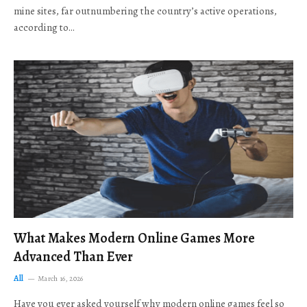
mine sites, far outnumbering the country’s active operations,
according to…
What Makes Modern Online Games More
Advanced Than Ever
All
March 16, 2026
Have you ever asked yourself why modern online games feel so