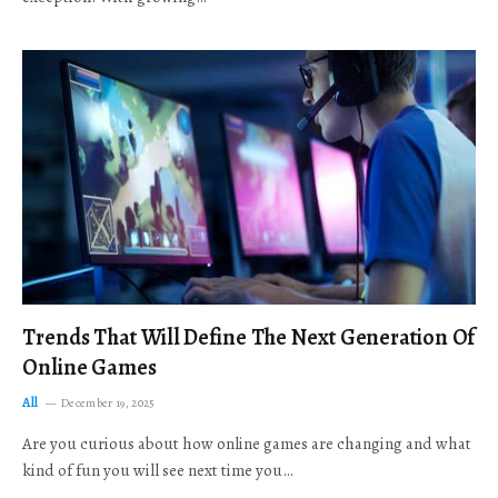
Trends That Will Define The Next Generation Of
Online Games
All
December 19, 2025
Are you curious about how online games are changing and what
kind of fun you will see next time you…