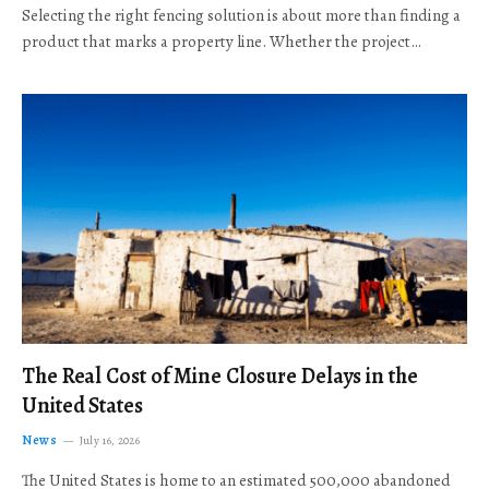
Selecting the right fencing solution is about more than finding a
product that marks a property line. Whether the project…
The Real Cost of Mine Closure Delays in the
United States
News
July 16, 2026
The United States is home to an estimated 500,000 abandoned