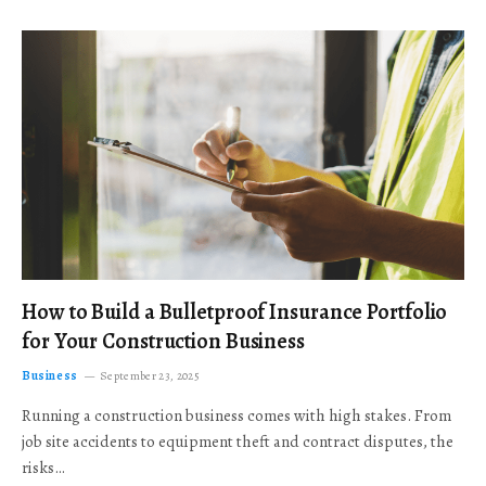
How to Build a Bulletproof Insurance Portfolio
for Your Construction Business
Business
September 23, 2025
Running a construction business comes with high stakes. From
job site accidents to equipment theft and contract disputes, the
risks…