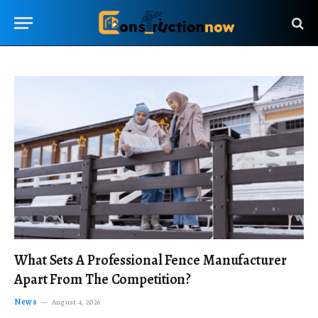
What Sets A Professional Fence Manufacturer
Apart From The Competition?
News
August 4, 2026