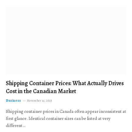
Shipping Container Prices: What Actually Drives
Cost in the Canadian Market
Business
November 19, 2025
Shipping container prices in Canada often appear inconsistent at
first glance. Identical container sizes can be listed at very
different…