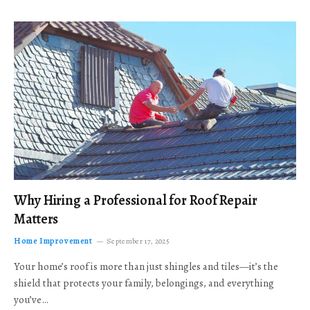
Why Hiring a Professional for Roof Repair
Matters
Home Improvement
September 17, 2025
Your home’s roof is more than just shingles and tiles—it’s the
shield that protects your family, belongings, and everything
you’ve…