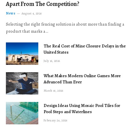
Apart From The Competition?
News
August 4, 2026
Selecting the right fencing solution is about more than finding a
product that marks a…
The Real Cost of Mine Closure Delays in the
United States
July 16, 2026
What Makes Modern Online Games More
Advanced Than Ever
March 16, 2026
Design Ideas Using Mosaic Pool Tiles for
Pool Steps and Waterlines
February 24, 2026