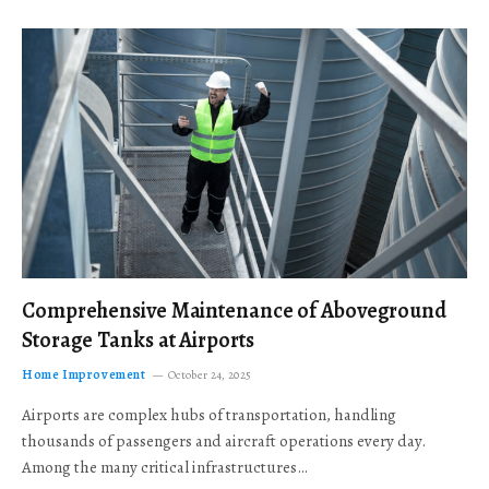
Comprehensive Maintenance of Aboveground
Storage Tanks at Airports
Home Improvement
October 24, 2025
Airports are complex hubs of transportation, handling
thousands of passengers and aircraft operations every day.
Among the many critical infrastructures…