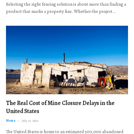
Selecting the right fencing solution is about more than finding a
product that marks a property line. Whether the project…
The Real Cost of Mine Closure Delays in the
United States
News
July 16, 2026
The United States is home to an estimated 500,000 abandoned