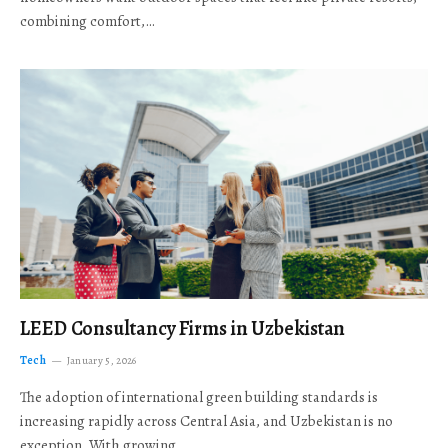
combining comfort,…
LEED Consultancy Firms in Uzbekistan
Tech
January 5, 2026
The adoption of international green building standards is
increasing rapidly across Central Asia, and Uzbekistan is no
exception. With growing…