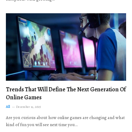
Trends That Will Define The Next Generation Of
Online Games
All
December 19, 2025
Are you curious about how online games are changing and what
kind of fun you will see next time you…