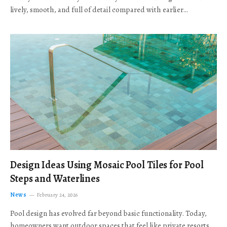
lively, smooth, and full of detail compared with earlier…
Design Ideas Using Mosaic Pool Tiles for Pool
Steps and Waterlines
News
February 24, 2026
Pool design has evolved far beyond basic functionality. Today,
homeowners want outdoor spaces that feel like private resorts,