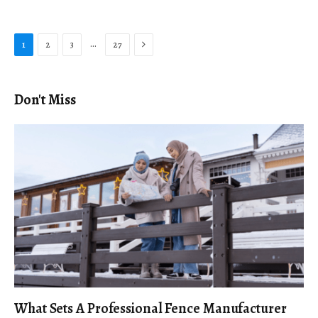
Next
…
1
2
3
27
Don't Miss
What Sets A Professional Fence Manufacturer