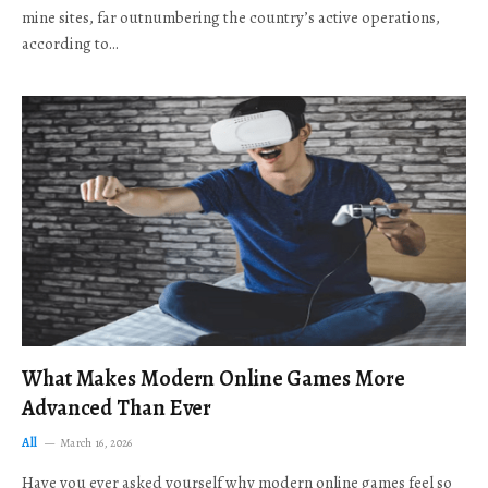
mine sites, far outnumbering the country’s active operations,
according to…
What Makes Modern Online Games More
Advanced Than Ever
All
March 16, 2026
Have you ever asked yourself why modern online games feel so