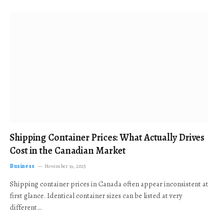
Shipping Container Prices: What Actually Drives
Cost in the Canadian Market
Business
November 19, 2025
Shipping container prices in Canada often appear inconsistent at
first glance. Identical container sizes can be listed at very
different…