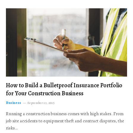
How to Build a Bulletproof Insurance Portfolio
for Your Construction Business
Business
September 23, 2025
Running a construction business comes with high stakes. From
job site accidents to equipment theft and contract disputes, the
risks…