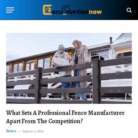
What Sets A Professional Fence Manufacturer
Apart From The Competition?
News
August 4, 2026