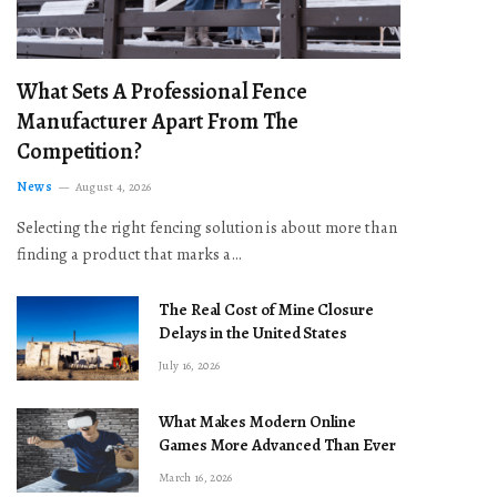
What Sets A Professional Fence
Manufacturer Apart From The
Competition?
News
August 4, 2026
Selecting the right fencing solution is about more than
finding a product that marks a…
The Real Cost of Mine Closure
Delays in the United States
July 16, 2026
What Makes Modern Online
Games More Advanced Than Ever
March 16, 2026