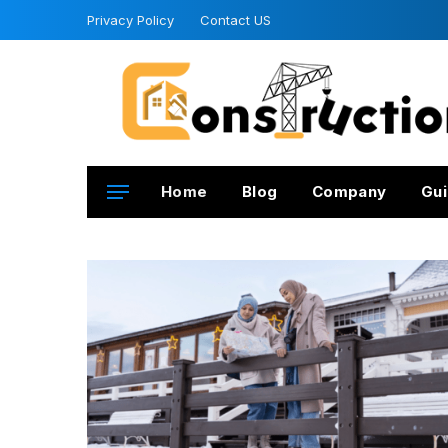
Privacy Policy
Contact US
Home
Blog
Company
Gui