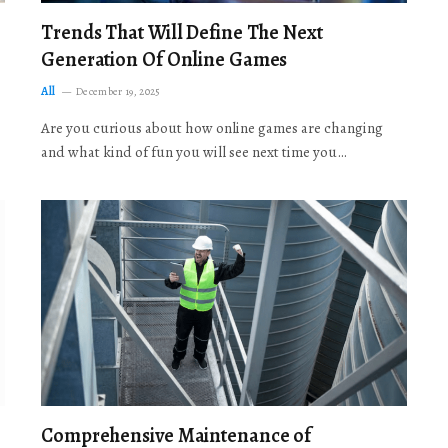
Trends That Will Define The Next
Generation Of Online Games
All
December 19, 2025
Are you curious about how online games are changing
and what kind of fun you will see next time you…
Comprehensive Maintenance of