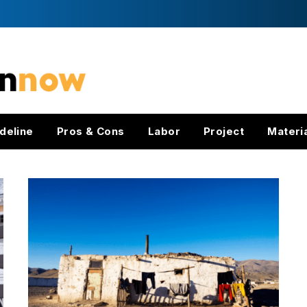
deline
Pros & Cons
Labor
Project
Materi