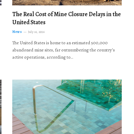
The Real Cost of Mine Closure Delays in the
United States
News
July 16, 2026
The United States is home to an estimated 500,000
abandoned mine sites, far outnumbering the country’s
active operations, according to…