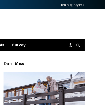
Saturday, August 8
als
Survey
Don't Miss