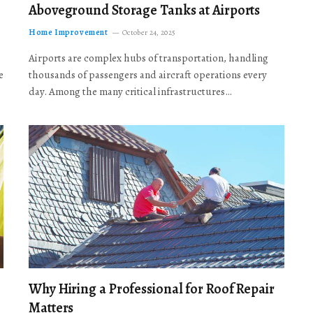
Aboveground Storage Tanks at Airports
Home Improvement
October 24, 2025
Airports are complex hubs of transportation, handling
e
thousands of passengers and aircraft operations every
day. Among the many critical infrastructures…
Why Hiring a Professional for Roof Repair
Matters