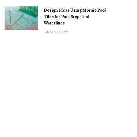
Design Ideas Using Mosaic Pool
Tiles for Pool Steps and
Waterlines
February 24, 2026