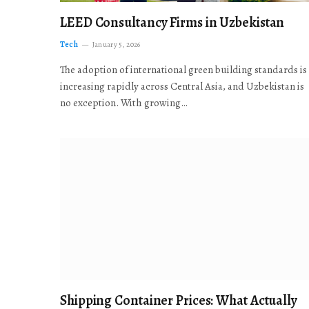
LEED Consultancy Firms in Uzbekistan
Tech
January 5, 2026
The adoption of international green building standards is
increasing rapidly across Central Asia, and Uzbekistan is
no exception. With growing…
Shipping Container Prices: What Actually