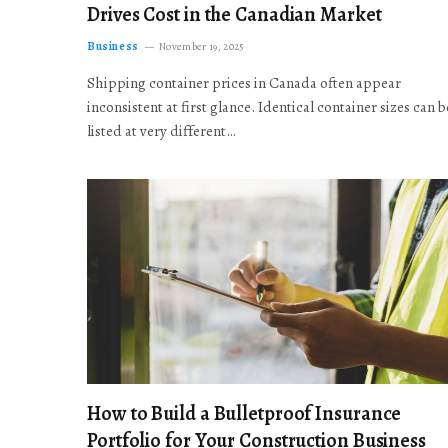
Drives Cost in the Canadian Market
Business
November 19, 2025
Shipping container prices in Canada often appear
inconsistent at first glance. Identical container sizes can b
listed at very different…
How to Build a Bulletproof Insurance
Portfolio for Your Construction Business