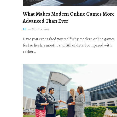
What Makes Modern Online Games More
Advanced Than Ever
All
March 16, 2026
Have you ever asked yourself why modern online games
feel so lively, smooth, and full of detail compared with
earlier…