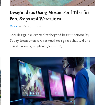
Design Ideas Using Mosaic Pool Tiles for
Pool Steps and Waterlines
News
February 24, 2026
Pool design has evolved far beyond basic functionality.
Today, homeowners want outdoor spaces that feel like
private resorts, combining comfort,…