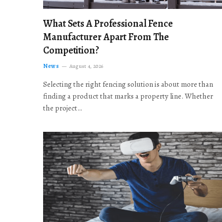
What Sets A Professional Fence
Manufacturer Apart From The
Competition?
News
August 4, 2026
Selecting the right fencing solution is about more than
finding a product that marks a property line. Whether
the project…