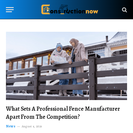
What Sets A Professional Fence Manufacturer
Apart From The Competition?
News
August 4, 2026