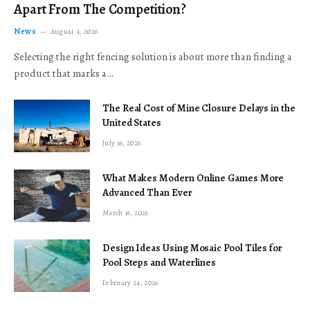
Apart From The Competition?
News
August 4, 2026
Selecting the right fencing solution is about more than finding a
product that marks a…
The Real Cost of Mine Closure Delays in the
United States
July 16, 2026
What Makes Modern Online Games More
Advanced Than Ever
March 16, 2026
Design Ideas Using Mosaic Pool Tiles for
Pool Steps and Waterlines
February 24, 2026