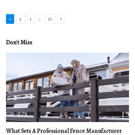
Next
…
1
2
3
27
Don't Miss
What Sets A Professional Fence Manufacturer