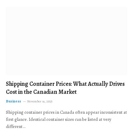
Shipping Container Prices: What Actually Drives
Cost in the Canadian Market
Business
November 19, 2025
Shipping container prices in Canada often appear inconsistent at
first glance. Identical container sizes can be listed at very
different…