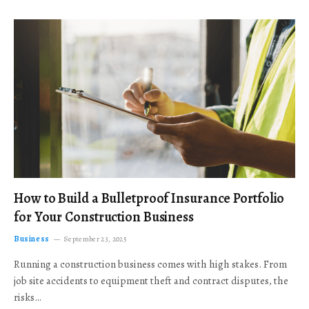
How to Build a Bulletproof Insurance Portfolio
for Your Construction Business
Business
September 23, 2025
Running a construction business comes with high stakes. From
job site accidents to equipment theft and contract disputes, the
risks…