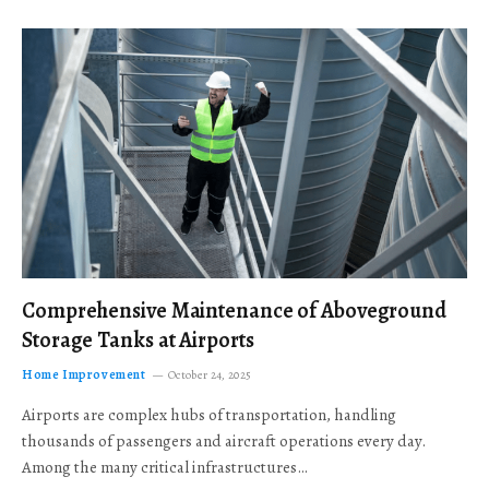
Comprehensive Maintenance of Aboveground
Storage Tanks at Airports
Home Improvement
October 24, 2025
Airports are complex hubs of transportation, handling
thousands of passengers and aircraft operations every day.
Among the many critical infrastructures…