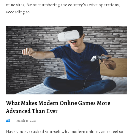
mine sites, far outnumbering the country’s active operations,
according to…
What Makes Modern Online Games More
Advanced Than Ever
All
March 16, 2026
Have you ever asked yourself why modern online games feel so