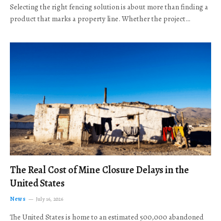
Selecting the right fencing solution is about more than finding a
product that marks a property line. Whether the project…
The Real Cost of Mine Closure Delays in the
United States
News
July 16, 2026
The United States is home to an estimated 500,000 abandoned