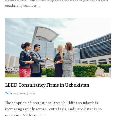
combining comfort,…
LEED Consultancy Firms in Uzbekistan
Tech
January 5, 2026
The adoption of international green building standards is
increasing rapidly across Central Asia, and Uzbekistan is no
exception. With growing…