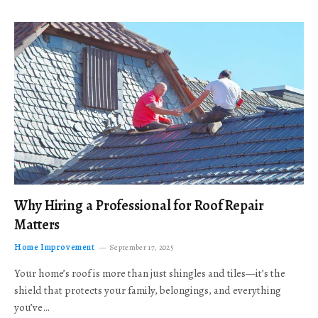
Why Hiring a Professional for Roof Repair
Matters
Home Improvement
September 17, 2025
Your home’s roof is more than just shingles and tiles—it’s the
shield that protects your family, belongings, and everything
you’ve…