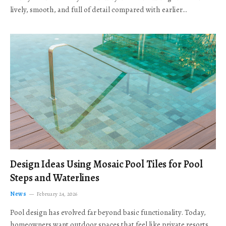
lively, smooth, and full of detail compared with earlier…
Design Ideas Using Mosaic Pool Tiles for Pool
Steps and Waterlines
News
February 24, 2026
Pool design has evolved far beyond basic functionality. Today,
homeowners want outdoor spaces that feel like private resorts,