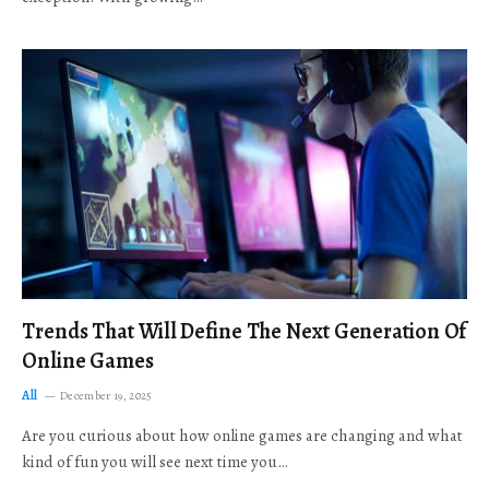
Trends That Will Define The Next Generation Of
Online Games
All
December 19, 2025
Are you curious about how online games are changing and what
kind of fun you will see next time you…