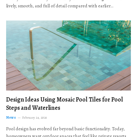
lively, smooth, and full of detail compared with earlier…
Design Ideas Using Mosaic Pool Tiles for Pool
Steps and Waterlines
News
February 24, 2026
Pool design has evolved far beyond basic functionality. Today,
homeowners want outdoor spaces that feel like private resorts,