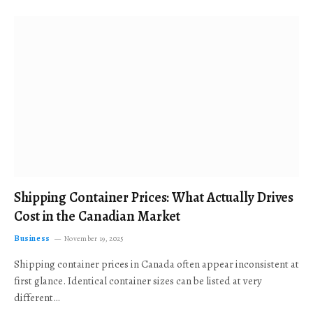
Shipping Container Prices: What Actually Drives
Cost in the Canadian Market
Business
November 19, 2025
Shipping container prices in Canada often appear inconsistent at
first glance. Identical container sizes can be listed at very
different…