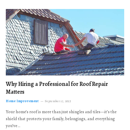
Why Hiring a Professional for Roof Repair
Matters
Home Improvement
September 17, 2025
Your home’s roof is more than just shingles and tiles—it’s the
shield that protects your family, belongings, and everything
you’ve…