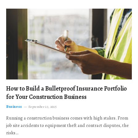
How to Build a Bulletproof Insurance Portfolio
for Your Construction Business
Business
September 23, 2025
Running a construction business comes with high stakes. From
job site accidents to equipment theft and contract disputes, the
risks…