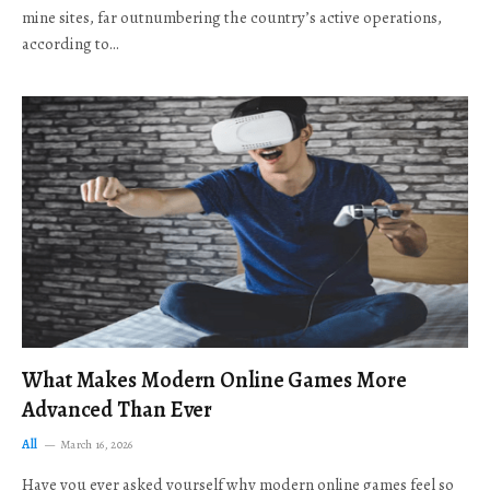
mine sites, far outnumbering the country’s active operations,
according to…
What Makes Modern Online Games More
Advanced Than Ever
All
March 16, 2026
Have you ever asked yourself why modern online games feel so