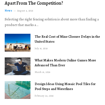
Apart From The Competition?
News
August 4, 2026
Selecting the right fencing solution is about more than finding a
product that marks a…
The Real Cost of Mine Closure Delays in the
United States
July 16, 2026
What Makes Modern Online Games More
Advanced Than Ever
March 16, 2026
Design Ideas Using Mosaic Pool Tiles for
Pool Steps and Waterlines
February 24, 2026