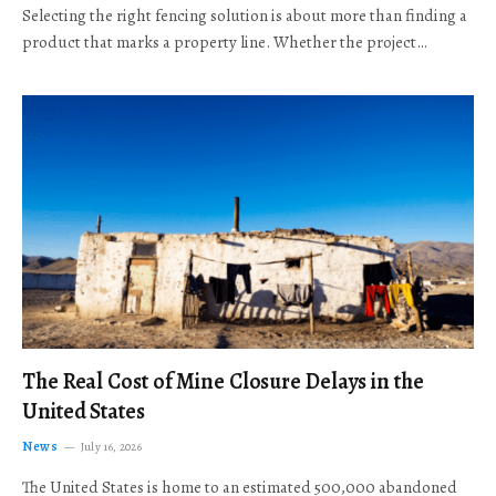
Selecting the right fencing solution is about more than finding a
product that marks a property line. Whether the project…
The Real Cost of Mine Closure Delays in the
United States
News
July 16, 2026
The United States is home to an estimated 500,000 abandoned