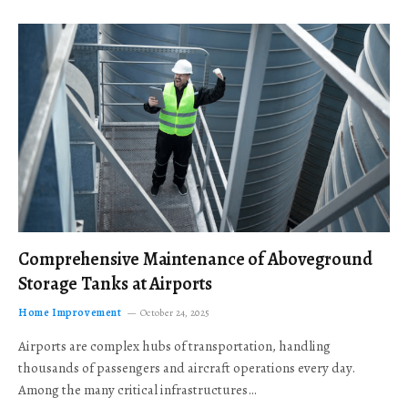
Comprehensive Maintenance of Aboveground
Storage Tanks at Airports
Home Improvement
October 24, 2025
Airports are complex hubs of transportation, handling
thousands of passengers and aircraft operations every day.
Among the many critical infrastructures…