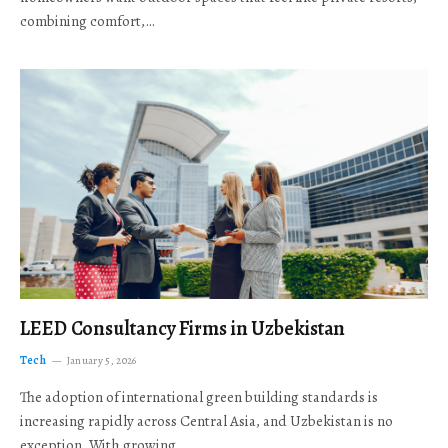
combining comfort,…
LEED Consultancy Firms in Uzbekistan
Tech
January 5, 2026
The adoption of international green building standards is
increasing rapidly across Central Asia, and Uzbekistan is no
exception. With growing…