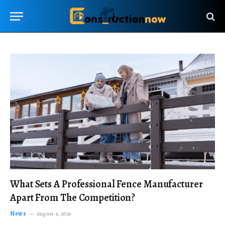
What Sets A Professional Fence Manufacturer
Apart From The Competition?
News
August 4, 2026