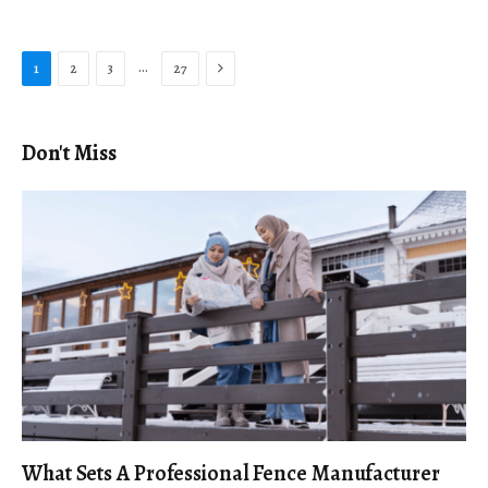
Next
…
1
2
3
27
Don't Miss
What Sets A Professional Fence Manufacturer