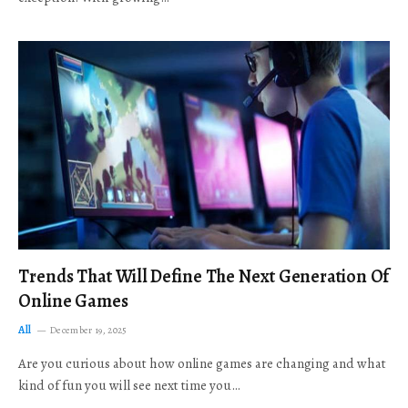
Trends That Will Define The Next Generation Of
Online Games
All
December 19, 2025
Are you curious about how online games are changing and what
kind of fun you will see next time you…