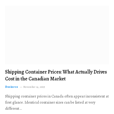
Shipping Container Prices: What Actually Drives
Cost in the Canadian Market
Business
November 19, 2025
Shipping container prices in Canada often appear inconsistent at
first glance. Identical container sizes can be listed at very
different…