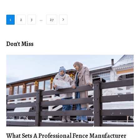
Next
…
1
2
3
27
Don't Miss
What Sets A Professional Fence Manufacturer