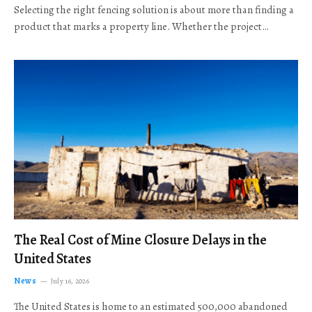
Selecting the right fencing solution is about more than finding a
product that marks a property line. Whether the project…
The Real Cost of Mine Closure Delays in the
United States
News
July 16, 2026
The United States is home to an estimated 500,000 abandoned