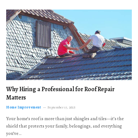
Why Hiring a Professional for Roof Repair
Matters
Home Improvement
September 17, 2025
Your home’s roof is more than just shingles and tiles—it’s the
shield that protects your family, belongings, and everything
you’ve…