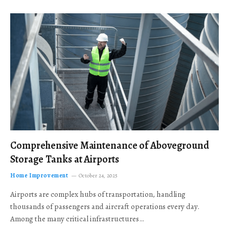
Comprehensive Maintenance of Aboveground
Storage Tanks at Airports
Home Improvement
October 24, 2025
Airports are complex hubs of transportation, handling
thousands of passengers and aircraft operations every day.
Among the many critical infrastructures…