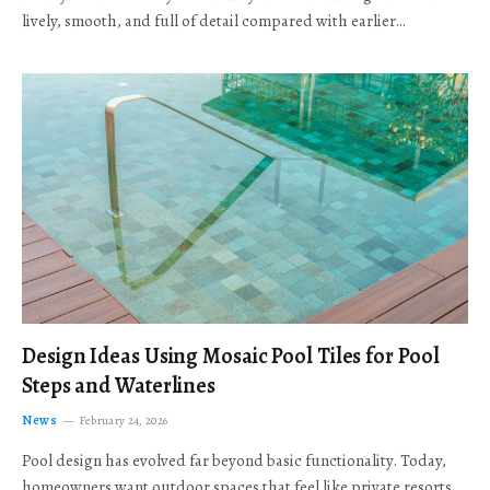
lively, smooth, and full of detail compared with earlier…
Design Ideas Using Mosaic Pool Tiles for Pool
Steps and Waterlines
News
February 24, 2026
Pool design has evolved far beyond basic functionality. Today,
homeowners want outdoor spaces that feel like private resorts,