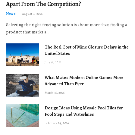
Apart From The Competition?
News
August 4, 2026
Selecting the right fencing solution is about more than finding a
product that marks a…
The Real Cost of Mine Closure Delays in the
United States
July 16, 2026
What Makes Modern Online Games More
Advanced Than Ever
March 16, 2026
Design Ideas Using Mosaic Pool Tiles for
Pool Steps and Waterlines
February 24, 2026