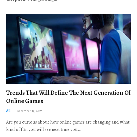
Trends That Will Define The Next Generation Of
Online Games
All
December 19, 2025
Are you curious about how online games are changing and what
kind of fun you will see next time you…