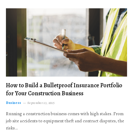
How to Build a Bulletproof Insurance Portfolio
for Your Construction Business
Business
September 23, 2025
Running a construction business comes with high stakes. From
job site accidents to equipment theft and contract disputes, the
risks…