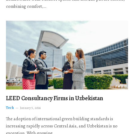
combining comfort,…
LEED Consultancy Firms in Uzbekistan
Tech
January 5, 2026
The adoption of international green building standards is
increasing rapidly across Central Asia, and Uzbekistan is no
exception. With growing…