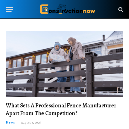
What Sets A Professional Fence Manufacturer
Apart From The Competition?
News
August 4, 2026