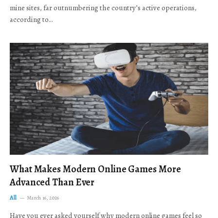
mine sites, far outnumbering the country’s active operations,
according to…
What Makes Modern Online Games More
Advanced Than Ever
All
March 16, 2026
Have you ever asked yourself why modern online games feel so