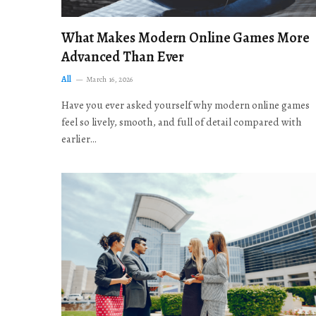
What Makes Modern Online Games More
Advanced Than Ever
All
March 16, 2026
Have you ever asked yourself why modern online games
feel so lively, smooth, and full of detail compared with
earlier…