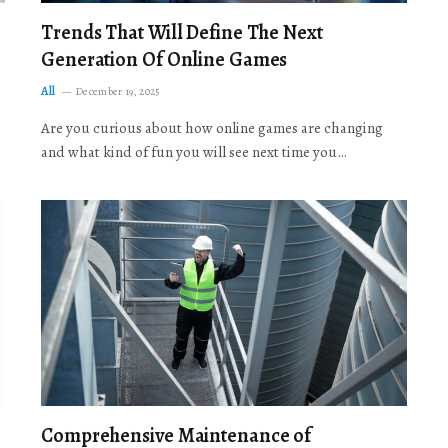
Trends That Will Define The Next
Generation Of Online Games
All
December 19, 2025
Are you curious about how online games are changing
and what kind of fun you will see next time you…
Comprehensive Maintenance of