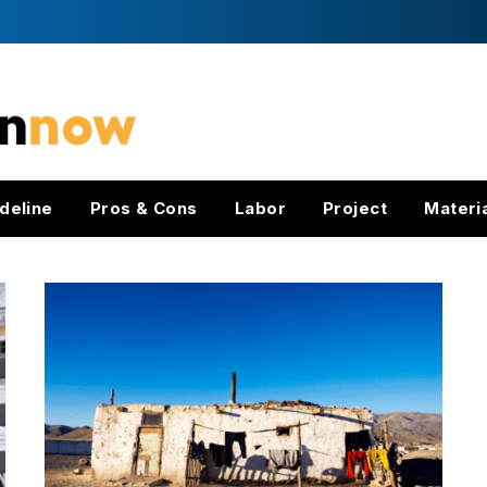
deline
Pros & Cons
Labor
Project
Materi