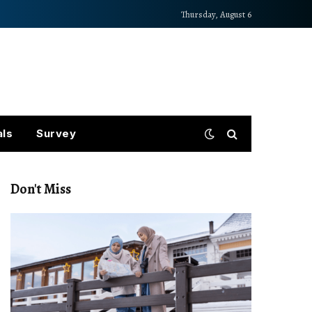
Thursday, August 6
als
Survey
Don't Miss