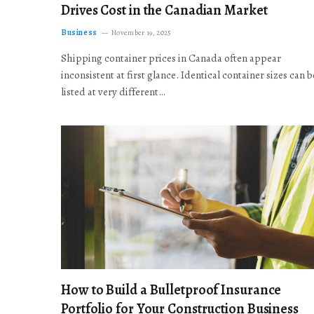
Drives Cost in the Canadian Market
Business
November 19, 2025
Shipping container prices in Canada often appear
inconsistent at first glance. Identical container sizes can b
listed at very different…
How to Build a Bulletproof Insurance
Portfolio for Your Construction Business