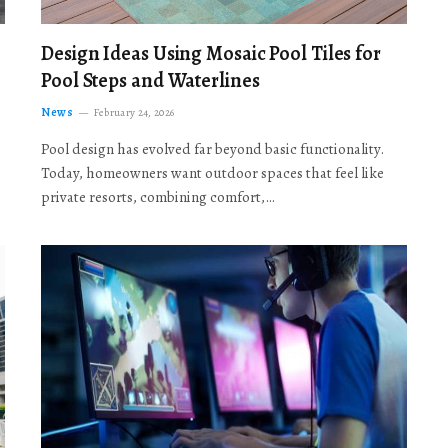
Design Ideas Using Mosaic Pool Tiles for
Pool Steps and Waterlines
News
February 24, 2026
Pool design has evolved far beyond basic functionality.
Today, homeowners want outdoor spaces that feel like
private resorts, combining comfort,…