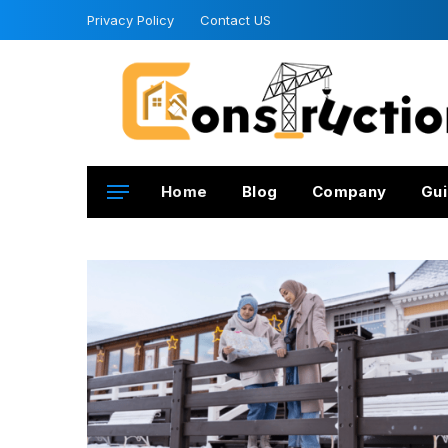
Privacy Policy
Contact US
Home
Blog
Company
Gui