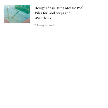
Design Ideas Using Mosaic Pool
Tiles for Pool Steps and
Waterlines
February 24, 2026