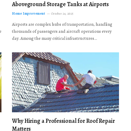
Aboveground Storage Tanks at Airports
Home Improvement
October 24, 2025
Airports are complex hubs of transportation, handling
e
thousands of passengers and aircraft operations every
day. Among the many critical infrastructures…
Why Hiring a Professional for Roof Repair
Matters