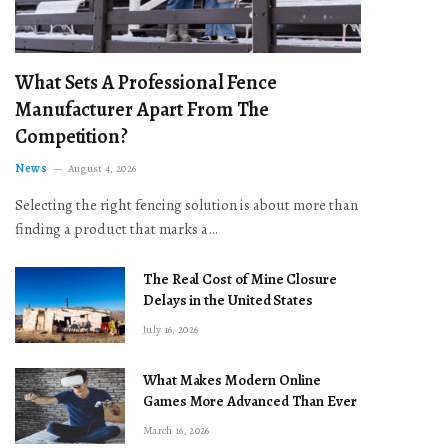
What Sets A Professional Fence
Manufacturer Apart From The
Competition?
News
August 4, 2026
Selecting the right fencing solution is about more than
finding a product that marks a…
The Real Cost of Mine Closure
Delays in the United States
July 16, 2026
What Makes Modern Online
Games More Advanced Than Ever
March 16, 2026