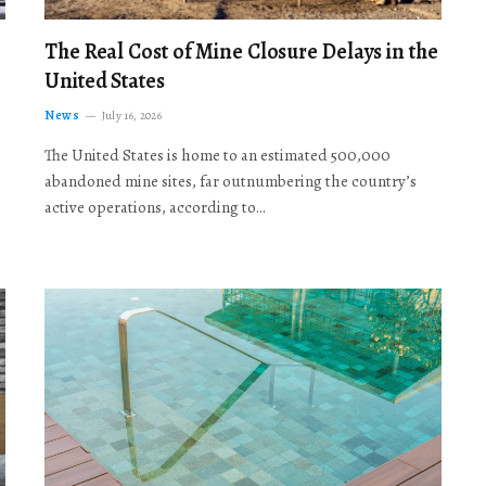
The Real Cost of Mine Closure Delays in the
United States
News
July 16, 2026
The United States is home to an estimated 500,000
abandoned mine sites, far outnumbering the country’s
active operations, according to…