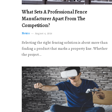
What Sets A Professional Fence
Manufacturer Apart From The
Competition?
News
August 4, 2026
Selecting the right fencing solution is about more than
finding a product that marks a property line. Whether
the project…