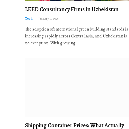
LEED Consultancy Firms in Uzbekistan
Tech
January 5, 2026
The adoption of international green building standards is
increasing rapidly across Central Asia, and Uzbekistan is
no exception. With growing…
Shipping Container Prices: What Actually