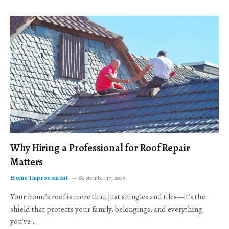
Why Hiring a Professional for Roof Repair
Matters
Home Improvement
September 17, 2025
Your home’s roof is more than just shingles and tiles—it’s the
shield that protects your family, belongings, and everything
you’ve…