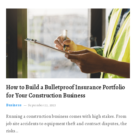
How to Build a Bulletproof Insurance Portfolio
for Your Construction Business
Business
September 23, 2025
Running a construction business comes with high stakes. From
job site accidents to equipment theft and contract disputes, the
risks…