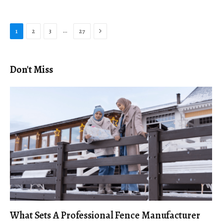
Next
…
1
2
3
27
Don't Miss
What Sets A Professional Fence Manufacturer