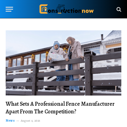
What Sets A Professional Fence Manufacturer
Apart From The Competition?
News
August 4, 2026