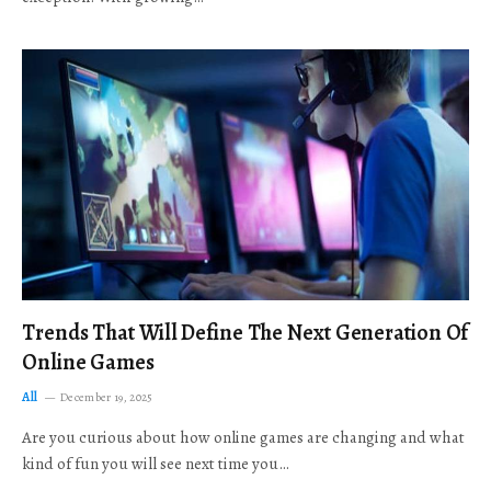
Trends That Will Define The Next Generation Of
Online Games
All
December 19, 2025
Are you curious about how online games are changing and what
kind of fun you will see next time you…