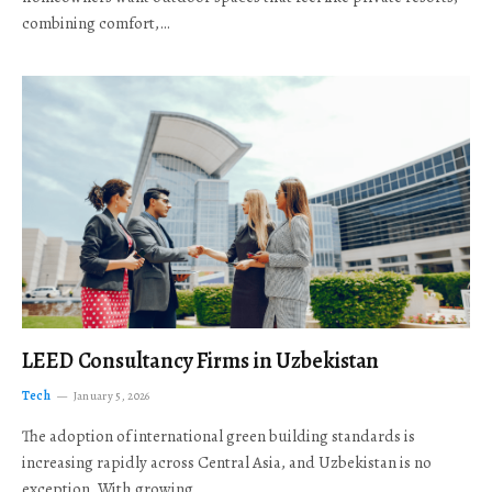
combining comfort,…
LEED Consultancy Firms in Uzbekistan
Tech
January 5, 2026
The adoption of international green building standards is
increasing rapidly across Central Asia, and Uzbekistan is no
exception. With growing…