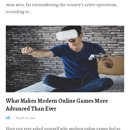
mine sites, far outnumbering the country’s active operations,
according to…
What Makes Modern Online Games More
Advanced Than Ever
All
March 16, 2026
Have you ever asked yourself why modern online games feel so