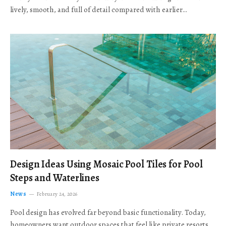
lively, smooth, and full of detail compared with earlier…
Design Ideas Using Mosaic Pool Tiles for Pool
Steps and Waterlines
News
February 24, 2026
Pool design has evolved far beyond basic functionality. Today,
homeowners want outdoor spaces that feel like private resorts,