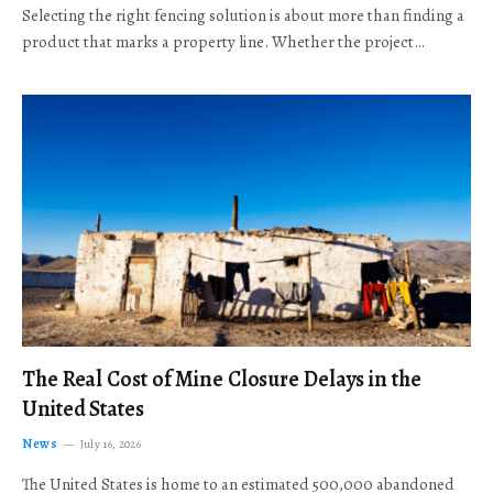
Selecting the right fencing solution is about more than finding a
product that marks a property line. Whether the project…
The Real Cost of Mine Closure Delays in the
United States
News
July 16, 2026
The United States is home to an estimated 500,000 abandoned