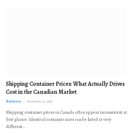
Shipping Container Prices: What Actually Drives
Cost in the Canadian Market
Business
November 19, 2025
Shipping container prices in Canada often appear inconsistent at
first glance. Identical container sizes can be listed at very
different…