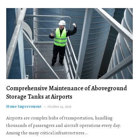
Comprehensive Maintenance of Aboveground
Storage Tanks at Airports
Home Improvement
October 24, 2025
Airports are complex hubs of transportation, handling
thousands of passengers and aircraft operations every day.
Among the many critical infrastructures…