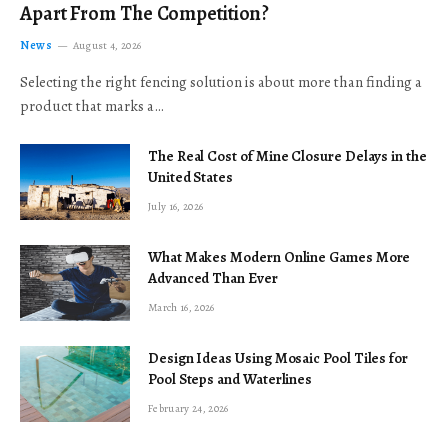
Apart From The Competition?
News
August 4, 2026
Selecting the right fencing solution is about more than finding a
product that marks a…
The Real Cost of Mine Closure Delays in the
United States
July 16, 2026
What Makes Modern Online Games More
Advanced Than Ever
March 16, 2026
Design Ideas Using Mosaic Pool Tiles for
Pool Steps and Waterlines
February 24, 2026